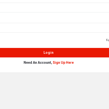
F
Need An Account,
Sign Up Here