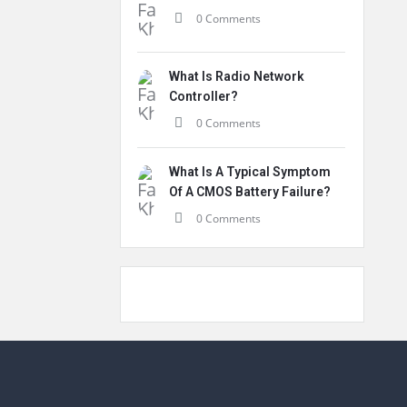
0 Comments
What Is Radio Network
Controller?
0 Comments
What Is A Typical Symptom
Of A CMOS Battery Failure?
0 Comments