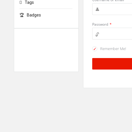
Tags
Badges
Password
*
Remember Me!