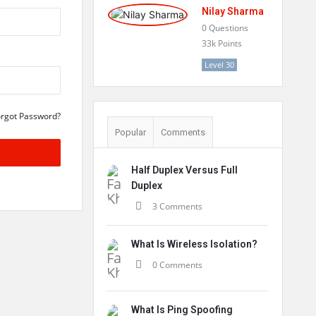
Nilay Sharma
0
Questions
33k
Points
Level 30
orgot Password?
Popular
Comments
Half Duplex Versus Full
Duplex
3 Comments
What Is Wireless Isolation?
0 Comments
What Is Ping Spoofing