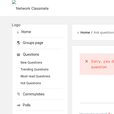
Home
Home
/
Ask question
Groups page
Questions
Sorry, you d
New Questions
question.
Trending Questions
Must read Questions
Hot Questions
Communities
Polls
Username or email
*