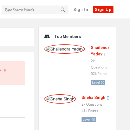
Sign In
Sign Up
Sidebar
Top Members
Shailendra
Yadav
2k
Questions
k a
52k
Points
Level 50
Sneha Singh
2k
Questions
41k
Points
Level 40