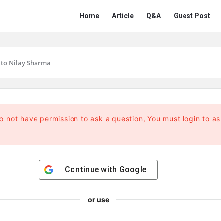
Network
Network
Home
Article
Q&A
Guest Post
Classmate
Classmate
Navigation
 to Nilay Sharma
o not have permission to ask a question, You must login to as
Continue with
Google
or use