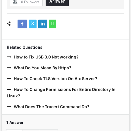
Answer
0
Followers
Related Questions
How to Fix USB 3.0 Not working?
What Do You Mean By Https?
How To Check TLS Version On Aix Server?
How To Change Permissions For Entire Directory In
Linux?
What Does The Tracert Command Do?
1 Answer