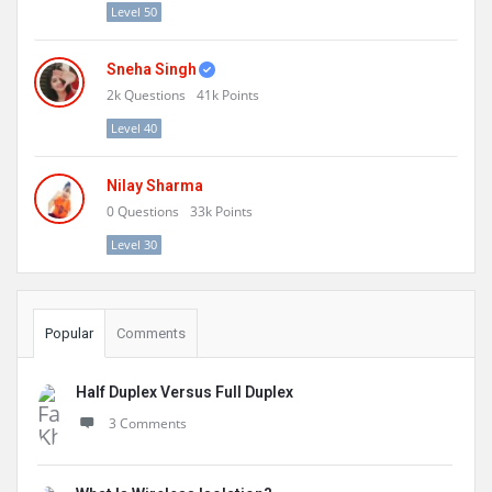
Level 50
Sneha Singh
2k
Questions
41k
Points
Level 40
Nilay Sharma
0
Questions
33k
Points
Level 30
Popular
Comments
Half Duplex Versus Full Duplex
3 Comments