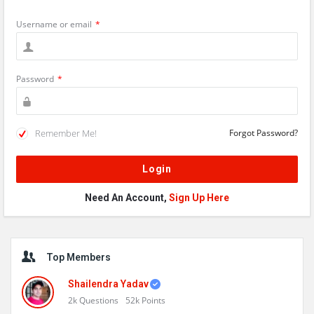
Username or email
*
Password
*
Remember Me!
Forgot Password?
Need An Account,
Sign Up Here
Sidebar
Top Members
Shailendra Yadav
2k
Questions
52k
Points