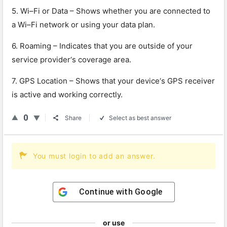
5
.
Wi
–
Fi
or
Data
–
Shows
whether
you
are
connected
to
a
Wi
–
Fi
network
or
using
your
data
plan
.
6
.
Ro
aming
–
Ind
icates
that
you
are
outside
of
your
service
provider
‘s
coverage
area
.
7
.
GPS
Location
–
Shows
that
your
device
‘s
GPS
receiver
is
active
and
working
correctly
.
0
Share
Select as best answer
You must login to add an answer.
Continue with
Google
or use