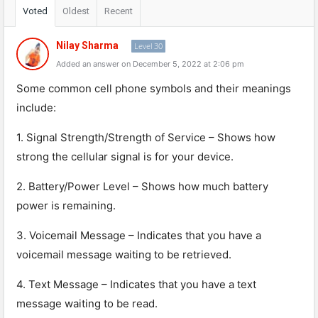
Voted
Oldest
Recent
Nilay Sharma
Level 30
Added an answer on December 5, 2022 at 2:06 pm
Some
common
cell
phone
symbols
and
their
meanings
include
:
1
.
Signal
Strength
/
Strength
of
Service
–
Shows
how
strong
the
cellular
signal
is
for
your
device
.
2
.
Battery
/
Power
Level
–
Shows
how
much
battery
power
is
remaining
.
3
.
Vo
ic
email
Message
–
Ind
icates
that
you
have
a
voic
email
message
waiting
to
be
retrieved
.
4
.
Text
Message
–
Ind
icates
that
you
have
a
text
message
waiting
to
be
read
.