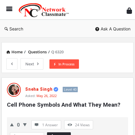
Ne
Cl
Search
Ask A Question
Home
/
Questions
/
Q 6320
Next
In Process
Network
Classmate
Sneha Singh
Level 40
Asked:
May 26, 2022
Latest
Cell Phone Symbols And What They Mean?
Questions
0
1 Answer
24
Views