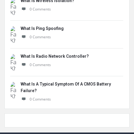
What Is Wireless Isolation?
0 Comments
What Is Ping Spoofing
0 Comments
What Is Radio Network Controller?
0 Comments
What Is A Typical Symptom Of A CMOS Battery
Failure?
0 Comments