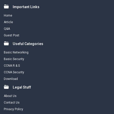
Footer
Important Links
Home
Article
Q&A
Guest Post
Useful Categories
Basic Networking
Basic Security
CCNA R & S
CCNA Security
Download
Legal Stuff
About Us
Contact Us
Privacy Policy