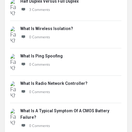
Half Duplex Versus Full Duplex
3 Comments
What Is Wireless Isolation?
0 Comments
What Is Ping Spoofing
0 Comments
What Is Radio Network Controller?
0 Comments
What Is A Typical Symptom Of A CMOS Battery
Failure?
0 Comments