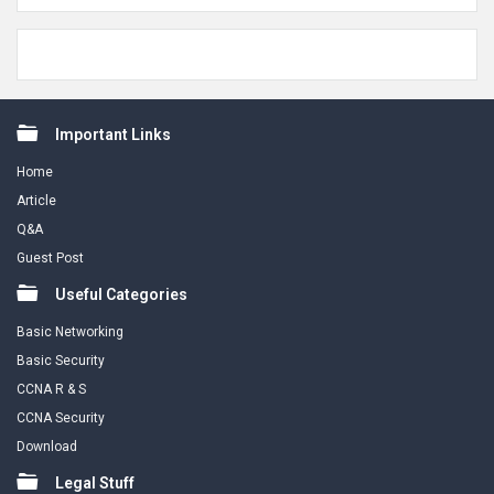
Footer
Important Links
Home
Article
Q&A
Guest Post
Useful Categories
Basic Networking
Basic Security
CCNA R & S
CCNA Security
Download
Legal Stuff