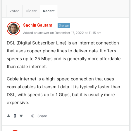
Voted
Oldest
Recent
Sachin Gautam
Bronze
Added an answer on December 17, 2022 at 11:15 am
DSL (Digital Subscriber Line) is an internet connection
that uses copper phone lines to deliver data. It offers
speeds up to 25 Mbps and is generally more affordable
than cable internet.
Cable internet is a high-speed connection that uses
coaxial cables to transmit data. It is typically faster than
DSL, with speeds up to 1 Gbps, but it is usually more
expensive.
0
Share