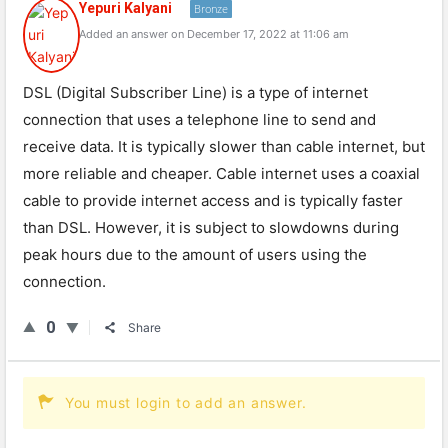
Yepuri Kalyani
Bronze
Added an answer on December 17, 2022 at 11:06 am
DSL (Digital Subscriber Line) is a type of internet
connection that uses a telephone line to send and
receive data. It is typically slower than cable internet, but
more reliable and cheaper. Cable internet uses a coaxial
cable to provide internet access and is typically faster
than DSL. However, it is subject to slowdowns during
peak hours due to the amount of users using the
connection.
0
Share
You must login to add an answer.