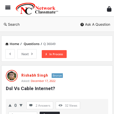
Ne
Cl
Search
Ask A Question
Home
/
Questions
/
Q 36049
Next
In Process
Network
Classmate
Rishabh Singh
Bronze
Asked:
December 17, 2022
Latest
Dsl Vs Cable Internet?
Questions
0
2 Answers
32
Views