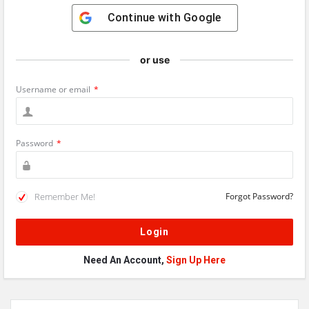
Continue with
Google
or use
Username or email
*
Password
*
Remember Me!
Forgot Password?
Need An Account,
Sign Up Here
Sidebar