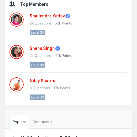
Top Members
Shailendra Yadav
2k
Questions
52k
Points
Level 50
Sneha Singh
2k
Questions
41k
Points
Level 40
Nilay Sharma
0
Questions
33k
Points
Level 30
Popular
Comments