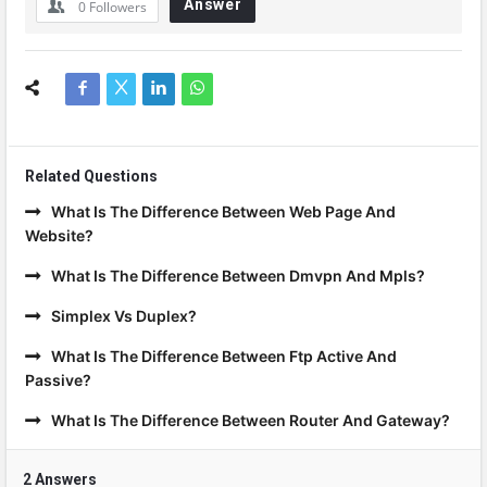
Answer
0
Followers
Related Questions
What Is The Difference Between Web Page And
Website?
What Is The Difference Between Dmvpn And Mpls?
Simplex Vs Duplex?
What Is The Difference Between Ftp Active And
Passive?
What Is The Difference Between Router And Gateway?
2 Answers