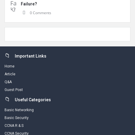
Failure?
0 Comments
Footer
Important Links
Home
Article
Q&A
Guest Post
Useful Categories
Basic Networking
Basic Security
CCNA R & S
CCNA Security