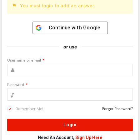
You must login to add an answer.
Continue with
Google
or use
Username or email
*
Password
*
Remember Me!
Forgot Password?
Need An Account,
Sign Up Here