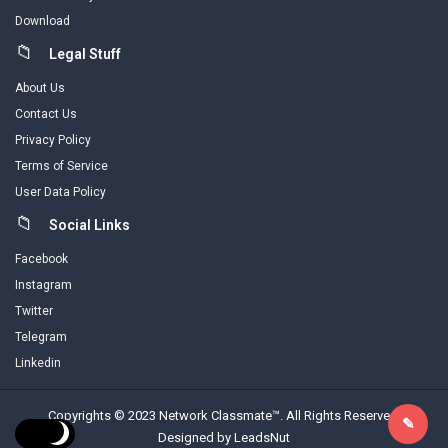
Download
Legal Stuff
About Us
Contact Us
Privacy Policy
Terms of Service
User Data Policy
Social Links
Facebook
Instagram
Twitter
Telegram
Linkedin
Copyrights © 2023 Network Classmate™. All Rights Reserved.
Designed by LeadsNut