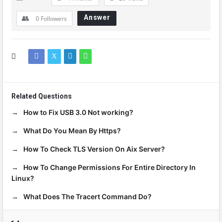
Answer
0
Followers
Related Questions
How to Fix USB 3.0 Not working?
What Do You Mean By Https?
How To Check TLS Version On Aix Server?
How To Change Permissions For Entire Directory In
Linux?
What Does The Tracert Command Do?