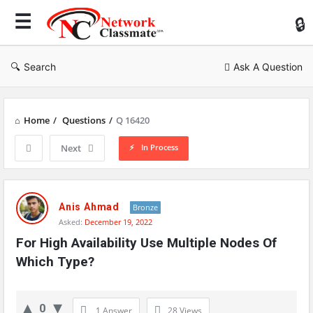
Ne
Cl
Search
Ask A Question
Home
/
Questions
/
Q 16420
In Process
Next
Network
Classmate
Anis Ahmad
Bronze
Asked:
December 19, 2022
Latest
For High Availability Use Multiple Nodes Of 
Questions
Which Type?
0
1 Answer
28
Views