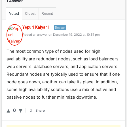
1 Answer
Voted
Oldest
Recent
Yepuri Kalyani
Bronze
Added an answer on December 19, 2022 at 10:51 pm
The most common type of nodes used for high
availability are redundant nodes, such as load balancers,
web servers, database servers, and application servers.
Redundant nodes are typically used to ensure that if one
node goes down, another can take its place. In addition,
some high availability solutions use a mix of active and
passive nodes to further minimize downtime.
0
Share