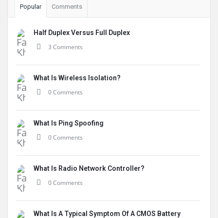
Popular
Comments
Half Duplex Versus Full Duplex
3 Comments
What Is Wireless Isolation?
0 Comments
What Is Ping Spoofing
0 Comments
What Is Radio Network Controller?
0 Comments
What Is A Typical Symptom Of A CMOS Battery