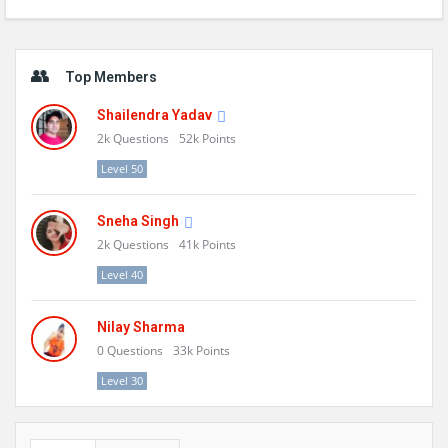
Sidebar
Top Members
Shailendra Yadav
2k
Questions
52k
Points
Level 50
Sneha Singh
2k
Questions
41k
Points
Level 40
Nilay Sharma
0
Questions
33k
Points
Level 30