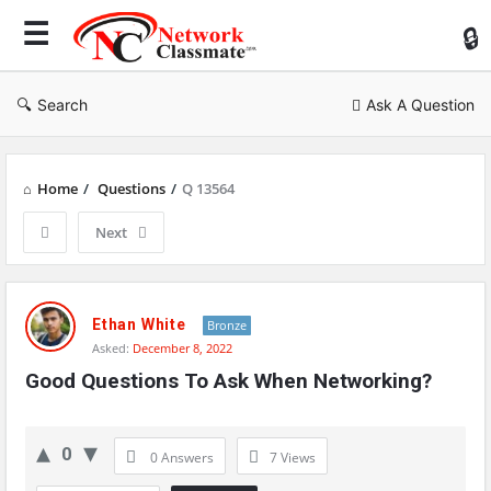
Ne
Cl
Search
Ask A Question
Home
/
Questions
/
Q 13564
Next
Network
Classmate
Ethan White
Bronze
Asked:
December 8, 2022
Latest
Good Questions To Ask When Networking?
Questions
0
0 Answers
7
Views