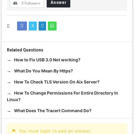
Answer
0
Followers
Related Questions
How to Fix USB 3.0 Not working?
What Do You Mean By Https?
How To Check TLS Version On Aix Server?
How To Change Permissions For Entire Directory In
Linux?
What Does The Tracert Command Do?
You must login to add an answer.