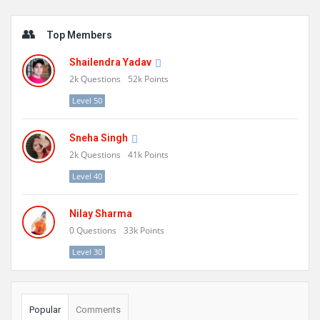
Sidebar
Top Members
Shailendra Yadav
2k
Questions
52k
Points
Level 50
Sneha Singh
2k
Questions
41k
Points
Level 40
Nilay Sharma
0
Questions
33k
Points
Level 30
Popular
Comments