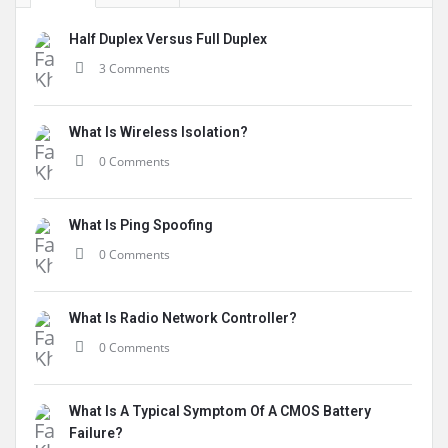
Half Duplex Versus Full Duplex
3 Comments
What Is Wireless Isolation?
0 Comments
What Is Ping Spoofing
0 Comments
What Is Radio Network Controller?
0 Comments
What Is A Typical Symptom Of A CMOS Battery
Failure?