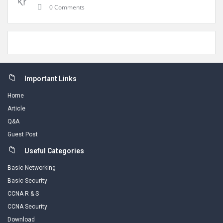
0 Comments
Footer
Important Links
Home
Article
Q&A
Guest Post
Useful Categories
Basic Networking
Basic Security
CCNA R & S
CCNA Security
Download