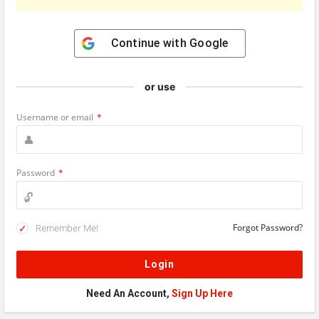
Continue with
Google
or use
Username or email
*
Password
*
Remember Me!
Forgot Password?
Need An Account,
Sign Up Here