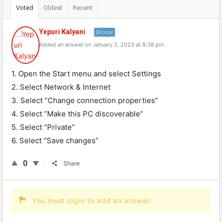
Voted
Oldest
Recent
Yepuri Kalyani
Bronze
Added an answer on January 2, 2023 at 8:38 pm
1. Open the Start menu and select Settings
2. Select Network & Internet
3. Select “Change connection properties”
4. Select “Make this PC discoverable”
5. Select “Private”
6. Select “Save changes”
0
Share
You must login to add an answer.