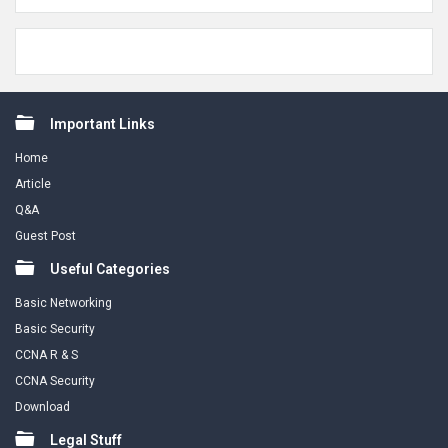
Footer
Important Links
Home
Article
Q&A
Guest Post
Useful Categories
Basic Networking
Basic Security
CCNA R & S
CCNA Security
Download
Legal Stuff