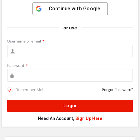
Continue with
Google
or use
Username or email
*
Password
*
Remember Me!
Forgot Password?
Need An Account,
Sign Up Here
Sidebar