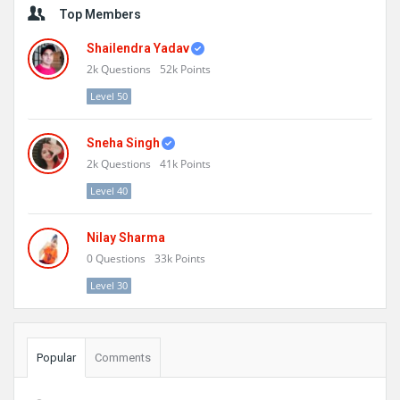
Top Members
Shailendra Yadav
2k
Questions
52k
Points
Level 50
Sneha Singh
2k
Questions
41k
Points
Level 40
Nilay Sharma
0
Questions
33k
Points
Level 30
Popular
Comments