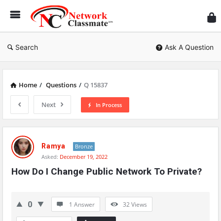
Ne
Cl
Search
Ask A Question
Home
/
Questions
/
Q 15837
Next
In Process
Network
Classmate
Ramya
Bronze
Asked:
December 19, 2022
Latest
How Do I Change Public Network To Private?
Questions
0
1 Answer
32
Views