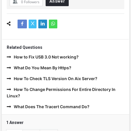
Answer
0
Followers
Related Questions
How to Fix USB 3.0 Not working?
What Do You Mean By Https?
How To Check TLS Version On Aix Server?
How To Change Permissions For Entire Directory In
Linux?
What Does The Tracert Command Do?
1 Answer