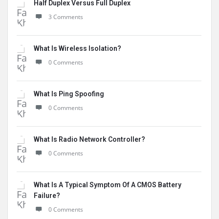
Half Duplex Versus Full Duplex
3 Comments
What Is Wireless Isolation?
0 Comments
What Is Ping Spoofing
0 Comments
What Is Radio Network Controller?
0 Comments
What Is A Typical Symptom Of A CMOS Battery
Failure?
0 Comments