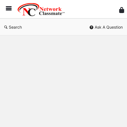
Ne
Cl
Search
Ask A Question