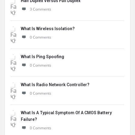
Half Duplex Versus Full Duplex
3 Comments
What Is Wireless Isolation?
0 Comments
What Is Ping Spoofing
0 Comments
What Is Radio Network Controller?
0 Comments
What Is A Typical Symptom Of A CMOS Battery
Failure?
0 Comments