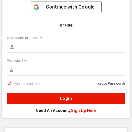
Continue with
Google
or use
Username or email
*
Password
*
Remember Me!
Forgot Password?
Need An Account,
Sign Up Here
Sidebar