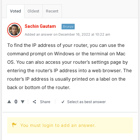
Voted
Oldest
Recent
Sachin Gautam
Bronze
Added an answer on December 16, 2022 at 10:22 am
To find the IP address of your router, you can use the
command prompt on Windows or the terminal on Mac
OS. You can also access your router’s settings page by
entering the router’s IP address into a web browser. The
router’s IP address is usually printed on a label on the
back or bottom of the router.
0
Share
Select as best answer
You must login to add an answer.