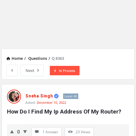
Home
/
Questions
/
Q 8363
Next
In Process
Network
Classmate
Sneha Singh
Level 40
Asked:
December 10, 2022
Latest
How Do I Find My Ip Address Of My Router?
Questions
0
1 Answer
23
Views