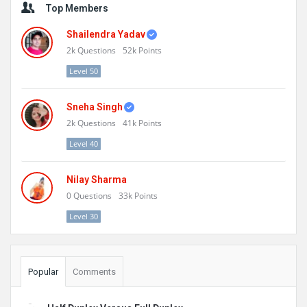
Top Members
Shailendra Yadav
2k
Questions
52k
Points
Level 50
Sneha Singh
2k
Questions
41k
Points
Level 40
Nilay Sharma
0
Questions
33k
Points
Level 30
Popular
Comments