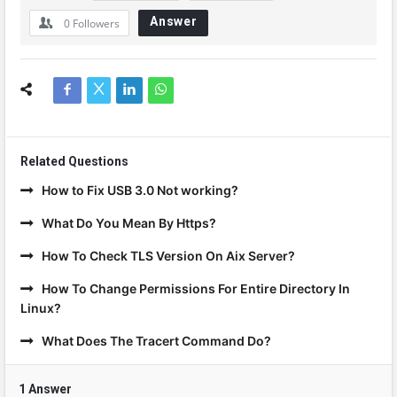
Answer
0
Followers
Related Questions
How to Fix USB 3.0 Not working?
What Do You Mean By Https?
How To Check TLS Version On Aix Server?
How To Change Permissions For Entire Directory In
Linux?
What Does The Tracert Command Do?
1 Answer