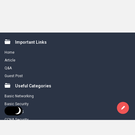
Footer
Important Links
Home
Article
Q&A
Guest Post
Useful Categories
Basic Networking
Basic Security
CCNA R & S
CCNA Security
Download