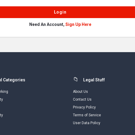
Need An Account,
Sign Up Here
l Categories
Legal Stuff
rking
About Us
ty
Contact Us
Privacy Policy
ty
Terms of Service
User Data Policy