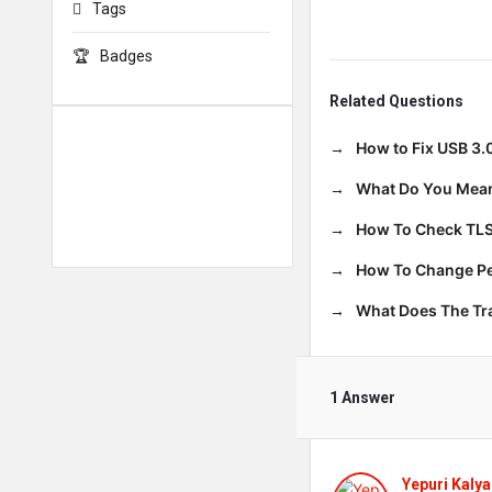
Tags
Badges
Related Questions
How to Fix USB 3.
What Do You Mean
How To Check TLS
How To Change Per
What Does The T
1 Answer
Yepuri Kalya