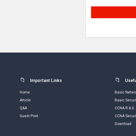
Footer
Important Links
Usefu
Home
Basic Netwo
Article
Basic Securi
Q&A
CCNA R & S
Guest Post
CCNA Securi
Download