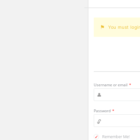
You must logi
Username or email
*
Password
*
Remember Me!