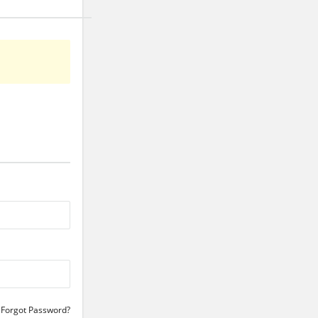
Forgot Password?