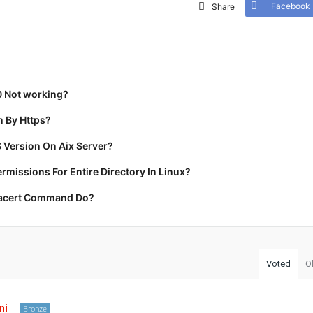
Facebook
Share
0 Not working?
 By Https?
 Version On Aix Server?
missions For Entire Directory In Linux?
racert Command Do?
Voted
O
ni
Bronze