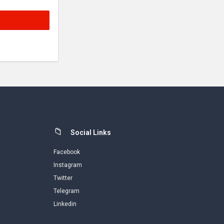
Social Links
Facebook
Instagram
Twitter
Telegram
Linkedin