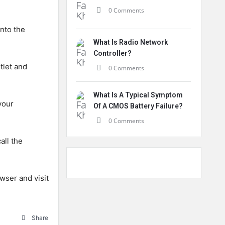
0 Comments
into the
What Is Radio Network
Controller?
tlet and
0 Comments
What Is A Typical Symptom
your
Of A CMOS Battery Failure?
0 Comments
all the
wser and visit
Share