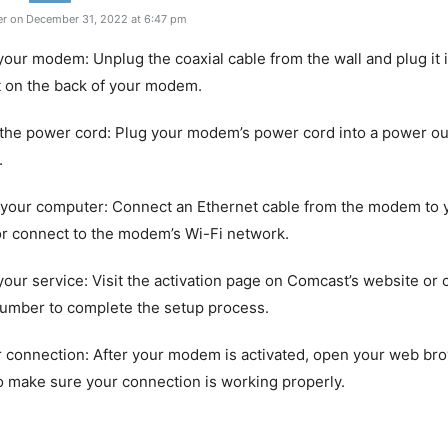
r on December 31, 2022 at 6:47 pm
your modem: Unplug the coaxial cable from the wall and plug it 
t on the back of your modem.
the power cord: Plug your modem’s power cord into a power ou
.
 your computer: Connect an Ethernet cable from the modem to 
r connect to the modem’s Wi-Fi network.
 your service: Visit the activation page on Comcast’s website or c
number to complete the setup process.
r connection: After your modem is activated, open your web bro
o make sure your connection is working properly.