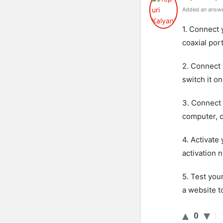
Added an answe
1. Connect 
coaxial por
2. Connect 
switch it on
3. Connect
computer, o
4. Activate
activation 
5. Test you
a website t
0