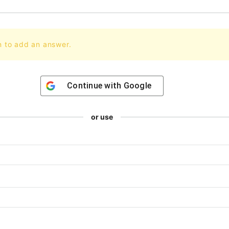
n to add an answer.
Continue with
Google
or use