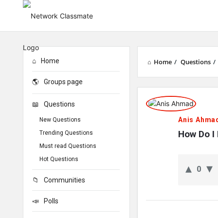
Home
Home
/
Questions
/
Groups page
Network
Questions
Classmate
Anis Ahma
New Questions
Latest
How Do I
Trending Questions
Must read Questions
Questions
Hot Questions
0
Communities
Polls