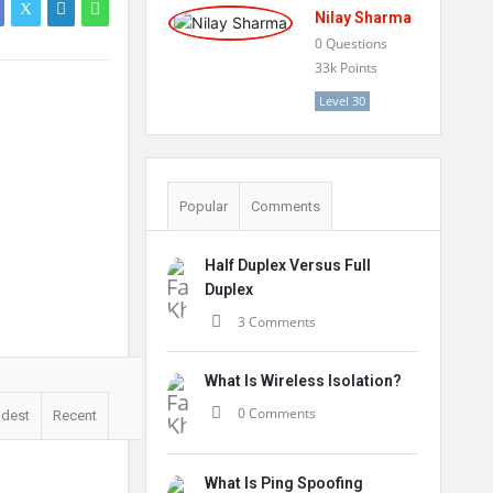
Nilay Sharma
0
Questions
33k
Points
Level 30
Popular
Comments
Half Duplex Versus Full
Duplex
3 Comments
What Is Wireless Isolation?
0 Comments
ldest
Recent
What Is Ping Spoofing