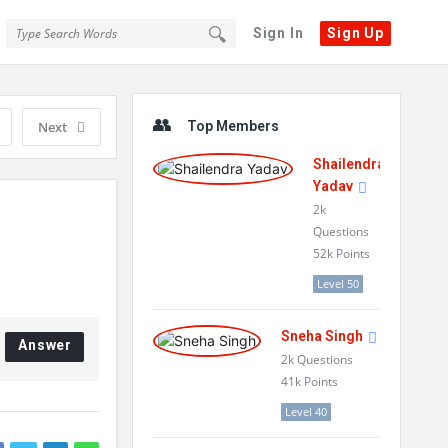
Sign In
Sign Up
Sidebar
Next
Top Members
Shailendra
Yadav
2k
Questions
52k
Points
Level 50
Sneha Singh
Answer
2k
Questions
41k
Points
Level 40