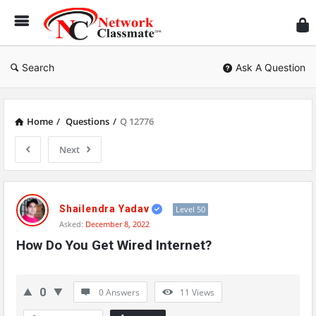
Ne
Cl
Search
Ask A Question
Home
/
Questions
/
Q 12776
Next
Network
Classmate
Shailendra Yadav
Level 50
Asked:
December 8, 2022
Latest
How Do You Get Wired Internet?
Questions
0
0 Answers
11
Views