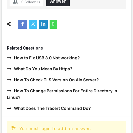
Answer
0
Followers
Related Questions
How to Fix USB 3.0 Not working?
What Do You Mean By Https?
How To Check TLS Version On Aix Server?
How To Change Permissions For Entire Directory In
Linux?
What Does The Tracert Command Do?
You must login to add an answer.