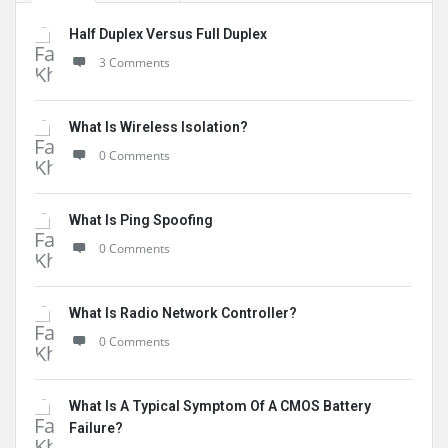
Half Duplex Versus Full Duplex
3 Comments
What Is Wireless Isolation?
0 Comments
What Is Ping Spoofing
0 Comments
What Is Radio Network Controller?
0 Comments
What Is A Typical Symptom Of A CMOS Battery
Failure?