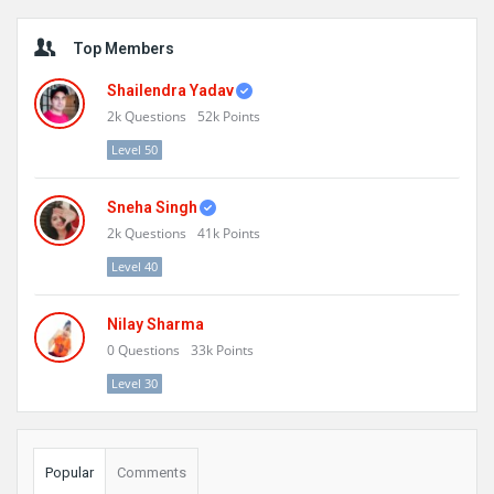
Sidebar
Top Members
Shailendra Yadav
2k
Questions
52k
Points
Level 50
Sneha Singh
2k
Questions
41k
Points
Level 40
Nilay Sharma
0
Questions
33k
Points
Level 30
Popular
Comments