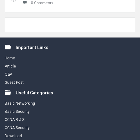
0 Comments
Footer
Important Links
Home
Article
Q&A
Guest Post
Useful Categories
Basic Networking
Basic Security
CCNA R & S
CCNA Security
Download