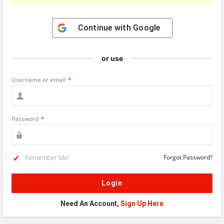
Continue with
Google
or use
Username or email
*
Password
*
Remember Me!
Forgot Password?
Need An Account,
Sign Up Here