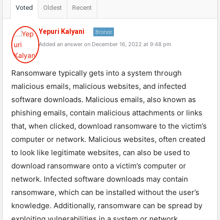
Voted
Oldest
Recent
Yepuri Kalyani
Bronze
Added an answer on December 16, 2022 at 9:48 pm
Ransomware typically gets into a system through
malicious emails, malicious websites, and infected
software downloads. Malicious emails, also known as
phishing emails, contain malicious attachments or links
that, when clicked, download ransomware to the victim’s
computer or network. Malicious websites, often created
to look like legitimate websites, can also be used to
download ransomware onto a victim’s computer or
network. Infected software downloads may contain
ransomware, which can be installed without the user’s
knowledge. Additionally, ransomware can be spread by
exploiting vulnerabilities in a system or network.