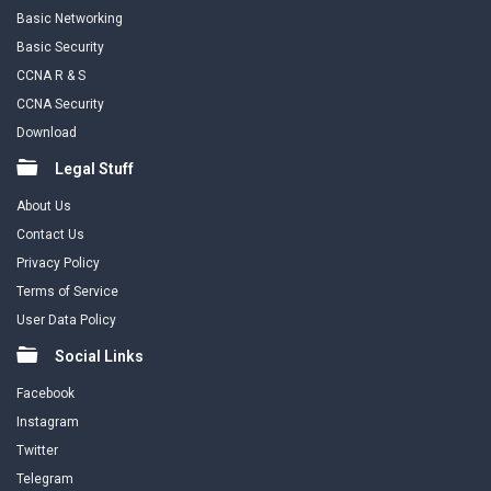
Basic Networking
Basic Security
CCNA R & S
CCNA Security
Download
Legal Stuff
About Us
Contact Us
Privacy Policy
Terms of Service
User Data Policy
Social Links
Facebook
Instagram
Twitter
Telegram