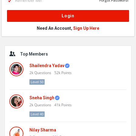
Remember Me!
Forgot Password?
Need An Account,
Sign Up Here
Sidebar
Top Members
Shailendra Yadav
2k
Questions
52k
Points
Level 50
Sneha Singh
2k
Questions
41k
Points
Level 40
Nilay Sharma