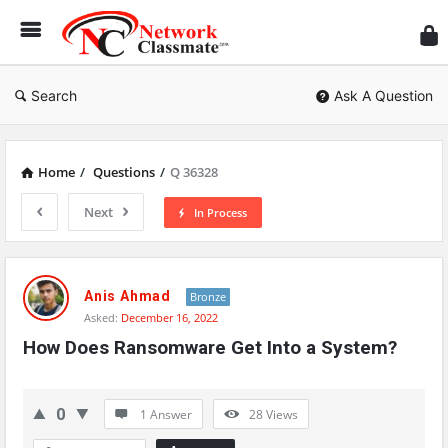
Ne
Cl
Search
Ask A Question
Home
/
Questions
/
Q 36328
Next
In Process
Network
Classmate
Anis Ahmad
Bronze
Asked:
December 16, 2022
Latest
How Does Ransomware Get Into a System?
Questions
0
1 Answer
28
Views