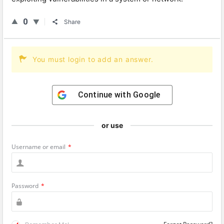
0
Share
You must login to add an answer.
Continue with
Google
or use
Username or email
*
Password
*