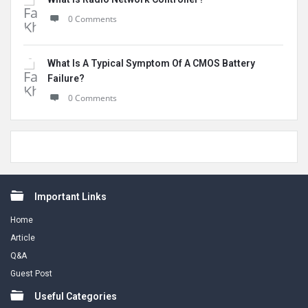
0 Comments
What Is A Typical Symptom Of A CMOS Battery
Failure?
0 Comments
Footer
Important Links
Home
Article
Q&A
Guest Post
Useful Categories