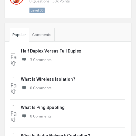
0
Questions
33k
Points
Level 30
Popular
Comments
Half Duplex Versus Full Duplex
3 Comments
What Is Wireless Isolation?
0 Comments
What Is Ping Spoofing
0 Comments
What Is Radio Network Controller?