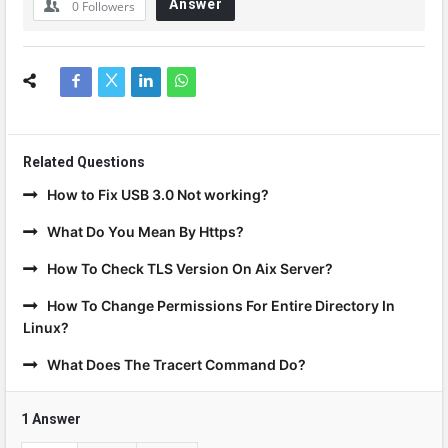
Answer
0
Followers
Related Questions
How to Fix USB 3.0 Not working?
What Do You Mean By Https?
How To Check TLS Version On Aix Server?
How To Change Permissions For Entire Directory In
Linux?
What Does The Tracert Command Do?
1 Answer