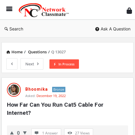
Ne
Cl
Search
Ask A Question
Home
/
Questions
/
Q 13027
Next
In Process
Network
Classmate
Bhoomika
Bronze
Asked:
December 19, 2022
Latest
How Far Can You Run Cat5 Cable For 
Questions
Internet?
0
1 Answer
27
Views