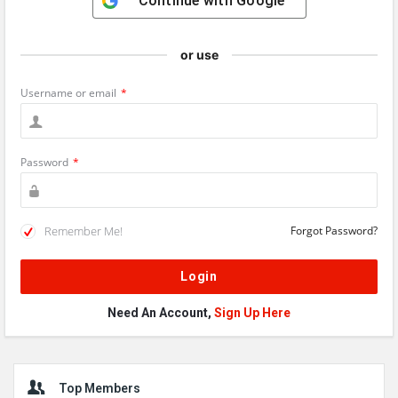
Continue with
Google
or use
Username or email
*
Password
*
Remember Me!
Forgot Password?
Need An Account,
Sign Up Here
Sidebar
Top Members