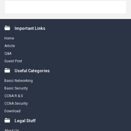
Footer
Important Links
Home
Article
Q&A
Guest Post
Useful Categories
Basic Networking
Basic Security
CCNA R & S
CCNA Security
Download
Legal Stuff
About Us