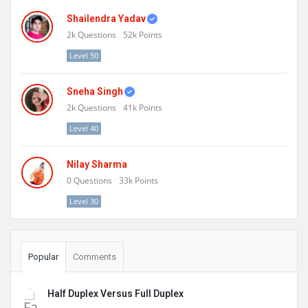
Shailendra Yadav
2k
Questions
52k
Points
Level 50
Sneha Singh
2k
Questions
41k
Points
Level 40
Nilay Sharma
0
Questions
33k
Points
Level 30
Popular
Comments
Half Duplex Versus Full Duplex