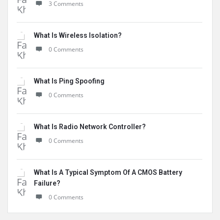
3 Comments
What Is Wireless Isolation?
0 Comments
What Is Ping Spoofing
0 Comments
What Is Radio Network Controller?
0 Comments
What Is A Typical Symptom Of A CMOS Battery
Failure?
0 Comments