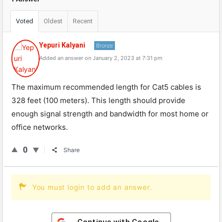
Voted
Oldest
Recent
Yepuri Kalyani
Bronze
Added an answer on January 2, 2023 at 7:31 pm
The maximum recommended length for Cat5 cables is
328 feet (100 meters). This length should provide
enough signal strength and bandwidth for most home or
office networks.
0
Share
You must login to add an answer.