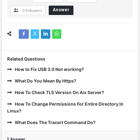
Answer
0
Followers
Related Questions
How to Fix USB 3.0 Not working?
What Do You Mean By Https?
How To Check TLS Version On Aix Server?
How To Change Permissions For Entire Directory In
Linux?
What Does The Tracert Command Do?
1 Answer