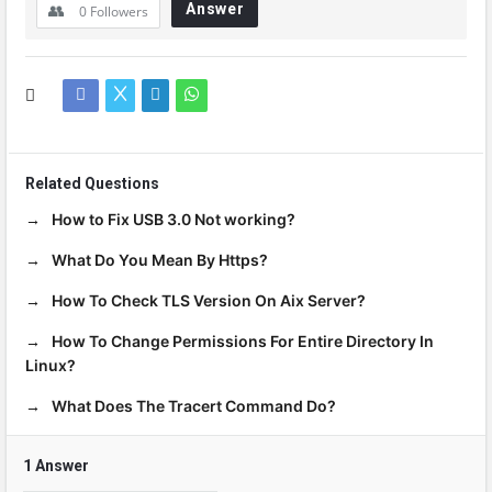
Answer
0
Followers
Related Questions
How to Fix USB 3.0 Not working?
What Do You Mean By Https?
How To Check TLS Version On Aix Server?
How To Change Permissions For Entire Directory In
Linux?
What Does The Tracert Command Do?
1 Answer