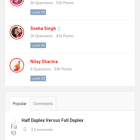
2k
Questions
52k
Points
Level 50
Sneha Singh
2k
Questions
41k
Points
Level 40
Nilay Sharma
0
Questions
33k
Points
Level 30
Popular
Comments
Half Duplex Versus Full Duplex
3 Comments