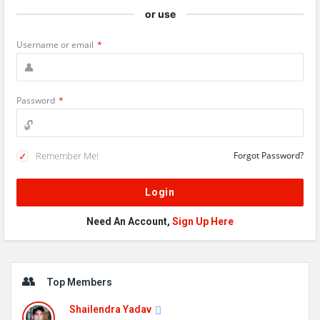
or use
Username or email
*
Password
*
Remember Me!
Forgot Password?
Need An Account,
Sign Up Here
Sidebar
Top Members
Shailendra Yadav