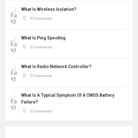
What Is Wireless Isolation?
0 Comments
What Is Ping Spoofing
0 Comments
What Is Radio Network Controller?
0 Comments
What Is A Typical Symptom Of A CMOS Battery
Failure?
0 Comments