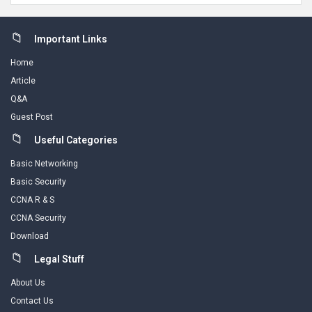
Footer
Important Links
Home
Article
Q&A
Guest Post
Useful Categories
Basic Networking
Basic Security
CCNA R & S
CCNA Security
Download
Legal Stuff
About Us
Contact Us