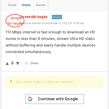
Voted
Oldest
Recent
shreenidhi hegde
Bronze
Added an answer on December 9, 2022 at 11:30 am
110
Mbps
internet
is
fast
enough
to
download
an
HD
movie
in
less
than
8
minutes
,
stream
Ultra
HD
video
without
buff
ering
and
easily
handle
multiple
devices
connected
simultaneously
.
0
Share
You must login to add an answer.
Continue with
Google