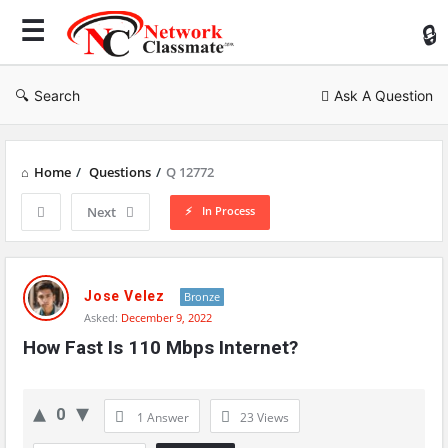
Ne
Cl
Search
Ask A Question
Home
/
Questions
/
Q 12772
In Process
Next
Network
Classmate
Jose Velez
Bronze
Asked:
December 9, 2022
Latest
How Fast Is 110 Mbps Internet?
Questions
0
1 Answer
23
Views