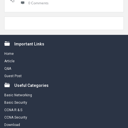
0 Comments
Footer
Important Links
Home
Article
Q&A
Guest Post
Useful Categories
Basic Networking
Basic Security
CCNA R & S
CCNA Security
Download