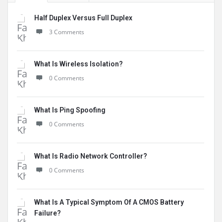
Half Duplex Versus Full Duplex
3 Comments
What Is Wireless Isolation?
0 Comments
What Is Ping Spoofing
0 Comments
What Is Radio Network Controller?
0 Comments
What Is A Typical Symptom Of A CMOS Battery
Failure?