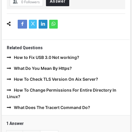
Answer
0
Followers
Related Questions
How to Fix USB 3.0 Not working?
What Do You Mean By Https?
How To Check TLS Version On Aix Server?
How To Change Permissions For Entire Directory In
Linux?
What Does The Tracert Command Do?
1 Answer