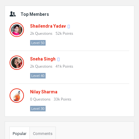
Sidebar
Top Members
Shailendra Yadav
2k
Questions
52k
Points
Level 50
Sneha Singh
2k
Questions
41k
Points
Level 40
Nilay Sharma
0
Questions
33k
Points
Level 30
Popular
Comments