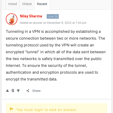
Voted
Oldest
Recent
Nilay Sharma
Level 30
Added an answer on December 9, 2022 at 7:43 pm
T
un
nel
ing
in
a
VPN
is
accomplished
by
establishing
a
secure
connection
between
two
or
more
networks
.
The
tunnel
ing
protocol
used
by
the
VPN
will
create
an
encrypted
“
tun
nel
”
in
which
all
of
the
data
sent
between
the
two
networks
is
safely
transmitted
over
the
public
Internet
.
To
ensure
the
security
of
the
tunnel
,
authentication
and
encryption
protocols
are
used
to
encrypt
the
transmitted
data
.
0
Share
You must login to add an answer.