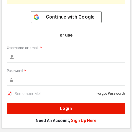
Continue with
Google
or use
Username or email
*
Password
*
Remember Me!
Forgot Password?
Need An Account,
Sign Up Here