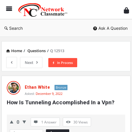
Ne
Cl
Search
Ask A Question
Home
/
Questions
/
Q 12513
Next
In Process
Network
Classmate
Ethan White
Bronze
Asked:
December 9, 2022
Latest
How Is Tunneling Accomplished In a Vpn?
Questions
0
1 Answer
30
Views