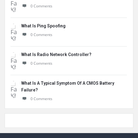
0 Comments
What Is Ping Spoofing
0 Comments
What Is Radio Network Controller?
0 Comments
What Is A Typical Symptom Of A CMOS Battery
Failure?
0 Comments