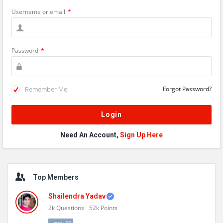
Username or email
*
Password
*
Remember Me!
Forgot Password?
Need An Account,
Sign Up Here
Sidebar
Top Members
Shailendra Yadav
2k
Questions
52k
Points
Level 50