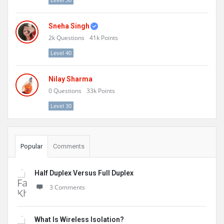
Sneha Singh
2k
Questions
41k
Points
Level 40
Nilay Sharma
0
Questions
33k
Points
Level 30
Popular
Comments
Half Duplex Versus Full Duplex
3 Comments
What Is Wireless Isolation?