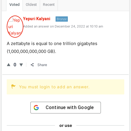
Voted
Oldest
Recent
Yepuri Kalyani
Bronze
Added an answer on December 24, 2022 at 10:10 am
A zettabyte is equal to one trillion gigabytes
(1,000,000,000,000 GB).
0
Share
You must login to add an answer.
Continue with
Google
or use