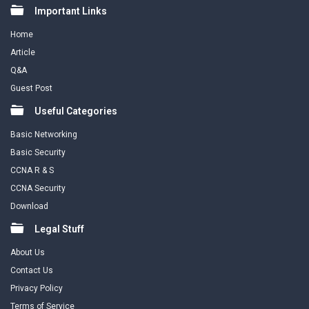
Footer
Important Links
Home
Article
Q&A
Guest Post
Useful Categories
Basic Networking
Basic Security
CCNA R & S
CCNA Security
Download
Legal Stuff
About Us
Contact Us
Privacy Policy
Terms of Service