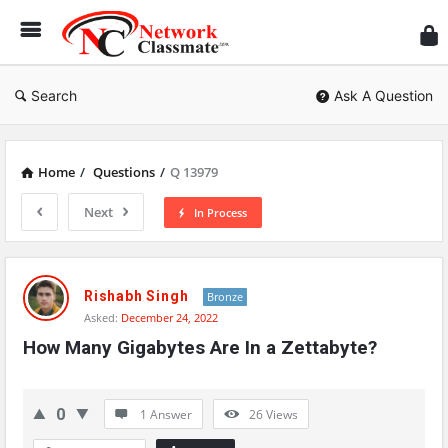
Ne
Cl
Search
Ask A Question
Home
/
Questions
/
Q 13979
Next
In Process
Network
Classmate
Rishabh Singh
Bronze
Asked:
December 24, 2022
Latest
How Many Gigabytes Are In a Zettabyte?
Questions
0
1 Answer
26
Views