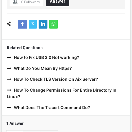
Answer
0
Followers
Related Questions
How to Fix USB 3.0 Not working?
What Do You Mean By Https?
How To Check TLS Version On Aix Server?
How To Change Permissions For Entire Directory In
Linux?
What Does The Tracert Command Do?
1 Answer