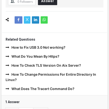
Answer
0
Followers
Related Questions
How to Fix USB 3.0 Not working?
What Do You Mean By Https?
How To Check TLS Version On Aix Server?
How To Change Permissions For Entire Directory In
Linux?
What Does The Tracert Command Do?
1 Answer