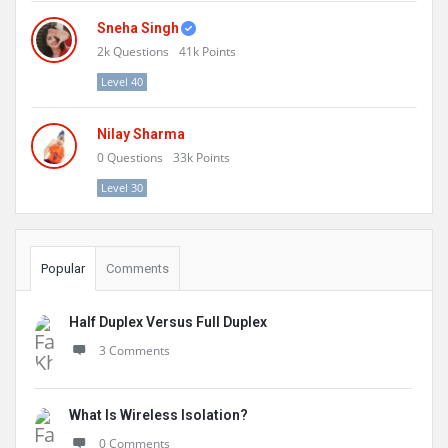
Sneha Singh
2k
Questions
41k
Points
Level 40
Nilay Sharma
0
Questions
33k
Points
Level 30
Popular
Comments
Half Duplex Versus Full Duplex
3 Comments
What Is Wireless Isolation?
0 Comments