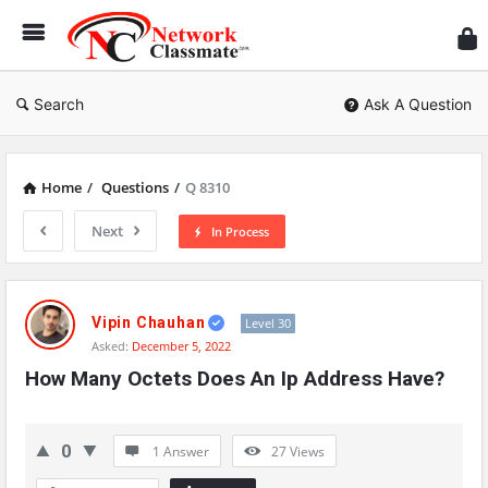
Ne
Cl
Search
Ask A Question
Home
/
Questions
/
Q 8310
Next
In Process
Network
Classmate
Vipin Chauhan
Level 30
Asked:
December 5, 2022
Latest
How Many Octets Does An Ip Address Have?
Questions
0
1 Answer
27
Views