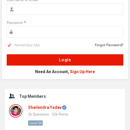
Password
*
Remember Me!
Forgot Password?
Need An Account,
Sign Up Here
Sidebar
Top Members
Shailendra Yadav
2k
Questions
52k
Points
Level 50