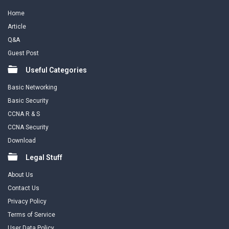
Home
Article
Q&A
Guest Post
Useful Categories
Basic Networking
Basic Security
CCNA R & S
CCNA Security
Download
Legal Stuff
About Us
Contact Us
Privacy Policy
Terms of Service
User Data Policy