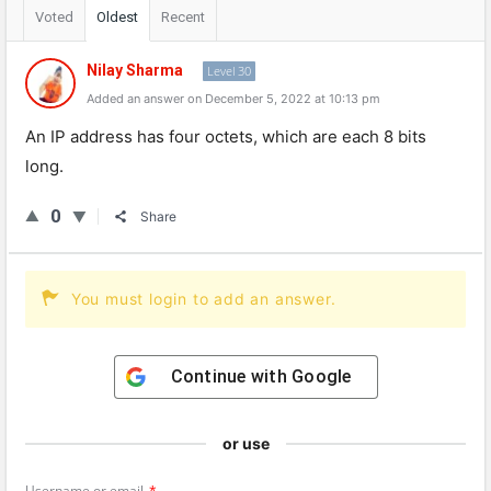
Voted
Oldest
Recent
Nilay Sharma
Level 30
Added an answer on December 5, 2022 at 10:13 pm
An
IP
address
has
four
oct
ets
,
which
are
each
8
bits
long
.
0
Share
You must login to add an answer.
Continue with
Google
or use
Username or email
*