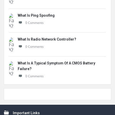
What Is Ping Spoofing
0 Comments
What Is Radio Network Controller?
0 Comments
What Is A Typical Symptom Of A CMOS Battery
Failure?
0 Comments
Footer
Important Links