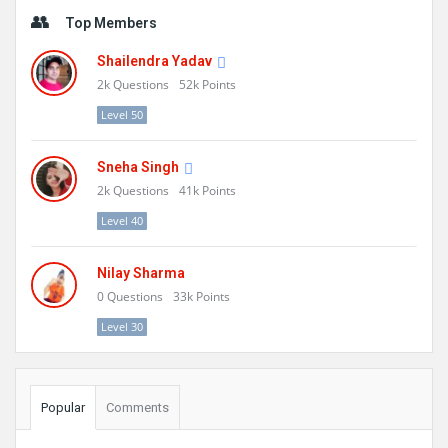
Sidebar
Top Members
Shailendra Yadav
2k
Questions
52k
Points
Level 50
Sneha Singh
2k
Questions
41k
Points
Level 40
Nilay Sharma
0
Questions
33k
Points
Level 30
Popular
Comments