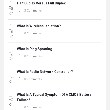
Half Duplex Versus Full Duplex
3 Comments
What Is Wireless Isolation?
0 Comments
What Is Ping Spoofing
0 Comments
What Is Radio Network Controller?
0 Comments
What Is A Typical Symptom Of A CMOS Battery
Failure?
0 Comments