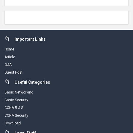
Footer
Important Links
Home
Article
Q&A
Guest Post
Useful Categories
Basic Networking
Basic Security
CCNA R & S
CCNA Security
Download