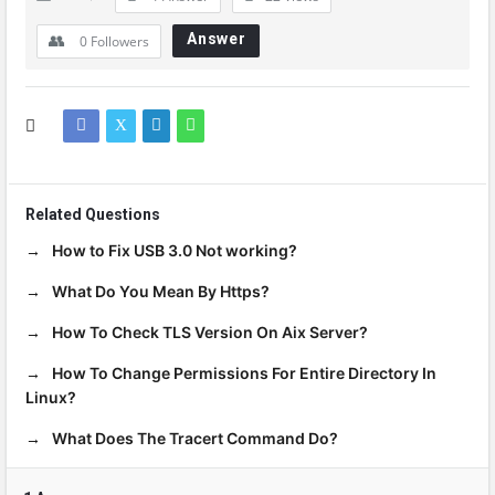
Answer
0
Followers
Related Questions
How to Fix USB 3.0 Not working?
What Do You Mean By Https?
How To Check TLS Version On Aix Server?
How To Change Permissions For Entire Directory In
Linux?
What Does The Tracert Command Do?