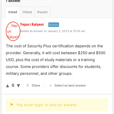
1 Answer
Voted
Oldest
Recent
Yepuri Kalyani
Bronze
Added an answer on January 3, 2023 at 10:30 am
The cost of Security Plus certification depends on the
provider. Generally, it will cost between $250 and $500
USD, plus the cost of study materials or a training
course. Some providers offer discounts for students,
military personnel, and other groups.
0
Select as best answer
Share
You must login to add an answer.