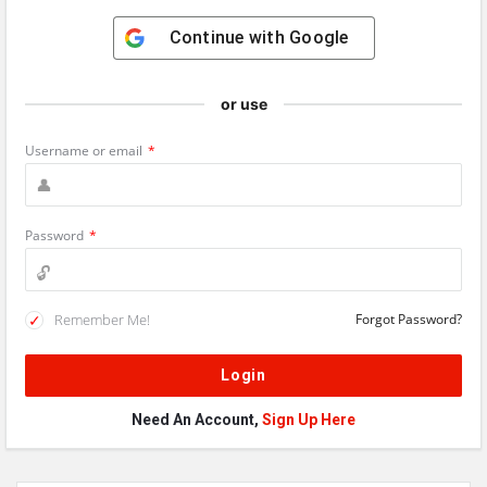
Continue with
Google
or use
Username or email
*
Password
*
Remember Me!
Forgot Password?
Need An Account,
Sign Up Here