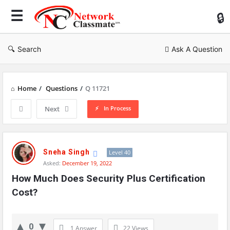
Ne
Cl
Search
Ask A Question
Home
/
Questions
/
Q 11721
In Process
Next
Network
Classmate
Sneha Singh
Level 40
Asked:
December 19, 2022
Latest
How Much Does Security Plus Certification 
Questions
Cost?
0
1 Answer
22
Views