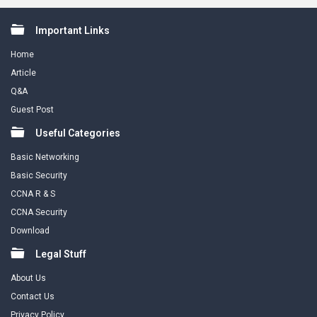
Footer
Important Links
Home
Article
Q&A
Guest Post
Useful Categories
Basic Networking
Basic Security
CCNA R & S
CCNA Security
Download
Legal Stuff
About Us
Contact Us
Privacy Policy