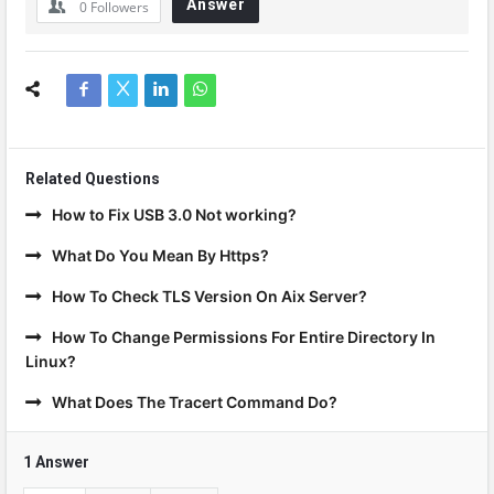
Answer
0
Followers
Related Questions
How to Fix USB 3.0 Not working?
What Do You Mean By Https?
How To Check TLS Version On Aix Server?
How To Change Permissions For Entire Directory In
Linux?
What Does The Tracert Command Do?
1 Answer