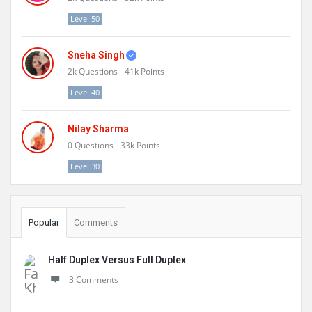
Level 50
Sneha Singh
2k
Questions
41k
Points
Level 40
Nilay Sharma
0
Questions
33k
Points
Level 30
Popular
Comments
Half Duplex Versus Full Duplex
3 Comments