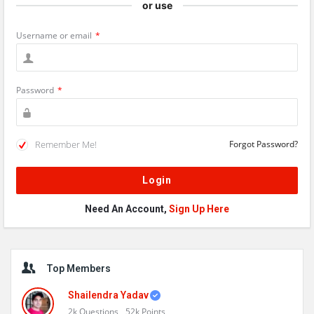
or use
Username or email
*
Password
*
Remember Me!
Forgot Password?
Need An Account,
Sign Up Here
Sidebar
Top Members
Shailendra Yadav
2k
Questions
52k
Points