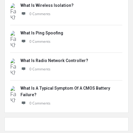
What Is Wireless Isolation?
0 Comments
What Is Ping Spoofing
0 Comments
What Is Radio Network Controller?
0 Comments
What Is A Typical Symptom Of A CMOS Battery
Failure?
0 Comments