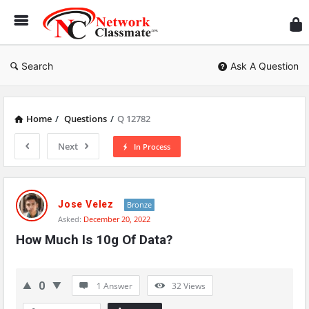
Ne
Cl
Search
Ask A Question
Home
/
Questions
/
Q 12782
Next
In Process
Network
Classmate
Jose Velez
Bronze
Asked:
December 20, 2022
Latest
How Much Is 10g Of Data?
Questions
0
1 Answer
32
Views