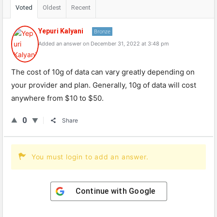
Voted
Oldest
Recent
Yepuri Kalyani
Bronze
Added an answer on December 31, 2022 at 3:48 pm
The cost of 10g of data can vary greatly depending on
your provider and plan. Generally, 10g of data will cost
anywhere from $10 to $50.
0
Share
You must login to add an answer.
Continue with
Google