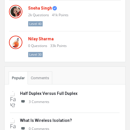
Sneha Singh
2k
Questions
41k
Points
Level 40
Nilay Sharma
0
Questions
33k
Points
Level 30
Popular
Comments
Half Duplex Versus Full Duplex
3 Comments
What Is Wireless Isolation?
0 Comments