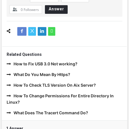
Answer
0
Followers
Related Questions
How to Fix USB 3.0 Not working?
What Do You Mean By Https?
How To Check TLS Version On Aix Server?
How To Change Permissions For Entire Directory In
Linux?
What Does The Tracert Command Do?
1 Answer