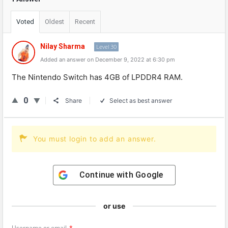
Voted
Oldest
Recent
Nilay Sharma
Level 30
Added an answer on December 9, 2022 at 6:30 pm
The
Nintendo
Switch
has
4
GB
of
L
PD
DR
4
RAM
.
0
Share
Select as best answer
You must login to add an answer.
Continue with
Google
or use
Username or email
*