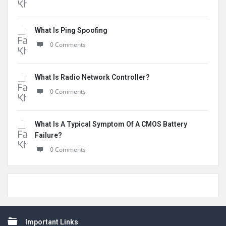
What Is Ping Spoofing
0 Comments
What Is Radio Network Controller?
0 Comments
What Is A Typical Symptom Of A CMOS Battery
Failure?
0 Comments
Footer
Important Links