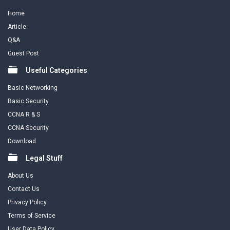
Home
Article
Q&A
Guest Post
Useful Categories
Basic Networking
Basic Security
CCNA R & S
CCNA Security
Download
Legal Stuff
About Us
Contact Us
Privacy Policy
Terms of Service
User Data Policy