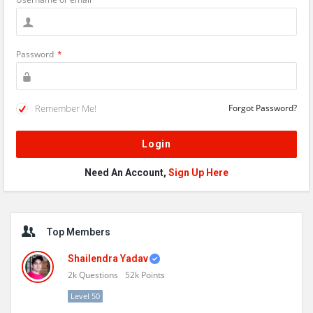
Password
*
Remember Me!
Forgot Password?
Need An Account,
Sign Up Here
Sidebar
Top Members
Shailendra Yadav
2k
Questions
52k
Points
Level 50