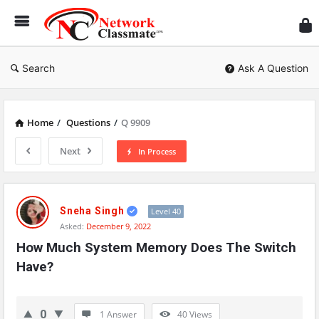
Ne
Cl
Search
Ask A Question
Home
/
Questions
/
Q 9909
Next
In Process
Network
Classmate
Sneha Singh
Level 40
Asked:
December 9, 2022
Latest
How Much System Memory Does The Switch 
Questions
Have?
0
1 Answer
40
Views