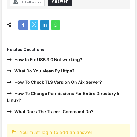
Answer
0
Followers
Related Questions
How to Fix USB 3.0 Not working?
What Do You Mean By Https?
How To Check TLS Version On Aix Server?
How To Change Permissions For Entire Directory In
Linux?
What Does The Tracert Command Do?
You must login to add an answer.