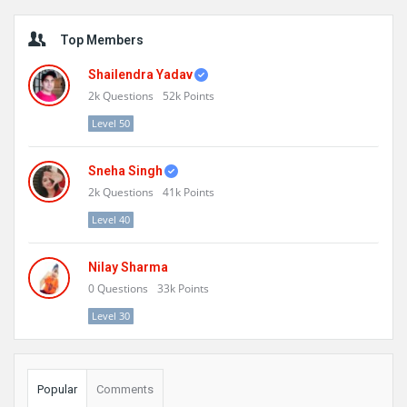
Sidebar
Top Members
Shailendra Yadav
2k
Questions
52k
Points
Level 50
Sneha Singh
2k
Questions
41k
Points
Level 40
Nilay Sharma
0
Questions
33k
Points
Level 30
Popular
Comments