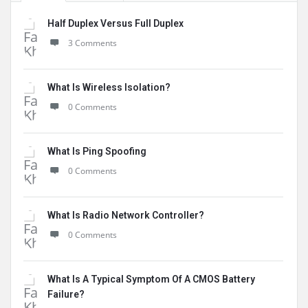
Half Duplex Versus Full Duplex
3 Comments
What Is Wireless Isolation?
0 Comments
What Is Ping Spoofing
0 Comments
What Is Radio Network Controller?
0 Comments
What Is A Typical Symptom Of A CMOS Battery
Failure?