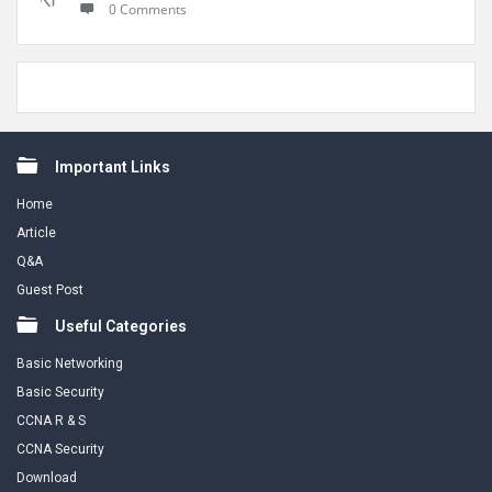
0 Comments
Footer
Important Links
Home
Article
Q&A
Guest Post
Useful Categories
Basic Networking
Basic Security
CCNA R & S
CCNA Security
Download