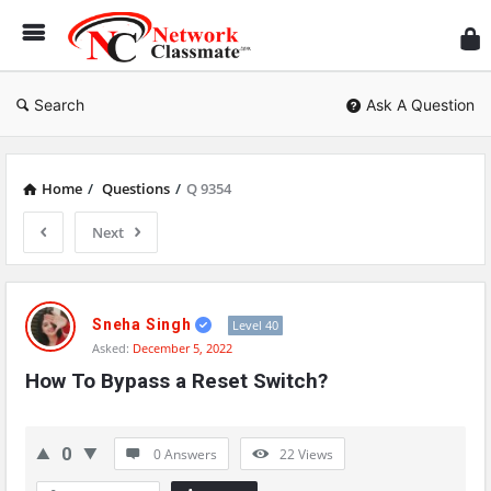
Ne
Cl
Search
Ask A Question
Home
/
Questions
/
Q 9354
Next
Network
Classmate
Sneha Singh
Level 40
Asked:
December 5, 2022
Latest
How To Bypass a Reset Switch?
Questions
0
0 Answers
22
Views