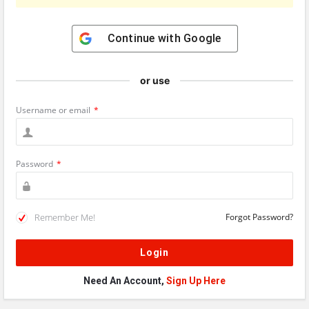
Continue with
Google
or use
Username or email
*
Password
*
Remember Me!
Forgot Password?
Need An Account,
Sign Up Here