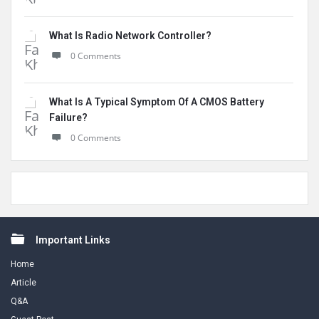
What Is Radio Network Controller?
0 Comments
What Is A Typical Symptom Of A CMOS Battery
Failure?
0 Comments
Footer
Important Links
Home
Article
Q&A