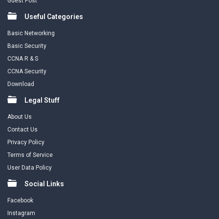
Guest Post
Useful Categories
Basic Networking
Basic Security
CCNA R & S
CCNA Security
Download
Legal Stuff
About Us
Contact Us
Privacy Policy
Terms of Service
User Data Policy
Social Links
Facebook
Instagram