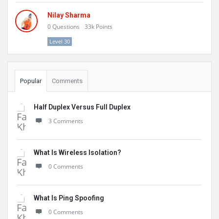
Nilay Sharma
0
Questions
33k
Points
Level 30
Popular
Comments
Half Duplex Versus Full Duplex
3 Comments
What Is Wireless Isolation?
0 Comments
What Is Ping Spoofing
0 Comments