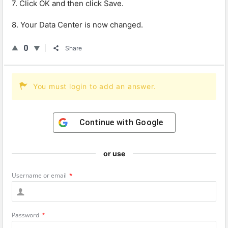
7. Click OK and then click Save.
8. Your Data Center is now changed.
0
Share
You must login to add an answer.
Continue with
Google
or use
Username or email
*
Password
*