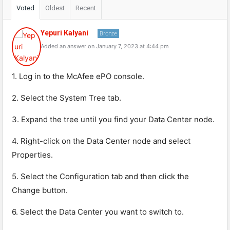
Voted
Oldest
Recent
Yepuri Kalyani
Bronze
Added an answer on January 7, 2023 at 4:44 pm
1. Log in to the McAfee ePO console.
2. Select the System Tree tab.
3. Expand the tree until you find your Data Center node.
4. Right-click on the Data Center node and select
Properties.
5. Select the Configuration tab and then click the
Change button.
6. Select the Data Center you want to switch to.