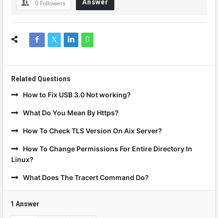
Answer
0
Followers
Related Questions
How to Fix USB 3.0 Not working?
What Do You Mean By Https?
How To Check TLS Version On Aix Server?
How To Change Permissions For Entire Directory In
Linux?
What Does The Tracert Command Do?
1 Answer