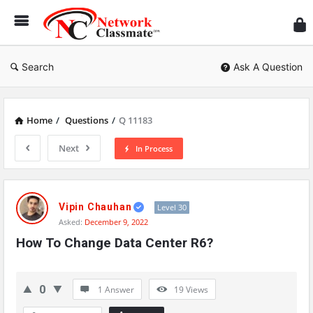
Ne
Cl
Search
Ask A Question
Home
/
Questions
/
Q 11183
Next
In Process
Network
Classmate
Vipin Chauhan
Level 30
Asked:
December 9, 2022
Latest
How To Change Data Center R6?
Questions
0
1 Answer
19
Views