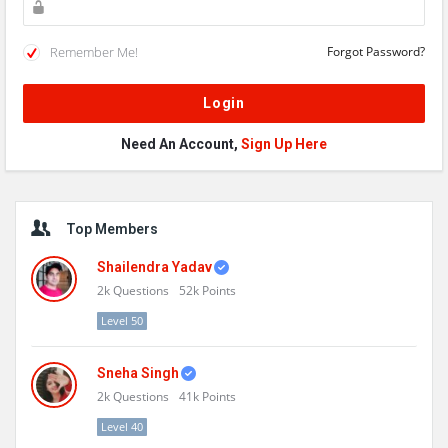
Remember Me!
Forgot Password?
Need An Account,
Sign Up Here
Sidebar
Top Members
Shailendra Yadav
2k
Questions
52k
Points
Level 50
Sneha Singh
2k
Questions
41k
Points
Level 40