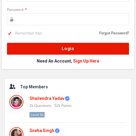
Password
*
Remember Me!
Forgot Password?
Need An Account,
Sign Up Here
Sidebar
Top Members
Shailendra Yadav
2k
Questions
52k
Points
Level 50
Sneha Singh