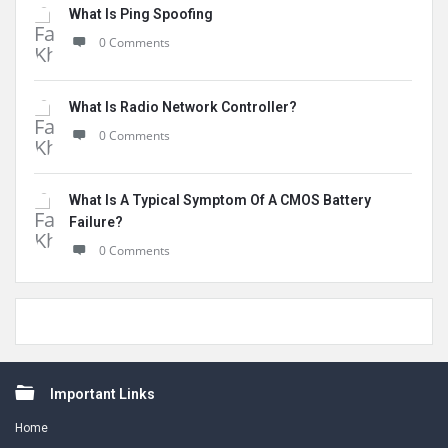
What Is Ping Spoofing
0 Comments
What Is Radio Network Controller?
0 Comments
What Is A Typical Symptom Of A CMOS Battery
Failure?
0 Comments
Footer
Important Links
Home