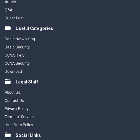
Article
Q&A
Guest Post
Useful Categories
Basic Networking
Basic Security
CCNA R & S
CCNA Security
Download
Legal Stuff
About Us
Contact Us
Privacy Policy
Terms of Service
User Data Policy
Social Links