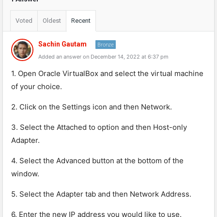
Voted
Oldest
Recent
Sachin Gautam
Bronze
Added an answer on December 14, 2022 at 6:37 pm
1. Open Oracle VirtualBox and select the virtual machine
of your choice.
2. Click on the Settings icon and then Network.
3. Select the Attached to option and then Host-only
Adapter.
4. Select the Advanced button at the bottom of the
window.
5. Select the Adapter tab and then Network Address.
6. Enter the new IP address you would like to use.