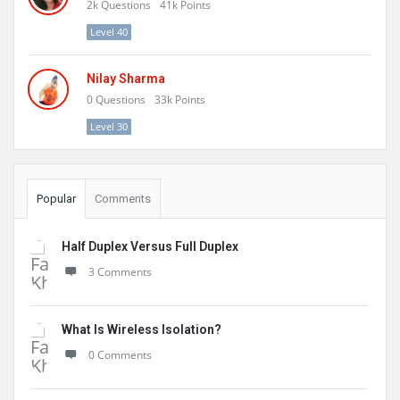
2k
Questions
41k
Points
Level 40
Nilay Sharma
0
Questions
33k
Points
Level 30
Popular
Comments
Half Duplex Versus Full Duplex
3 Comments
What Is Wireless Isolation?
0 Comments