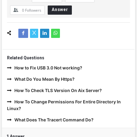
Answer
0
Followers
Related Questions
How to Fix USB 3.0 Not working?
What Do You Mean By Https?
How To Check TLS Version On Aix Server?
How To Change Permissions For Entire Directory In
Linux?
What Does The Tracert Command Do?
1 Answer