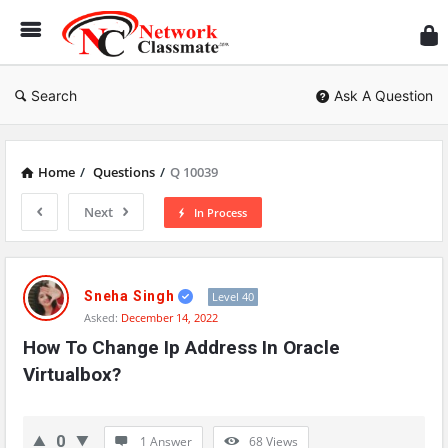
Ne
Cl
Search
Ask A Question
Home
/
Questions
/
Q 10039
Next
In Process
Network
Classmate
Sneha Singh
Level 40
Asked:
December 14, 2022
Latest
How To Change Ip Address In Oracle 
Questions
Virtualbox?
0
1 Answer
68
Views