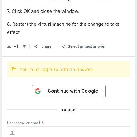
7. Click OK and close the window.
8. Restart the virtual machine for the change to take
effect.
-1
Share
Select as best answer
You must login to add an answer.
Continue with
Google
or use
Username or email
*