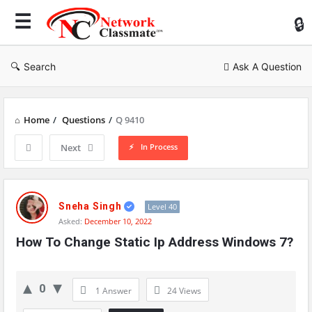
Ne
Cl
Search
Ask A Question
Home
/
Questions
/
Q 9410
In Process
Next
Network
Classmate
Sneha Singh
Level 40
Asked:
December 10, 2022
Latest
How To Change Static Ip Address Windows 7?
Questions
0
1 Answer
24
Views