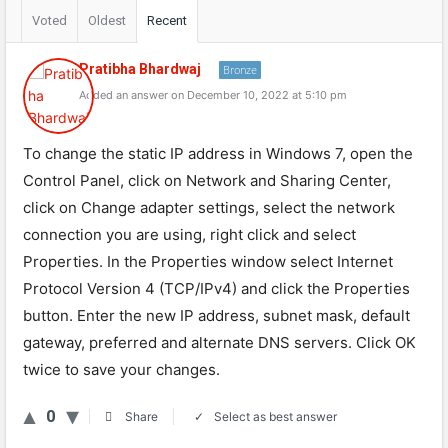
Voted
Oldest
Recent
Pratibha Bhardwaj
Bronze
Added an answer on December 10, 2022 at 5:10 pm
To change the static IP address in Windows 7, open the
Control Panel, click on Network and Sharing Center,
click on Change adapter settings, select the network
connection you are using, right click and select
Properties. In the Properties window select Internet
Protocol Version 4 (TCP/IPv4) and click the Properties
button. Enter the new IP address, subnet mask, default
gateway, preferred and alternate DNS servers. Click OK
twice to save your changes.
0
Select as best answer
Share