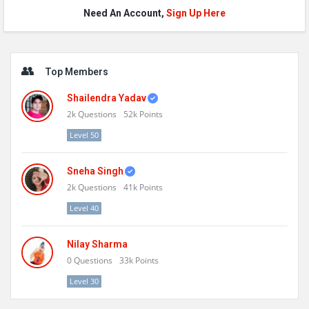
Need An Account,
Sign Up Here
Sidebar
Top Members
Shailendra Yadav
2k
Questions
52k
Points
Level 50
Sneha Singh
2k
Questions
41k
Points
Level 40
Nilay Sharma
0
Questions
33k
Points
Level 30