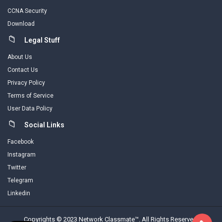
CCNA Security
Download
Legal Stuff
About Us
Contact Us
Privacy Policy
Terms of Service
User Data Policy
Social Links
Facebook
Instagram
Twitter
Telegram
Linkedin
Copyrights © 2023 Network Classmate™. All Rights Reserved.