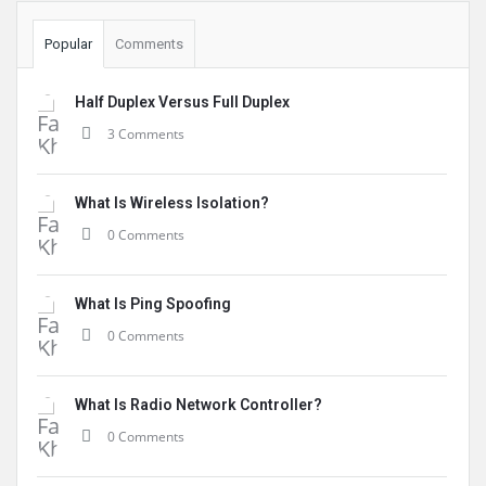
Popular
Comments
Half Duplex Versus Full Duplex
3 Comments
What Is Wireless Isolation?
0 Comments
What Is Ping Spoofing
0 Comments
What Is Radio Network Controller?
0 Comments