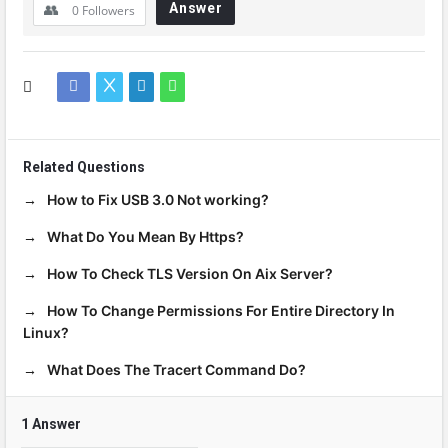
Answer
0
Followers
Related Questions
How to Fix USB 3.0 Not working?
What Do You Mean By Https?
How To Check TLS Version On Aix Server?
How To Change Permissions For Entire Directory In
Linux?
What Does The Tracert Command Do?
1 Answer