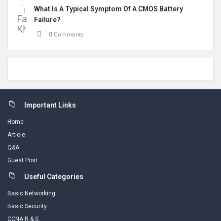
What Is A Typical Symptom Of A CMOS Battery
Failure?
0 Comments
Footer
Important Links
Home
Article
Q&A
Guest Post
Useful Categories
Basic Networking
Basic Security
CCNA R & S