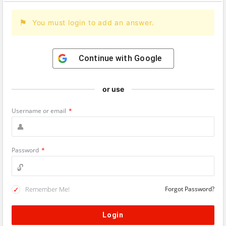
You must login to add an answer.
Continue with
Google
or use
Username or email
*
Password
*
Remember Me!
Forgot Password?