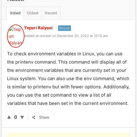
Voted
Oldest
Recent
Yepuri Kalyani
Bronze
Added an answer on December 20, 2022 at 12:15 am
To check environment variables in Linux, you can use
the printenv command. This command will display all of
the environment variables that are currently set in your
Linux system. You can also use the env command, which
is similar to printenv but with fewer options. Additionally,
you can use the set command to view a list of all
variables that have been set in the current environment.
0
Share