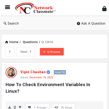
Ne
Cl
Search
Ask A Question
Home
/
Questions
/
Q 12616
Next
In Process
Network
Classmate
Vipin Chauhan
Level 30
Asked:
December 19, 2022
Latest
How To Check Environment Variables In 
Questions
Linux?
0
1 Answer
26
Views