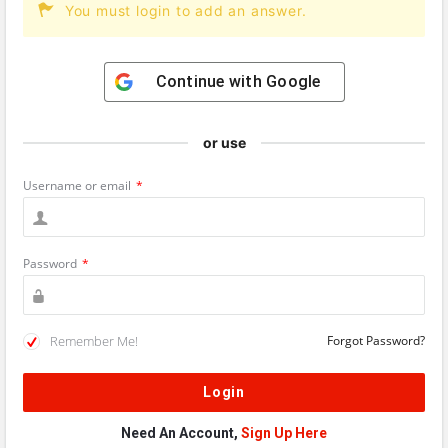
You must login to add an answer.
Continue with
Google
or use
Username or email
*
Password
*
Remember Me!
Forgot Password?
Need An Account,
Sign Up Here