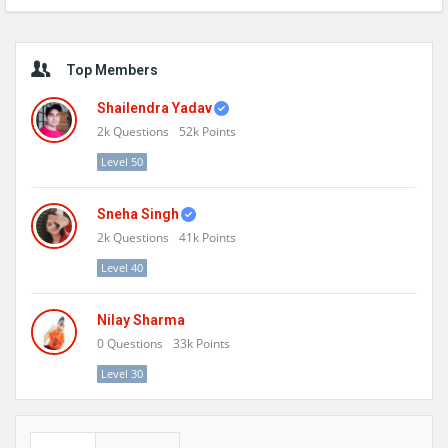
Sidebar
Top Members
Shailendra Yadav
2k
Questions
52k
Points
Level 50
Sneha Singh
2k
Questions
41k
Points
Level 40
Nilay Sharma
0
Questions
33k
Points
Level 30