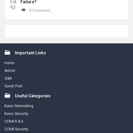
Failure?
0 Comments
Footer
Important Links
Home
Article
Q&A
Guest Post
Useful Categories
Basic Networking
Basic Security
CCNA R & S
CCNA Security