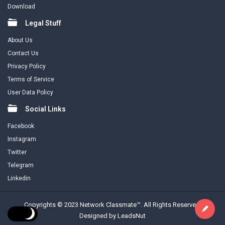
Download
Legal Stuff
About Us
Contact Us
Privacy Policy
Terms of Service
User Data Policy
Social Links
Facebook
Instagram
Twitter
Telegram
Linkedin
Copyrights © 2023 Network Classmate™. All Rights Reserved.
Designed by LeadsNut