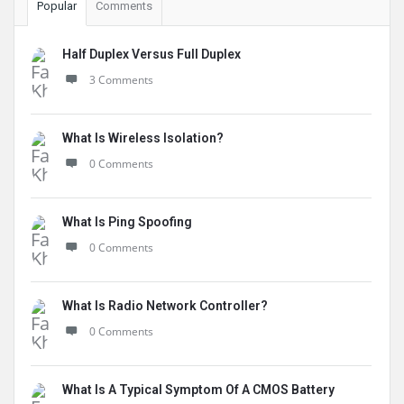
Popular
Comments
Half Duplex Versus Full Duplex
3 Comments
What Is Wireless Isolation?
0 Comments
What Is Ping Spoofing
0 Comments
What Is Radio Network Controller?
0 Comments
What Is A Typical Symptom Of A CMOS Battery