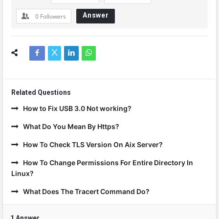
Answer
0
Followers
Related Questions
How to Fix USB 3.0 Not working?
What Do You Mean By Https?
How To Check TLS Version On Aix Server?
How To Change Permissions For Entire Directory In
Linux?
What Does The Tracert Command Do?
1 Answer