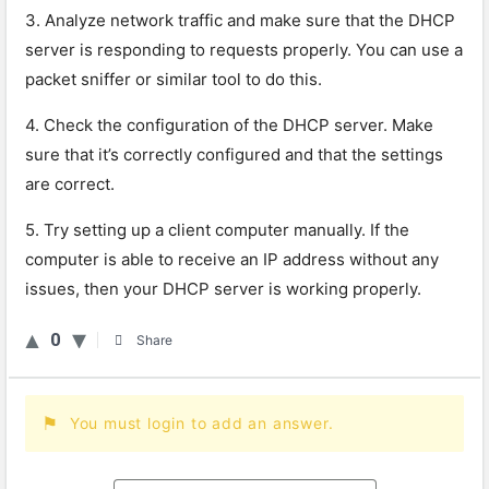
3
.
Analy
ze
network
traffic
and
make
sure
that
the
DHCP
server
is
responding
to
requests
properly
.
You
can
use
a
packet
sniff
er
or
similar
tool
to
do
this
.
4
.
Check
the
configuration
of
the
DHCP
server
.
Make
sure
that
it
’
s
correctly
configured
and
that
the
settings
are
correct
.
5
.
Try
setting
up
a
client
computer
manually
.
If
the
computer
is
able
to
receive
an
IP
address
without
any
issues
,
then
your
DHCP
server
is
working
properly
.
0
Share
You must login to add an answer.