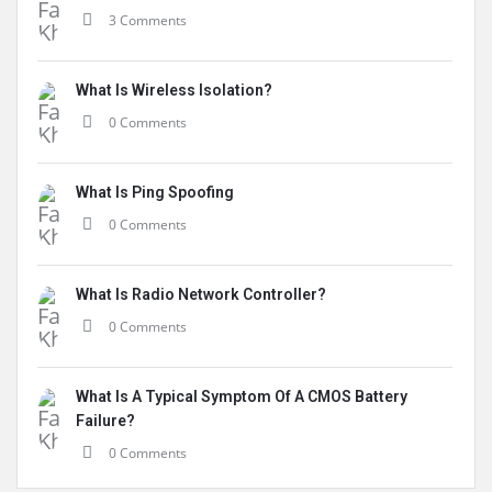
3 Comments
What Is Wireless Isolation?
0 Comments
What Is Ping Spoofing
0 Comments
What Is Radio Network Controller?
0 Comments
What Is A Typical Symptom Of A CMOS Battery
Failure?
0 Comments