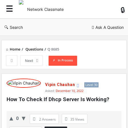
Ne
Cl
Search
Ask A Question
Home
/
Questions
/
Q 8685
In Process
Next
Network
Classmate
Vipin Chauhan
Level 30
Asked:
December 10, 2022
Latest
How To Check If Dhcp Server Is Working?
Questions
0
2 Answers
35
Views