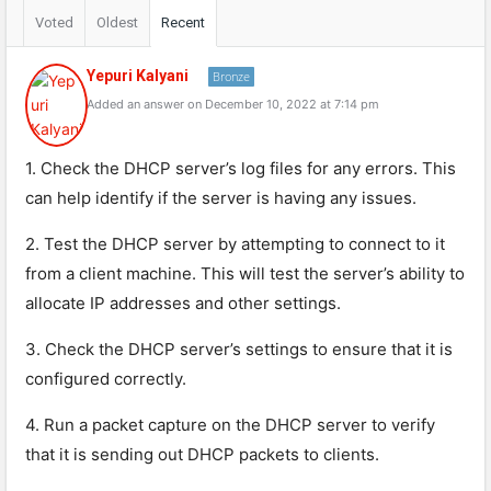
Voted
Oldest
Recent
Yepuri Kalyani
Bronze
Added an answer on December 10, 2022 at 7:14 pm
1. Check the DHCP server’s log files for any errors. This
can help identify if the server is having any issues.
2. Test the DHCP server by attempting to connect to it
from a client machine. This will test the server’s ability to
allocate IP addresses and other settings.
3. Check the DHCP server’s settings to ensure that it is
configured correctly.
4. Run a packet capture on the DHCP server to verify
that it is sending out DHCP packets to clients.