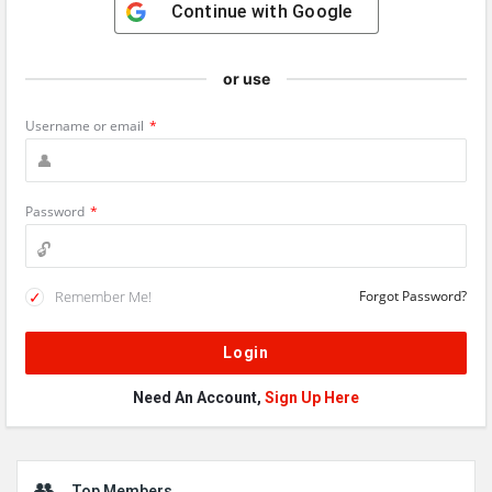
Continue with
Google
or use
Username or email
*
Password
*
Remember Me!
Forgot Password?
Need An Account,
Sign Up Here
Sidebar
Top Members