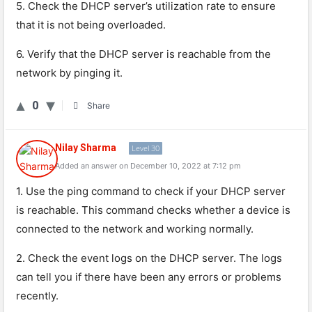
5. Check the DHCP server’s utilization rate to ensure
that it is not being overloaded.
6. Verify that the DHCP server is reachable from the
network by pinging it.
0
Share
Nilay Sharma
Level 30
Added an answer on December 10, 2022 at 7:12 pm
1
.
Use
the
ping
command
to
check
if
your
DHCP
server
is
reach
able
.
This
command
checks
whether
a
device
is
connected
to
the
network
and
working
normally
.
2
.
Check
the
event
logs
on
the
DHCP
server
.
The
logs
can
tell
you
if
there
have
been
any
errors
or
problems
recently
.