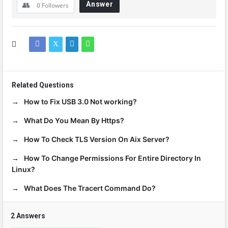
Answer
0
Followers
Related Questions
How to Fix USB 3.0 Not working?
What Do You Mean By Https?
How To Check TLS Version On Aix Server?
How To Change Permissions For Entire Directory In
Linux?
What Does The Tracert Command Do?
2 Answers