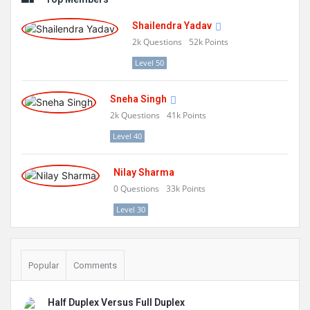
Shailendra Yadav
2k
Questions
52k
Points
Level 50
Sneha Singh
2k
Questions
41k
Points
Level 40
Nilay Sharma
0
Questions
33k
Points
Level 30
Popular
Comments
Half Duplex Versus Full Duplex