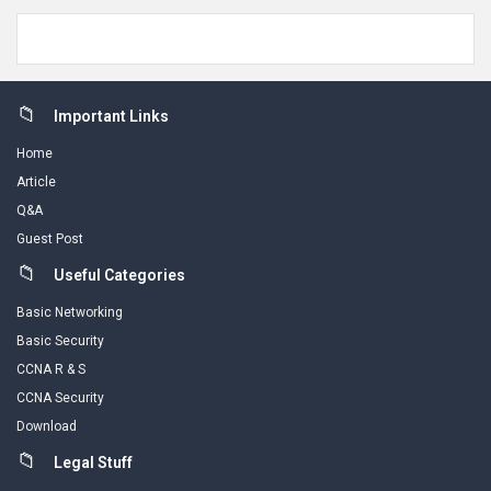
Footer
Important Links
Home
Article
Q&A
Guest Post
Useful Categories
Basic Networking
Basic Security
CCNA R & S
CCNA Security
Download
Legal Stuff