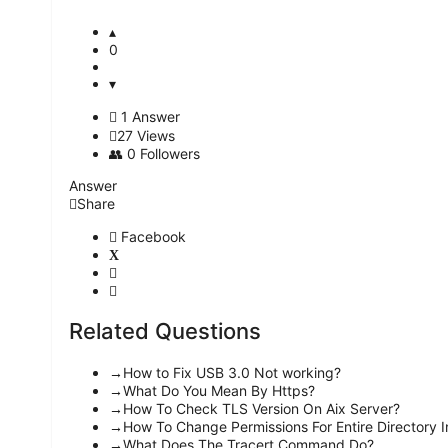
0
1 Answer
27
Views
0
Followers
Answer
Share
Facebook
Related Questions
How to Fix USB 3.0 Not working?
What Do You Mean By Https?
How To Check TLS Version On Aix Server?
How To Change Permissions For Entire Directory I
What Does The Tracert Command Do?