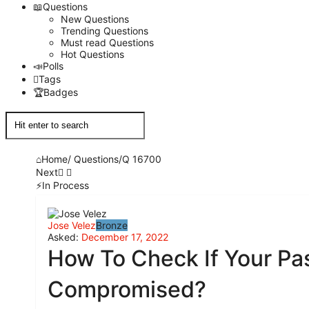
Questions
New Questions
Trending Questions
Must read Questions
Hot Questions
Polls
Tags
Badges
Home
/
Questions
/
Q 16700
Next
In Process
Network
Jose Velez
Bronze
Classmate
Asked:
December 17, 2022
How To Check If Your Pa
Latest
Compromised?
Questions