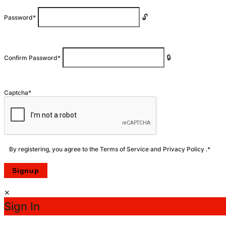
Password
*
Confirm Password
*
Captcha
*
By registering, you agree to the
Terms of Service
and
Privacy Policy
.
*
Sign In