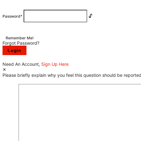
Password
*
Remember Me!
Forgot Password?
Need An Account,
Sign Up Here
Please briefly explain why you feel this question should be reported