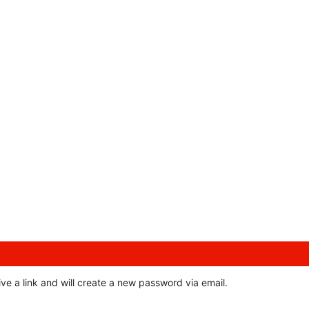
ve a link and will create a new password via email.