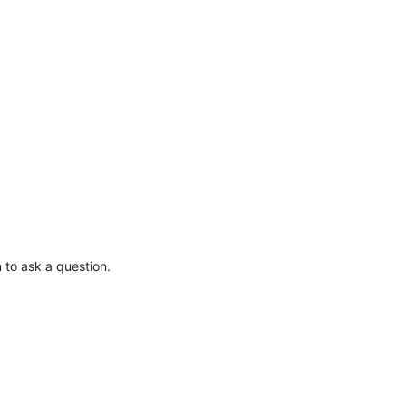
 to ask a question.