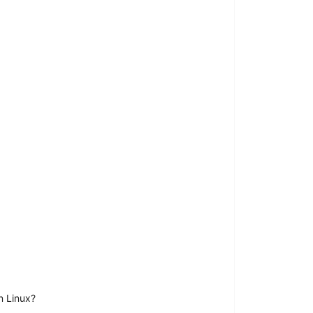
n Linux?