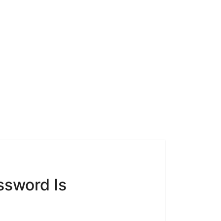
ssword Is