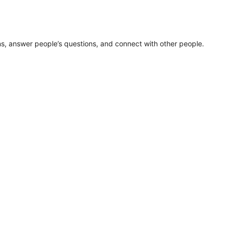
ns, answer people’s questions, and connect with other people.