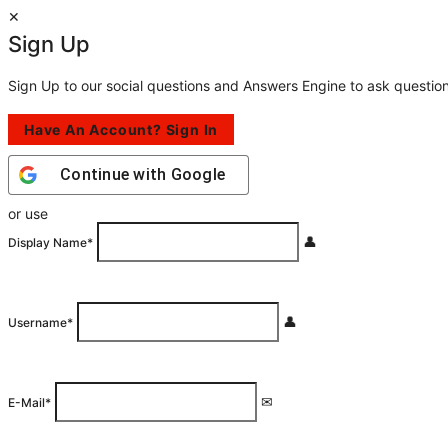
Sign Up
Sign Up to our social questions and Answers Engine to ask questio
Have An Account? Sign In
Continue with
Google
or use
Display Name
*
Username
*
E-Mail
*