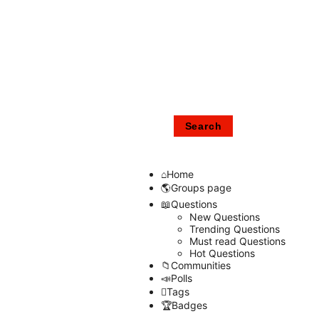
Home
Groups page
Questions
New Questions
Trending Questions
Must read Questions
Hot Questions
Communities
Polls
Tags
Badges