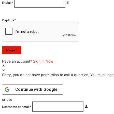
E-Mail
*
Captcha
*
Have an account?
Sign In Now
Sorry, you do not have permission to ask a question, You must login
Continue with
Google
or use
Username or email
*