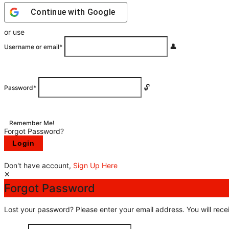
Continue with
Google
or use
Username or email
*
Password
*
Remember Me!
Forgot Password?
Don't have account,
Sign Up Here
Forgot Password
Lost your password? Please enter your email address. You will recei