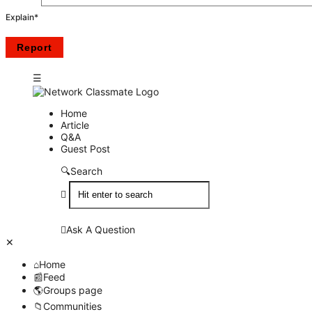
Explain
*
Network
Network
Home
Article
Classmate
Classmate
Q&A
Guest Post
Navigation
Search
Ask A Question
Close
Mobile
Home
menu
Feed
Groups page
Communities