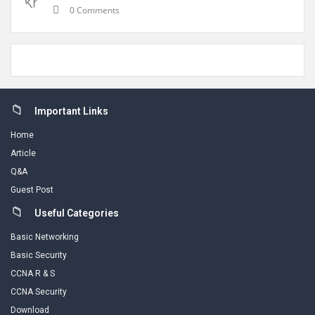
0 Comments
Footer
Important Links
Home
Article
Q&A
Guest Post
Useful Categories
Basic Networking
Basic Security
CCNA R & S
CCNA Security
Download