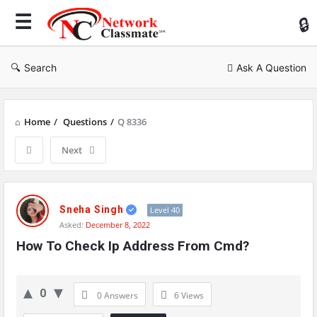
Ne
Cl
Search
Ask A Question
Home
/
Questions
/
Q 8336
Next
Network
Classmate
Sneha Singh
Level 40
Asked:
December 8, 2022
Latest
How To Check Ip Address From Cmd?
Questions
0
0 Answers
6
Views