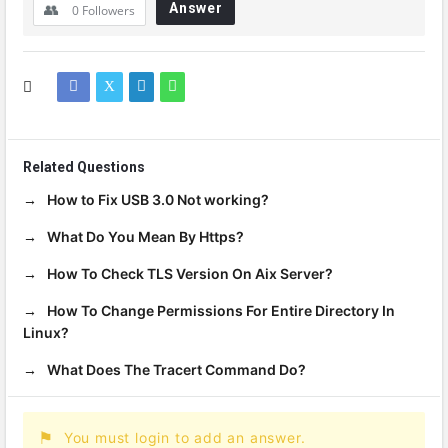
Answer
0
Followers
Related Questions
How to Fix USB 3.0 Not working?
What Do You Mean By Https?
How To Check TLS Version On Aix Server?
How To Change Permissions For Entire Directory In
Linux?
What Does The Tracert Command Do?
You must login to add an answer.