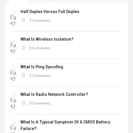
Half Duplex Versus Full Duplex
3 Comments
What Is Wireless Isolation?
0 Comments
What Is Ping Spoofing
0 Comments
What Is Radio Network Controller?
0 Comments
What Is A Typical Symptom Of A CMOS Battery
Failure?