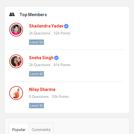
Sidebar
Top Members
Shailendra Yadav
2k
Questions
52k
Points
Level 50
Sneha Singh
2k
Questions
41k
Points
Level 40
Nilay Sharma
0
Questions
33k
Points
Level 30
Popular
Comments