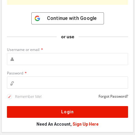
Continue with
Google
or use
Username or email
*
Password
*
Remember Me!
Forgot Password?
Need An Account,
Sign Up Here