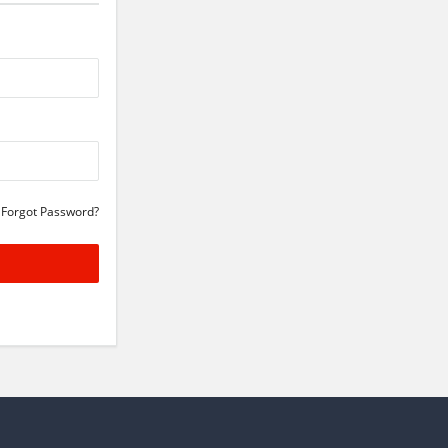
Forgot Password?