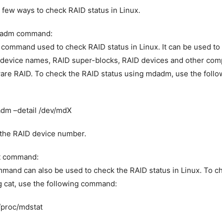
 few ways to check RAID status in Linux.
dadm command:
command used to check RAID status in Linux. It can be used to
 device names, RAID super-blocks, RAID devices and other com
are RAID. To check the RAID status using mdadm, use the follo
dm –detail /dev/mdX
 the RAID device number.
at command:
mand can also be used to check the RAID status in Linux. To c
g cat, use the following command:
/proc/mdstat