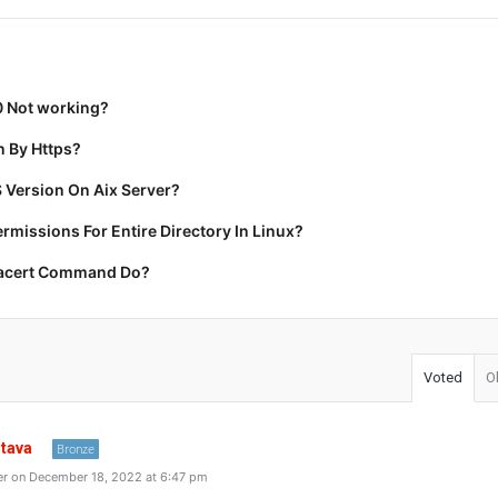
0 Not working?
 By Https?
 Version On Aix Server?
missions For Entire Directory In Linux?
racert Command Do?
Voted
O
stava
Bronze
r on December 18, 2022 at 6:47 pm