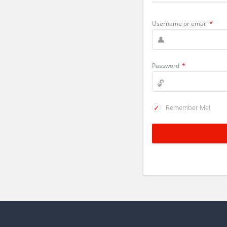
Username or email
*
Password
*
Remember Me!