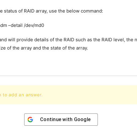
e status of RAID array, use the below command:
dm –detail /dev/md0
d will provide details of the RAID such as the RAID level, the
ize of the array and the state of the array.
n to add an answer.
Continue with
Google