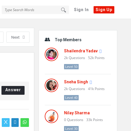
Sign In
Sign Up
Sidebar
Next
Top Members
Shailendra Yadav
2k
Questions
52k
Points
Level 50
Sneha Singh
2k
Questions
41k
Points
Answer
Level 40
Nilay Sharma
0
Questions
33k
Points
Level 30