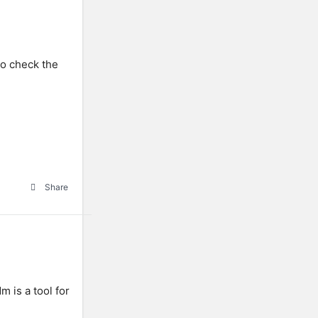
To check the
Share
 is a tool for