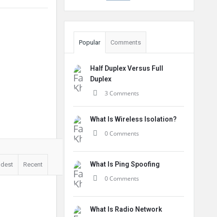
Popular
Comments
Half Duplex Versus Full
Duplex
3 Comments
What Is Wireless Isolation?
0 Comments
What Is Ping Spoofing
ldest
Recent
0 Comments
What Is Radio Network