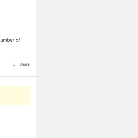
 number of
Share