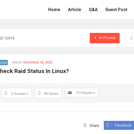
Network
Network
Home
Article
Q&A
Guest Post
Classmate
Classmate
Navigation
In Process
Q 12919
Asked:
December 18, 2022
onze
heck Raid Status In Linux?
0
Followers
2 Answers
46
Views
Facebook
Share