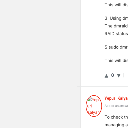
This will d
3. Using d
The dmraid 
RAID status
$ sudo dmr
This will d
0
Yepuri Kalya
Added an answe
To check th
managing a