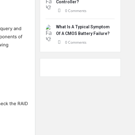
Controller?
0 Comments
What Is A Typical Symptom
 query and
Of A CMOS Battery Failure?
ponents of
0 Comments
wing
heck the RAID