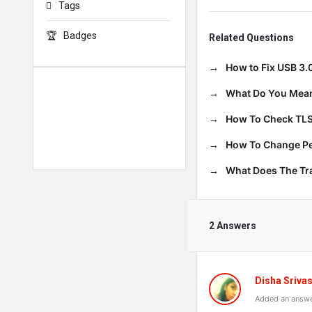
Tags
Badges
Related Questions
How to Fix USB 3.
What Do You Mean
How To Check TLS
How To Change Per
What Does The T
2 Answers
Disha Sriva
Added an answe