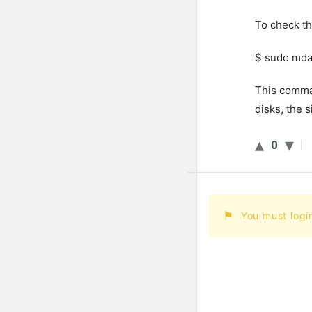
To check th
$ sudo mda
This comman
disks, the s
0
You must logi