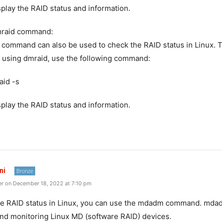
isplay the RAID status and information.
mraid command:
command can also be used to check the RAID status in Linux. 
 using dmraid, use the following command:
aid -s
isplay the RAID status and information.
ni
Bronze
r on December 18, 2022 at 7:10 pm
e RAID status in Linux, you can use the mdadm command. mdadm
nd monitoring Linux MD (software RAID) devices.