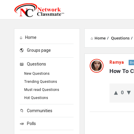
Home
Home
/
Questions
/
Groups page
Network
Ramya
Br
Questions
Classmate
How To C
New Questions
Latest
Trending Questions
Must read Questions
0
Questions
Hot Questions
Communities
Polls