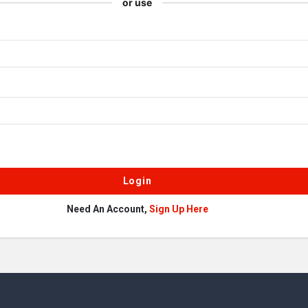
or use
Need An Account,
Sign Up Here