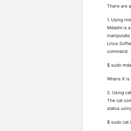
There are a
1. Using m
Mdadm is a 
manipulate
Linux Softw
command:
$ sudo mda
Where X is
2. Using c
The cat com
status usin
$ sudo cat 