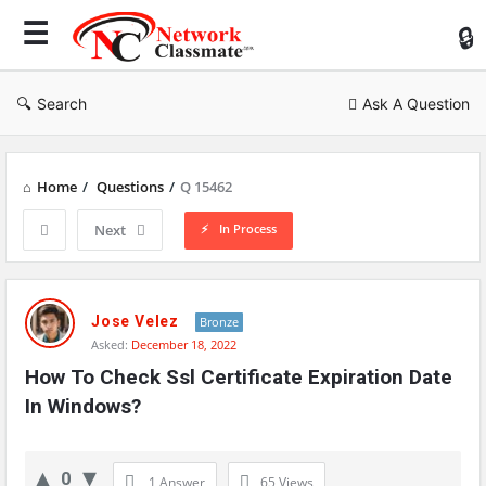
Ne
Cl
Search
Ask A Question
Home
/
Questions
/
Q 15462
In Process
Next
Network
Classmate
Jose Velez
Bronze
Asked:
December 18, 2022
Latest
How To Check Ssl Certificate Expiration Date 
Questions
In Windows?
0
1 Answer
65
Views