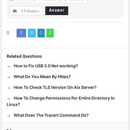
Answer
0
Followers
Related Questions
How to Fix USB 3.0 Not working?
What Do You Mean By Https?
How To Check TLS Version On Aix Server?
How To Change Permissions For Entire Directory In
Linux?
What Does The Tracert Command Do?