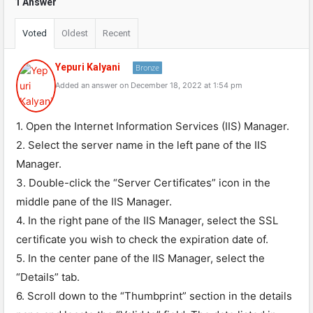
1 Answer
Voted
Oldest
Recent
Yepuri Kalyani
Bronze
Added an answer on December 18, 2022 at 1:54 pm
1. Open the Internet Information Services (IIS) Manager.
2. Select the server name in the left pane of the IIS
Manager.
3. Double-click the “Server Certificates” icon in the
middle pane of the IIS Manager.
4. In the right pane of the IIS Manager, select the SSL
certificate you wish to check the expiration date of.
5. In the center pane of the IIS Manager, select the
“Details” tab.
6. Scroll down to the “Thumbprint” section in the details