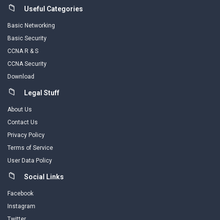
Useful Categories
Basic Networking
Basic Security
CCNA R & S
CCNA Security
Download
Legal Stuff
About Us
Contact Us
Privacy Policy
Terms of Service
User Data Policy
Social Links
Facebook
Instagram
Twitter