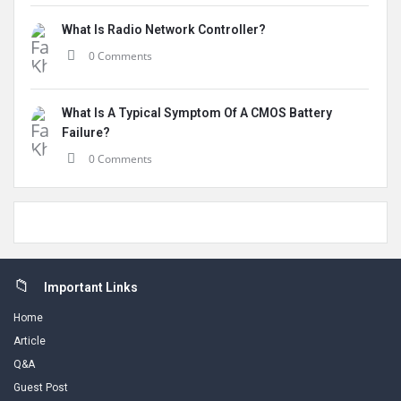
What Is Radio Network Controller?
0 Comments
What Is A Typical Symptom Of A CMOS Battery
Failure?
0 Comments
Footer
Important Links
Home
Article
Q&A
Guest Post