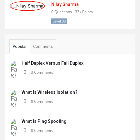
Nilay Sharma
0
Questions
33k
Points
Level 30
Popular
Comments
Half Duplex Versus Full Duplex
3 Comments
What Is Wireless Isolation?
0 Comments
What Is Ping Spoofing
0 Comments