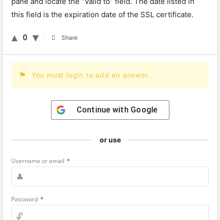
pane and locate the “Valid to” field. The date listed in
this field is the expiration date of the SSL certificate.
0
Share
You must login to add an answer.
Continue with
Google
or use
Username or email
*
Password
*