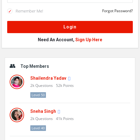
Remember Me!
Forgot Password?
Need An Account,
Sign Up Here
Sidebar
Top Members
Shailendra Yadav
2k
Questions
52k
Points
Level 50
Sneha Singh
2k
Questions
41k
Points
Level 40