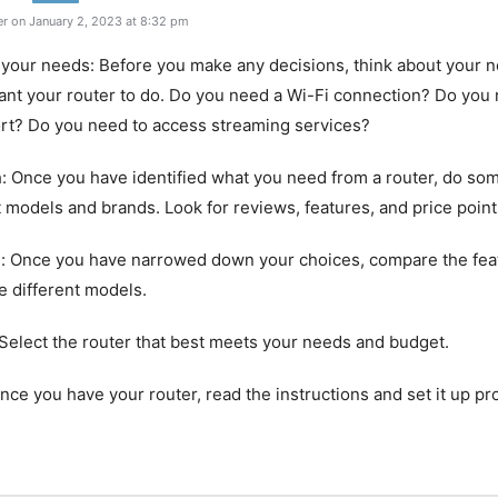
r on January 2, 2023 at 8:32 pm
 your needs: Before you make any decisions, think about your 
nt your router to do. Do you need a Wi-Fi connection? Do you
rt? Do you need to access streaming services?
: Once you have identified what you need from a router, do so
t models and brands. Look for reviews, features, and price point
: Once you have narrowed down your choices, compare the fea
he different models.
Select the router that best meets your needs and budget.
Once you have your router, read the instructions and set it up pr