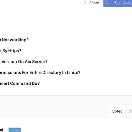
Facebook
Share
0 Not working?
 By Https?
 Version On Aix Server?
missions For Entire Directory In Linux?
racert Command Do?
Voted
O
ni
Bronze