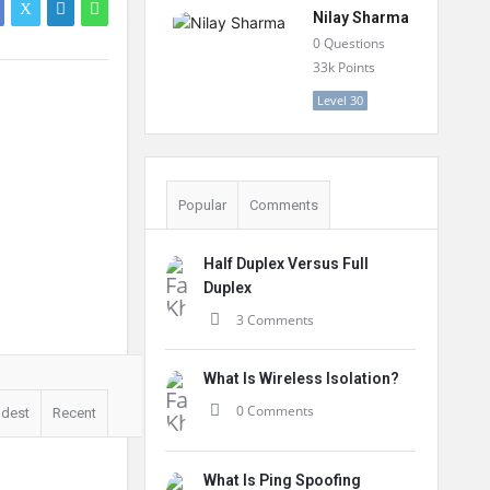
Nilay Sharma
0
Questions
33k
Points
Level 30
Popular
Comments
Half Duplex Versus Full
Duplex
3 Comments
What Is Wireless Isolation?
0 Comments
ldest
Recent
What Is Ping Spoofing