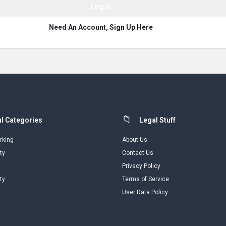
Need An Account,
Sign Up Here
l Categories
Legal Stuff
rking
About Us
ty
Contact Us
Privacy Policy
ty
Terms of Service
User Data Policy