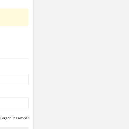
Forgot Password?