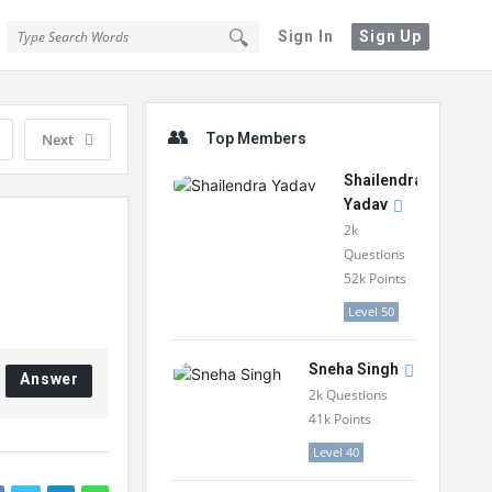
Sign In
Sign Up
Sidebar
Next
Top Members
Shailendra
Yadav
2k
Questions
52k
Points
Level 50
Sneha Singh
Answer
2k
Questions
41k
Points
Level 40