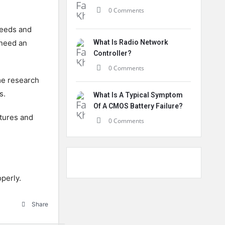
0 Comments
needs and
 need an
What Is Radio Network
Controller?
0 Comments
me research
s.
What Is A Typical Symptom
Of A CMOS Battery Failure?
tures and
0 Comments
operly.
Share