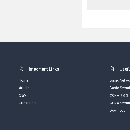
Footer
Important Links
Usefu
Home
Basic Netwo
Article
Basic Securi
Q&A
CCNA R & S
Guest Post
CCNA Securi
Download