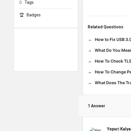
Tags
Badges
Related Questions
How to Fix USB 3.
What Do You Mean
How To Check TLS
How To Change Per
What Does The T
1 Answer
Yepuri Kalya