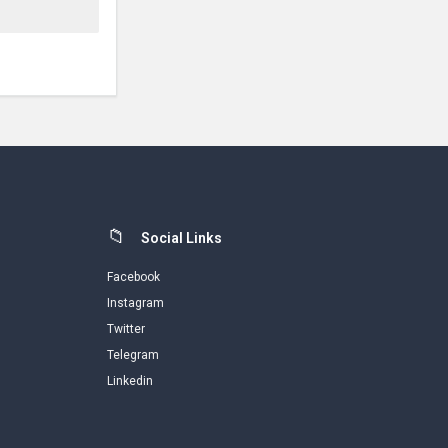
Social Links
Facebook
Instagram
Twitter
Telegram
Linkedin