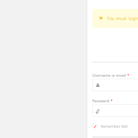
You must logi
Username or email
*
Password
*
Remember Me!