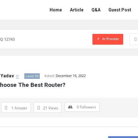
Network
Network
Home
Article
Q&A
Guest Post
Classmate
Classmate
Navigation
In Process
Q 12743
 Yadav
Asked:
December 19, 2022
Level 50
hoose The Best Router?
0
Followers
1 Answer
21
Views