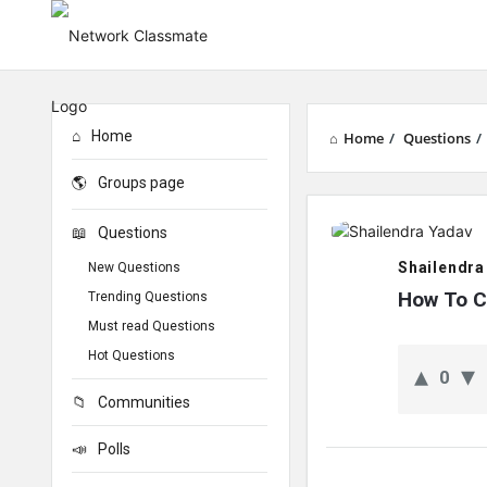
Home
Home
/
Questions
/
Groups page
Network
Questions
Classmate
Shailendra
New Questions
Latest
How To C
Trending Questions
Must read Questions
Questions
Hot Questions
0
Communities
Polls