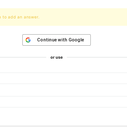
n to add an answer.
Continue with
Google
or use