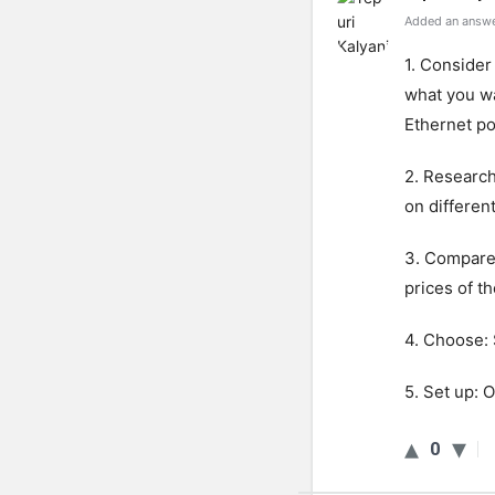
Added an answe
1. Consider
what you wa
Ethernet po
2. Research
on differen
3. Compare
prices of t
4. Choose: 
5. Set up: 
0