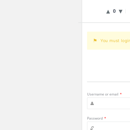
0
You must logi
Username or email
*
Password
*