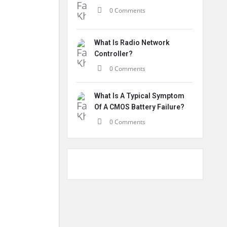
0 Comments
What Is Radio Network
Controller?
0 Comments
What Is A Typical Symptom
Of A CMOS Battery Failure?
0 Comments
.