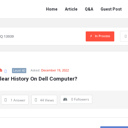
Network
Network
Home
Article
Q&A
Guest Post
Classmate
Classmate
Navigation
In Process
Q 13939
gh
Asked:
December 19, 2022
Level 40
lear History On Dell Computer?
0
Followers
1 Answer
44
Views