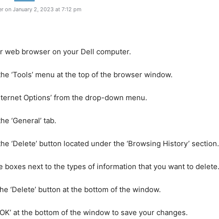
r on January 2, 2023 at 7:12 pm
r web browser on your Dell computer.
 the ‘Tools’ menu at the top of the browser window.
Internet Options’ from the drop-down menu.
the ‘General’ tab.
 the ‘Delete’ button located under the ‘Browsing History’ section.
e boxes next to the types of information that you want to delete
 the ‘Delete’ button at the bottom of the window.
 ‘OK’ at the bottom of the window to save your changes.