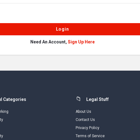
Need An Account,
Sign Up Here
l Categories
Legal Stuff
rking
About Us
ty
Contact Us
Privacy Policy
ty
Terms of Service