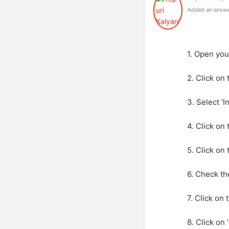
Added an answe
1. Open you
2. Click on
3. Select ‘
4. Click on 
5. Click on
6. Check th
7. Click on
8. Click on