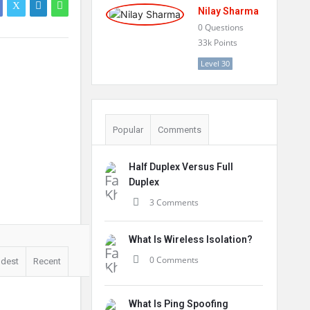
Nilay Sharma
0
Questions
33k
Points
Level 30
Popular
Comments
Half Duplex Versus Full
Duplex
3 Comments
What Is Wireless Isolation?
0 Comments
ldest
Recent
What Is Ping Spoofing