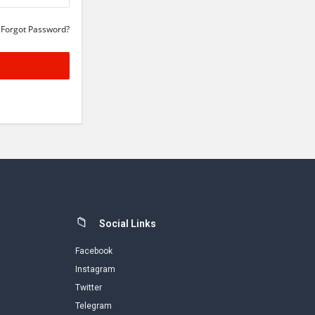
Forgot Password?
Social Links
Facebook
Instagram
Twitter
Telegram