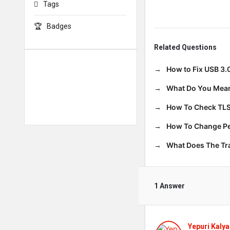
Tags
Badges
Related Questions
How to Fix USB 3.
What Do You Mean
How To Check TLS
How To Change Per
What Does The T
1 Answer
Yepuri Kalya