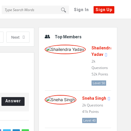
Sign In
Sign Up
Sidebar
Next
Top Members
Shailendra
Yadav
2k
Questions
52k
Points
Level 50
Sneha Singh
Answer
2k
Questions
41k
Points
Level 40