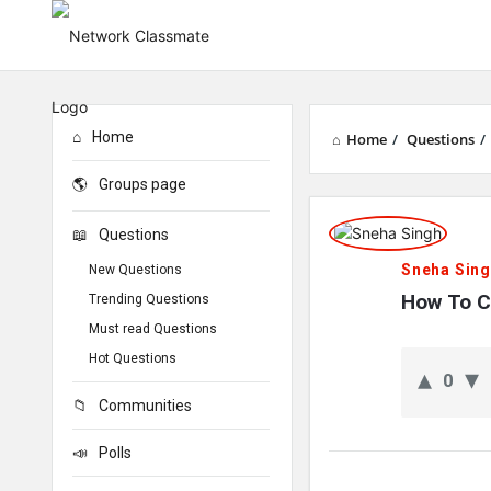
Home
Home
/
Questions
/
Groups page
Network
Questions
Classmate
Sneha Sin
New Questions
Latest
How To C
Trending Questions
Must read Questions
Questions
Hot Questions
0
Communities
Polls