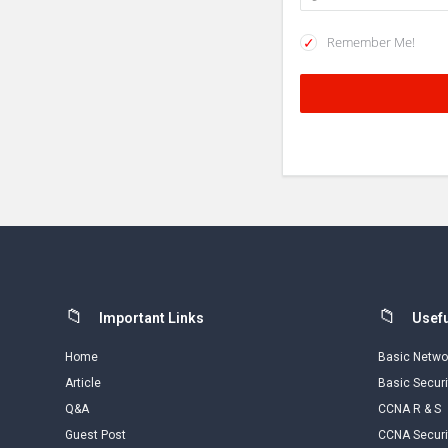
Remember Me!
Footer
Important Links
Usefu
Home
Basic Netwo
Article
Basic Securi
Q&A
CCNA R & S
Guest Post
CCNA Securi