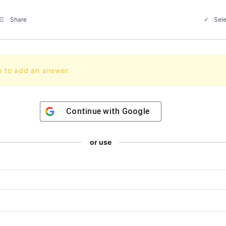
Sele
Share
n to add an answer.
Continue with
Google
or use