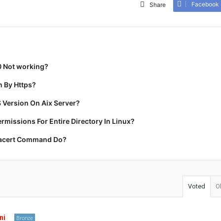
Facebook
Share
0 Not working?
 By Https?
 Version On Aix Server?
missions For Entire Directory In Linux?
racert Command Do?
Voted
O
ni
Bronze