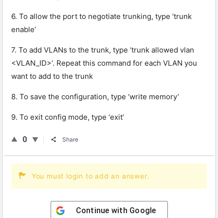
6. To allow the port to negotiate trunking, type ‘trunk
enable’
7. To add VLANs to the trunk, type ‘trunk allowed vlan
<VLAN_ID>’. Repeat this command for each VLAN you
want to add to the trunk
8. To save the configuration, type ‘write memory’
9. To exit config mode, type ‘exit’
0
Share
You must login to add an answer.
Continue with
Google