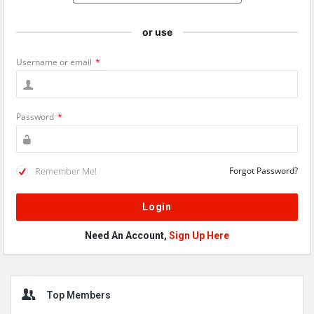
or use
Username or email
*
Password
*
Remember Me!
Forgot Password?
Need An Account,
Sign Up Here
Sidebar
Top Members