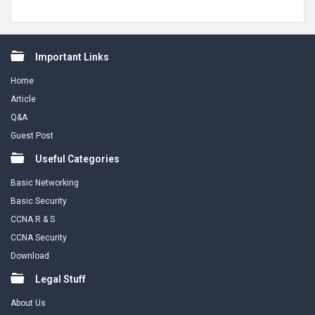
Footer
Important Links
Home
Article
Q&A
Guest Post
Useful Categories
Basic Networking
Basic Security
CCNA R & S
CCNA Security
Download
Legal Stuff
About Us