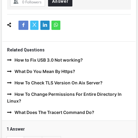
Answer
0
Followers
Related Questions
How to Fix USB 3.0 Not working?
What Do You Mean By Https?
How To Check TLS Version On Aix Server?
How To Change Permissions For Entire Directory In
Linux?
What Does The Tracert Command Do?
1 Answer