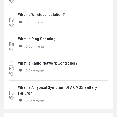
What Is Wireless Isolation?
0 Comments
What Is Ping Spoofing
0 Comments
What Is Radio Network Controller?
0 Comments
What Is A Typical Symptom Of A CMOS Battery
Failure?
0 Comments