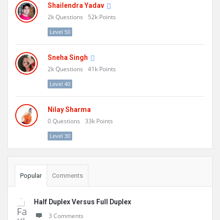
Shailendra Yadav
2k
Questions
52k
Points
Level 50
Sneha Singh
2k
Questions
41k
Points
Level 40
Nilay Sharma
0
Questions
33k
Points
Level 30
Popular
Comments
Half Duplex Versus Full Duplex
3 Comments