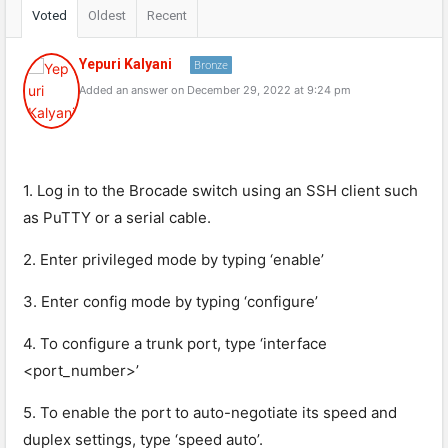
Voted
Oldest
Recent
Yepuri Kalyani
Bronze
Added an answer on December 29, 2022 at 9:24 pm
1. Log in to the Brocade switch using an SSH client such
as PuTTY or a serial cable.
2. Enter privileged mode by typing ‘enable’
3. Enter config mode by typing ‘configure’
4. To configure a trunk port, type ‘interface
<port_number>’
5. To enable the port to auto-negotiate its speed and
duplex settings, type ‘speed auto’.