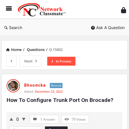
Ne
Cl
Search
Ask A Question
Home
/
Questions
/
Q 15802
Next
In Process
Network
Classmate
Bhoomika
Bronze
Asked:
December 23, 2022
Latest
How To Configure Trunk Port On Brocade?
Questions
0
1 Answer
79
Views