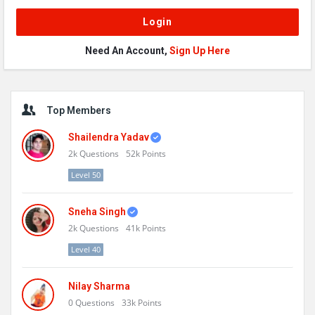
Need An Account,
Sign Up Here
Sidebar
Top Members
Shailendra Yadav
2k
Questions
52k
Points
Level 50
Sneha Singh
2k
Questions
41k
Points
Level 40
Nilay Sharma
0
Questions
33k
Points