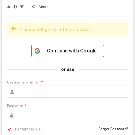
0
Share
You must login to add an answer.
Continue with
Google
or use
Username or email
*
Password
*
Remember Me!
Forgot Password?