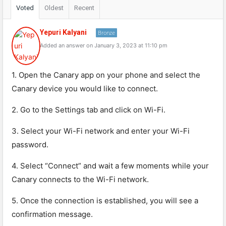
Voted
Oldest
Recent
Yepuri Kalyani
Bronze
Added an answer on January 3, 2023 at 11:10 pm
1. Open the Canary app on your phone and select the
Canary device you would like to connect.
2. Go to the Settings tab and click on Wi-Fi.
3. Select your Wi-Fi network and enter your Wi-Fi
password.
4. Select “Connect” and wait a few moments while your
Canary connects to the Wi-Fi network.
5. Once the connection is established, you will see a
confirmation message.