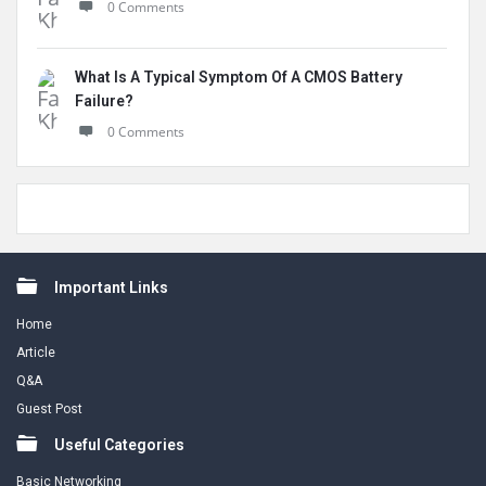
0 Comments
What Is A Typical Symptom Of A CMOS Battery
Failure?
0 Comments
Footer
Important Links
Home
Article
Q&A
Guest Post
Useful Categories
Basic Networking