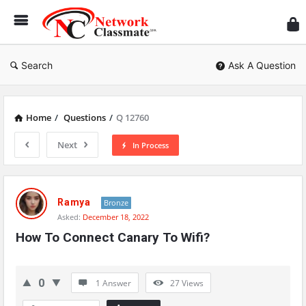
Ne
Cl
Search
Ask A Question
Home
/
Questions
/
Q 12760
Next
In Process
Network
Classmate
Ramya
Bronze
Asked:
December 18, 2022
Latest
How To Connect Canary To Wifi?
Questions
0
1 Answer
27
Views