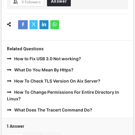
Answer
0
Followers
Related Questions
How to Fix USB 3.0 Not working?
What Do You Mean By Https?
How To Check TLS Version On Aix Server?
How To Change Permissions For Entire Directory In
Linux?
What Does The Tracert Command Do?
1 Answer