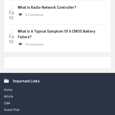
What Is Radio Network Controller?
0 Comments
What Is A Typical Symptom Of A CMOS Battery
Failure?
0 Comments
Footer
Important Links
Home
Article
Q&A
Guest Post