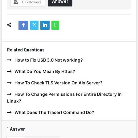
Answer
0
Followers
Related Questions
How to Fix USB 3.0 Not working?
What Do You Mean By Https?
How To Check TLS Version On Aix Server?
How To Change Permissions For Entire Directory In
Linux?
What Does The Tracert Command Do?
1 Answer