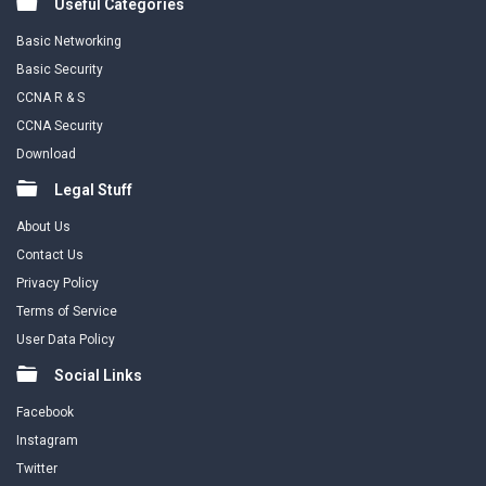
Useful Categories
Basic Networking
Basic Security
CCNA R & S
CCNA Security
Download
Legal Stuff
About Us
Contact Us
Privacy Policy
Terms of Service
User Data Policy
Social Links
Facebook
Instagram
Twitter