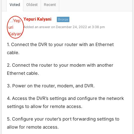
Voted
Oldest
Recent
Yepuri Kalyani
Bronze
Added an answer on December 24, 2022 at 3:38 pm
1. Connect the DVR to your router with an Ethernet
cable.
2. Connect the router to your modem with another
Ethernet cable.
3. Power on the router, modem, and DVR.
4. Access the DVR’s settings and configure the network
settings to allow for remote access.
5. Configure your router’s port forwarding settings to
allow for remote access.