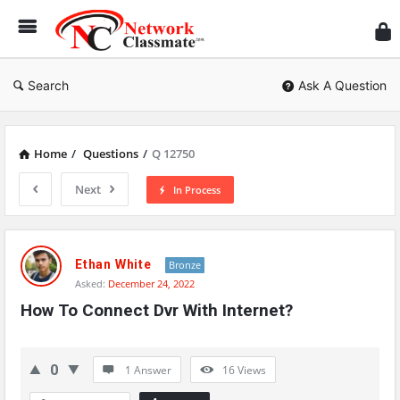
Ne
Cl
Search
Ask A Question
Home
/
Questions
/
Q 12750
Next
In Process
Network
Classmate
Ethan White
Bronze
Asked:
December 24, 2022
Latest
How To Connect Dvr With Internet?
Questions
0
1 Answer
16
Views