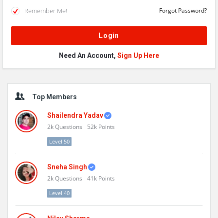
Remember Me!
Forgot Password?
Need An Account,
Sign Up Here
Sidebar
Top Members
Shailendra Yadav
2k
Questions
52k
Points
Level 50
Sneha Singh
2k
Questions
41k
Points
Level 40