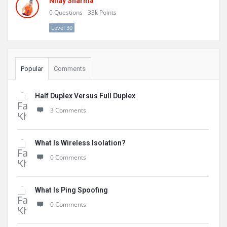
Nilay Sharma
0
Questions
33k
Points
Level 30
Popular
Comments
Half Duplex Versus Full Duplex
3 Comments
What Is Wireless Isolation?
0 Comments
What Is Ping Spoofing
0 Comments