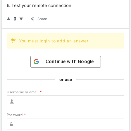
6. Test your remote connection.
0
Share
You must login to add an answer.
Continue with
Google
or use
Username or email
*
Password
*