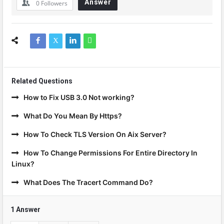
Answer
0
Followers
Related Questions
How to Fix USB 3.0 Not working?
What Do You Mean By Https?
How To Check TLS Version On Aix Server?
How To Change Permissions For Entire Directory In
Linux?
What Does The Tracert Command Do?
1 Answer