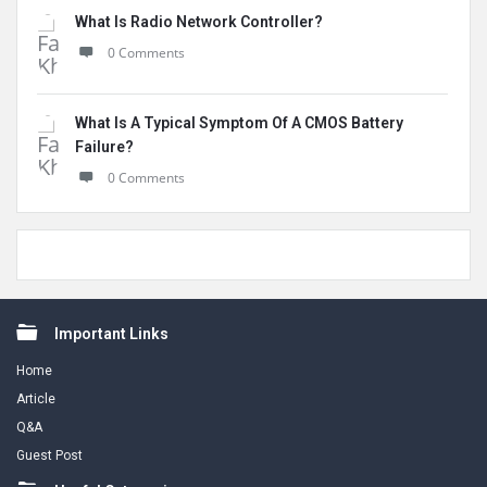
What Is Radio Network Controller?
0 Comments
What Is A Typical Symptom Of A CMOS Battery
Failure?
0 Comments
Footer
Important Links
Home
Article
Q&A
Guest Post