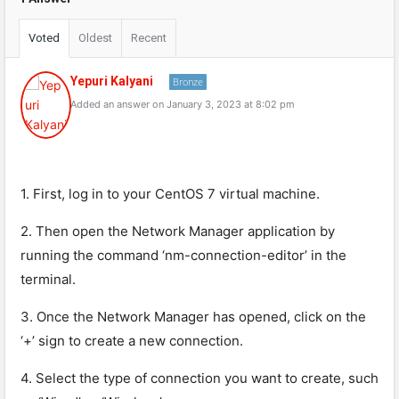
Voted
Oldest
Recent
Yepuri Kalyani
Bronze
Added an answer on January 3, 2023 at 8:02 pm
1. First, log in to your CentOS 7 virtual machine.
2. Then open the Network Manager application by
running the command ‘nm-connection-editor’ in the
terminal.
3. Once the Network Manager has opened, click on the
‘+’ sign to create a new connection.
4. Select the type of connection you want to create, such