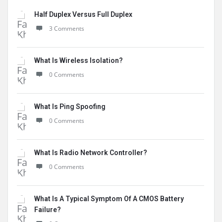
Half Duplex Versus Full Duplex
3 Comments
What Is Wireless Isolation?
0 Comments
What Is Ping Spoofing
0 Comments
What Is Radio Network Controller?
0 Comments
What Is A Typical Symptom Of A CMOS Battery
Failure?