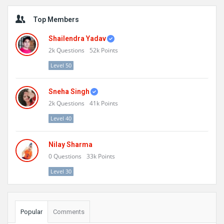
Sidebar
Top Members
Shailendra Yadav
2k
Questions
52k
Points
Level 50
Sneha Singh
2k
Questions
41k
Points
Level 40
Nilay Sharma
0
Questions
33k
Points
Level 30
Popular
Comments