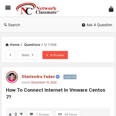
Ne
Cl
Search
Ask A Question
Home
/
Questions
/
Q 11948
Next
In Process
Network
Classmate
Shailendra Yadav
Level 50
Asked:
December 19, 2022
Latest
How To Connect Internet In Vmware Centos 
Questions
7?
0
1 Answer
44
Views