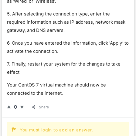
as ‘Wired’ or ‘Wireless’.
5. After selecting the connection type, enter the
required information such as IP address, network mask,
gateway, and DNS servers.
6. Once you have entered the information, click ‘Apply’ to
activate the connection.
7. Finally, restart your system for the changes to take
effect.
Your CentOS 7 virtual machine should now be
connected to the internet.
0
Share
You must login to add an answer.