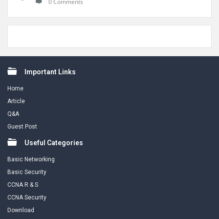
0 Comments
Footer
Important Links
Home
Article
Q&A
Guest Post
Useful Categories
Basic Networking
Basic Security
CCNA R & S
CCNA Security
Download