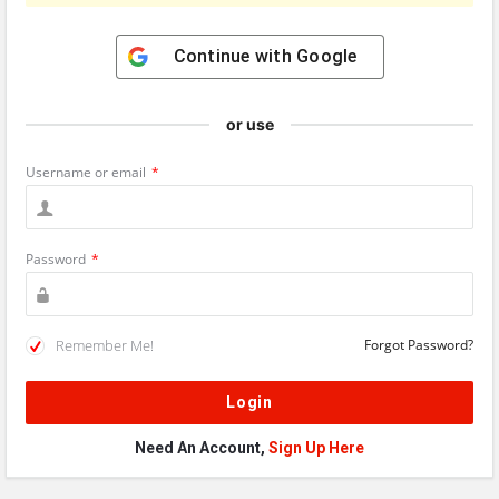
Continue with
Google
or use
Username or email
*
Password
*
Remember Me!
Forgot Password?
Need An Account,
Sign Up Here