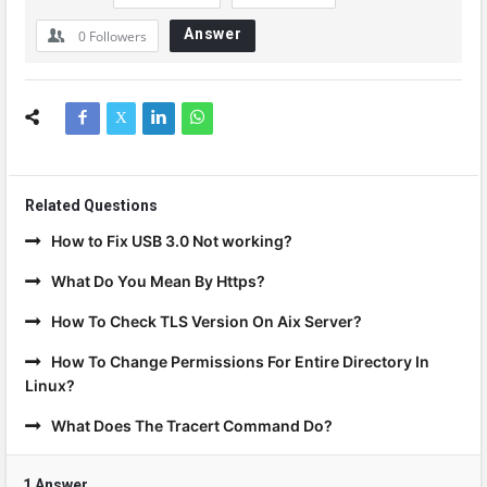
Answer
0
Followers
Related Questions
How to Fix USB 3.0 Not working?
What Do You Mean By Https?
How To Check TLS Version On Aix Server?
How To Change Permissions For Entire Directory In
Linux?
What Does The Tracert Command Do?
1 Answer