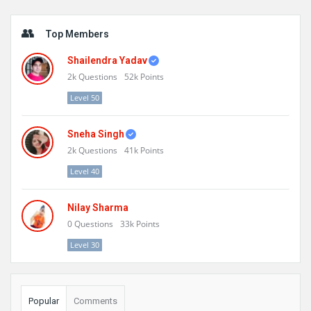
Sidebar
Top Members
Shailendra Yadav
2k
Questions
52k
Points
Level 50
Sneha Singh
2k
Questions
41k
Points
Level 40
Nilay Sharma
0
Questions
33k
Points
Level 30
Popular
Comments