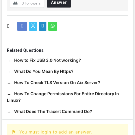
Answer
0
Followers
Related Questions
How to Fix USB 3.0 Not working?
What Do You Mean By Https?
How To Check TLS Version On Aix Server?
How To Change Permissions For Entire Directory In
Linux?
What Does The Tracert Command Do?
You must login to add an answer.