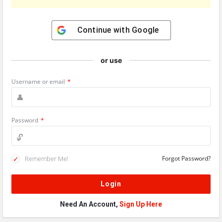
Continue with
Google
or use
Username or email
*
Password
*
Remember Me!
Forgot Password?
Need An Account,
Sign Up Here