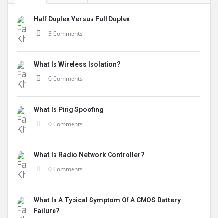
Half Duplex Versus Full Duplex
3 Comments
What Is Wireless Isolation?
0 Comments
What Is Ping Spoofing
0 Comments
What Is Radio Network Controller?
0 Comments
What Is A Typical Symptom Of A CMOS Battery
Failure?