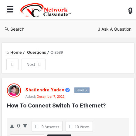
Ne
Cl
Search
Ask A Question
Home
/
Questions
/
Q 8539
Next
Network
Classmate
Shailendra Yadav
Level 50
Asked:
December 7, 2022
Latest
How To Connect Switch To Ethernet?
Questions
0
0 Answers
10
Views