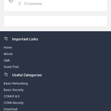
0 Comments
Footer
Important Links
Home
Article
Q&A
Guest Post
Useful Categories
Basic Networking
Basic Security
CCNA R & S
CCNA Security
Download