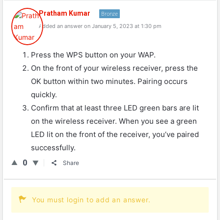
Pratham Kumar
Bronze
Added an answer on January 5, 2023 at 1:30 pm
Press the WPS button on your WAP.
On the front of your wireless receiver, press the
OK button within two minutes. Pairing occurs
quickly.
Confirm that at least three LED green bars are lit
on the wireless receiver. When you see a green
LED lit on the front of the receiver, you’ve paired
successfully.
0
Share
You must login to add an answer.