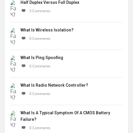
Half Duplex Versus Full Duplex
3 Comments
What Is Wireless Isolation?
0 Comments
What Is Ping Spoofing
0 Comments
What Is Radio Network Controller?
0 Comments
What Is A Typical Symptom Of A CMOS Battery
Failure?
0 Comments