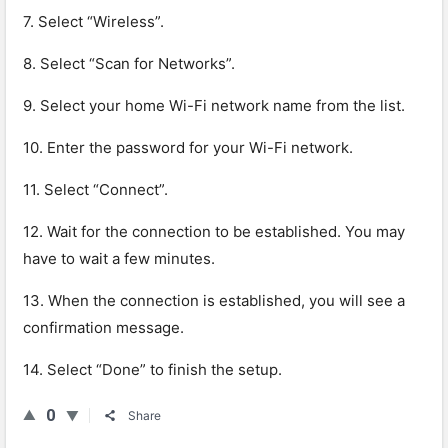
7. Select “Wireless”.
8. Select “Scan for Networks”.
9. Select your home Wi-Fi network name from the list.
10. Enter the password for your Wi-Fi network.
11. Select “Connect”.
12. Wait for the connection to be established. You may
have to wait a few minutes.
13. When the connection is established, you will see a
confirmation message.
14. Select “Done” to finish the setup.
0
Share