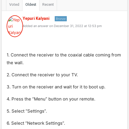
Voted
Oldest
Recent
Yepuri Kalyani
Bronze
Added an answer on December 31, 2022 at 12:53 pm
1. Connect the receiver to the coaxial cable coming from
the wall.
2. Connect the receiver to your TV.
3. Turn on the receiver and wait for it to boot up.
4. Press the “Menu” button on your remote.
5. Select “Settings”.
6. Select “Network Settings”.