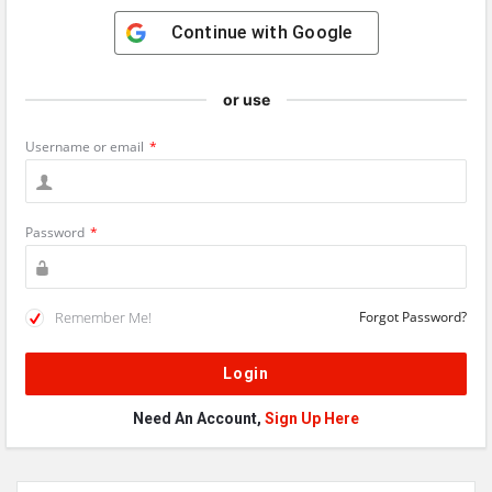
Continue with
Google
or use
Username or email
*
Password
*
Remember Me!
Forgot Password?
Need An Account,
Sign Up Here