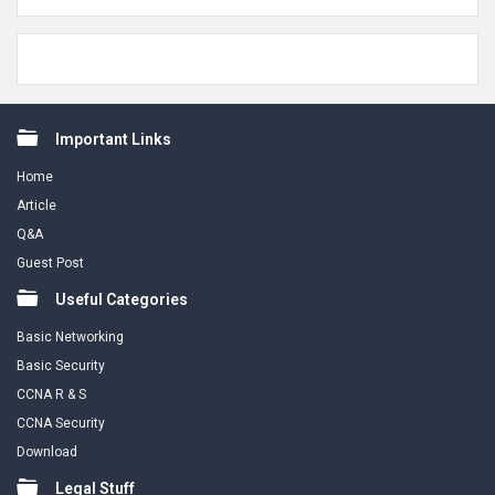
Footer
Important Links
Home
Article
Q&A
Guest Post
Useful Categories
Basic Networking
Basic Security
CCNA R & S
CCNA Security
Download
Legal Stuff