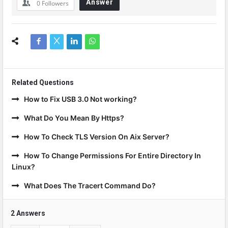
Answer
0
Followers
Related Questions
How to Fix USB 3.0 Not working?
What Do You Mean By Https?
How To Check TLS Version On Aix Server?
How To Change Permissions For Entire Directory In
Linux?
What Does The Tracert Command Do?
2 Answers