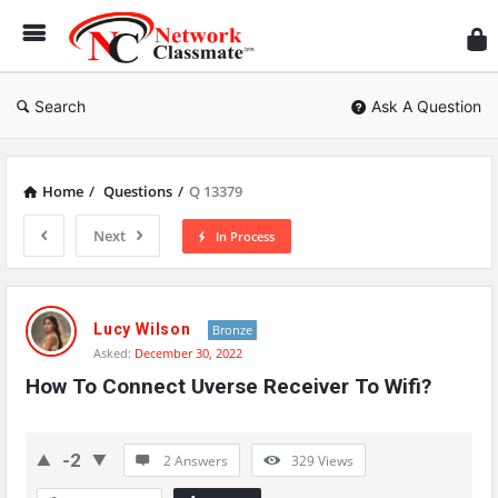
Ne
Cl
Search
Ask A Question
Home
/
Questions
/
Q 13379
Next
In Process
Network
Classmate
Lucy Wilson
Bronze
Asked:
December 30, 2022
Latest
How To Connect Uverse Receiver To Wifi?
Questions
-2
2 Answers
329
Views