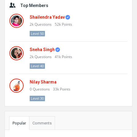
Sidebar
Top Members
Shailendra Yadav
2k
Questions
52k
Points
Level 50
Sneha Singh
2k
Questions
41k
Points
Level 40
Nilay Sharma
0
Questions
33k
Points
Level 30
Popular
Comments