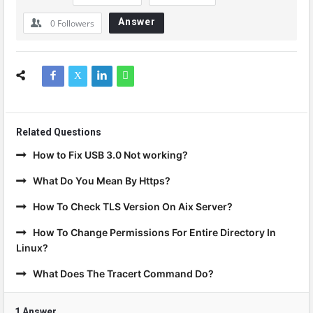
Answer
0
Followers
Related Questions
How to Fix USB 3.0 Not working?
What Do You Mean By Https?
How To Check TLS Version On Aix Server?
How To Change Permissions For Entire Directory In
Linux?
What Does The Tracert Command Do?
1 Answer