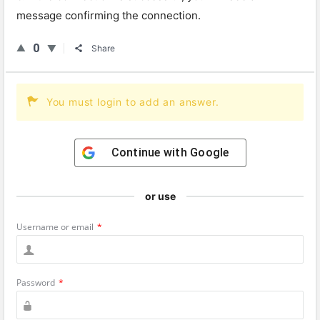
message confirming the connection.
0
Share
You must login to add an answer.
Continue with
Google
or use
Username or email
*
Password
*