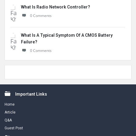
What Is Radio Network Controller?
0 Comments
What Is A Typical Symptom Of A CMOS Battery
Failure?
0 Comments
Footer
Important Links
Home
Article
Q&A
Guest Post