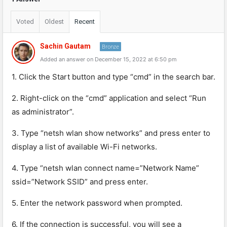
Voted
Oldest
Recent
Sachin Gautam
Bronze
Added an answer on December 15, 2022 at 6:50 pm
1. Click the Start button and type “cmd” in the search bar.
2. Right-click on the “cmd” application and select “Run
as administrator”.
3. Type “netsh wlan show networks” and press enter to
display a list of available Wi-Fi networks.
4. Type “netsh wlan connect name=”Network Name”
ssid=”Network SSID” and press enter.
5. Enter the network password when prompted.
6. If the connection is successful, you will see a