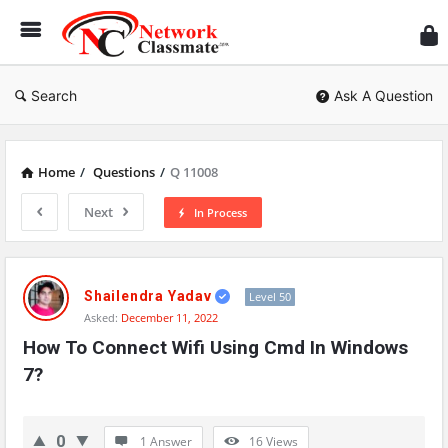
Ne
Cl
Search
Ask A Question
Home
/
Questions
/
Q 11008
Next
In Process
Network
Classmate
Shailendra Yadav
Level 50
Asked:
December 11, 2022
Latest
How To Connect Wifi Using Cmd In Windows 
Questions
7?
0
1 Answer
16
Views