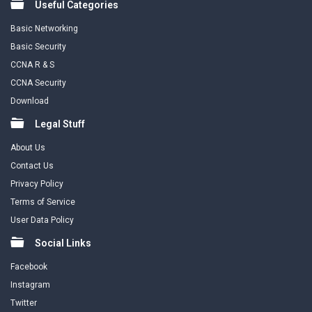
Useful Categories
Basic Networking
Basic Security
CCNA R & S
CCNA Security
Download
Legal Stuff
About Us
Contact Us
Privacy Policy
Terms of Service
User Data Policy
Social Links
Facebook
Instagram
Twitter