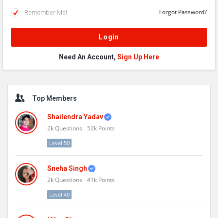
Remember Me!
Forgot Password?
Need An Account,
Sign Up Here
Sidebar
Top Members
Shailendra Yadav
2k
Questions
52k
Points
Level 50
Sneha Singh
2k
Questions
41k
Points
Level 40