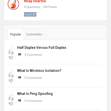
Nilay Sharma
0
Questions
33k
Points
Level 30
Popular
Comments
Half Duplex Versus Full Duplex
3 Comments
What Is Wireless Isolation?
0 Comments
What Is Ping Spoofing
0 Comments