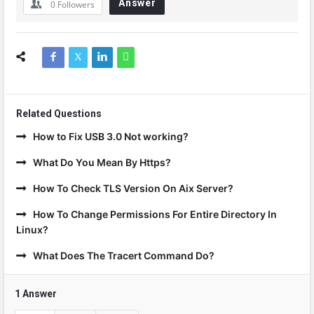
Answer
0
Followers
Related Questions
How to Fix USB 3.0 Not working?
What Do You Mean By Https?
How To Check TLS Version On Aix Server?
How To Change Permissions For Entire Directory In
Linux?
What Does The Tracert Command Do?
1 Answer