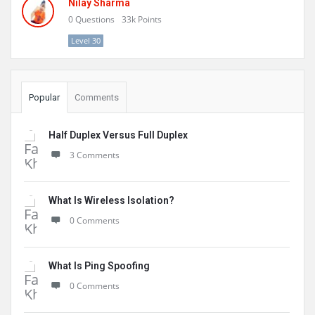
Nilay Sharma
0
Questions
33k
Points
Level 30
Popular
Comments
Half Duplex Versus Full Duplex
3 Comments
What Is Wireless Isolation?
0 Comments
What Is Ping Spoofing
0 Comments