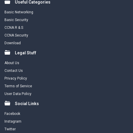
Useful Categories
Basic Networking
Basic Security
CCNA R & S
CCNA Security
Download
Legal Stuff
About Us
Contact Us
Privacy Policy
Terms of Service
User Data Policy
Social Links
Facebook
Instagram
Twitter