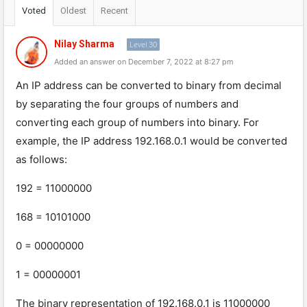
Voted
Oldest
Recent
Nilay Sharma
Level 30
Added an answer on December 7, 2022 at 8:27 pm
An
IP
address
can
be
converted
to
binary
from
decimal
by
separating
the
four
groups
of
numbers
and
converting
each
group
of
numbers
into
binary
.
For
example
,
the
IP
address
192
.
168
.
0
.
1
would
be
converted
as
follows
:
192
=
11
000000
168
=
101
01
000
0
=
00000000
1
=
000000
01
The
binary
representation
of
192
.
168
.
0
.
1
is
11
000000