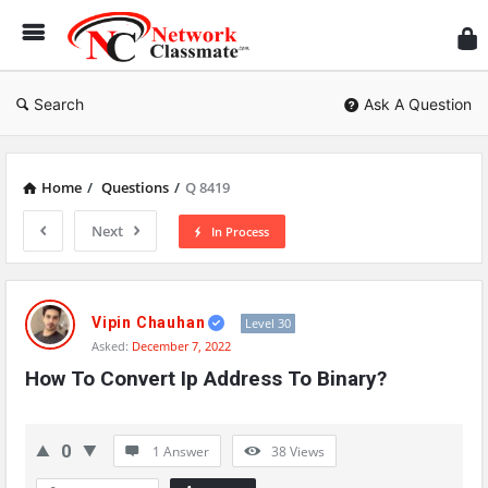
Ne
Cl
Search
Ask A Question
Home
/
Questions
/
Q 8419
Next
In Process
Network
Classmate
Vipin Chauhan
Level 30
Asked:
December 7, 2022
Latest
How To Convert Ip Address To Binary?
Questions
0
1 Answer
38
Views