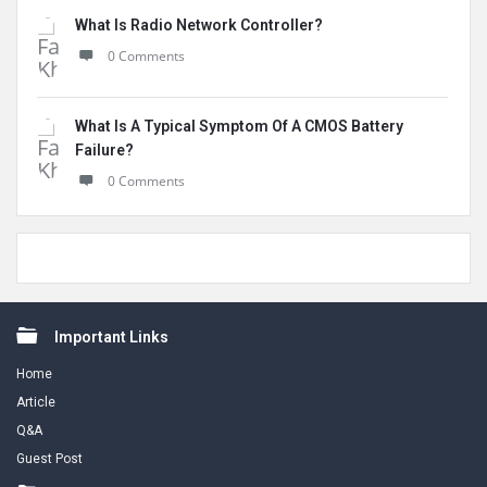
What Is Radio Network Controller?
0 Comments
What Is A Typical Symptom Of A CMOS Battery
Failure?
0 Comments
Footer
Important Links
Home
Article
Q&A
Guest Post