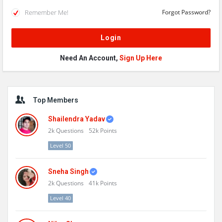
Remember Me!
Forgot Password?
Need An Account,
Sign Up Here
Sidebar
Top Members
Shailendra Yadav
2k
Questions
52k
Points
Level 50
Sneha Singh
2k
Questions
41k
Points
Level 40