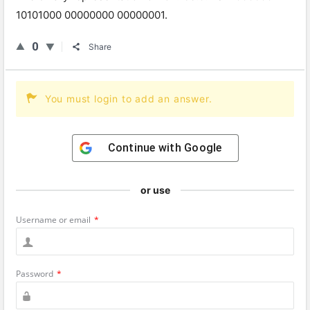
101
01
000
00000000
000000
01
.
0
Share
You must login to add an answer.
Continue with
Google
or use
Username or email
*
Password
*