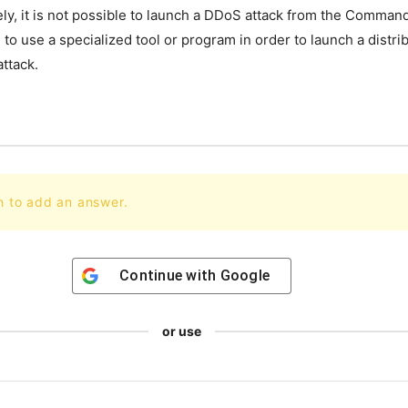
ely
,
it
is
not
possible
to
launch
a
D
DoS
attack
from
the
Comman
d
to
use
a
specialized
tool
or
program
in
order
to
launch
a
distri
ttack
.
n to add an answer.
Continue with
Google
or use