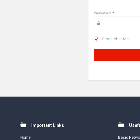
Password
*
Remember Me!
Footer
Important Links
Usefu
Home
Basic Netwo