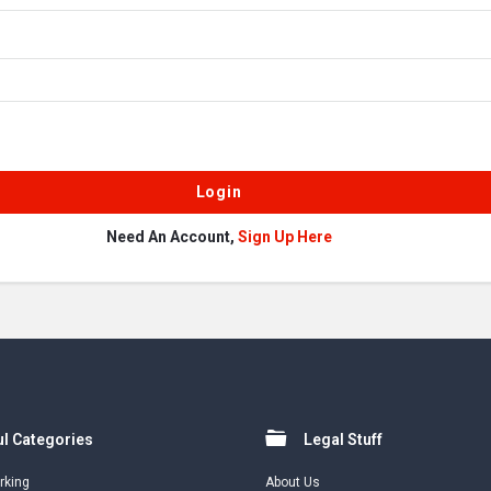
Need An Account,
Sign Up Here
l Categories
Legal Stuff
rking
About Us