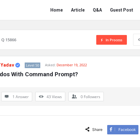
Network
Network
Home
Article
Q&A
Guest Post
Classmate
Classmate
Navigation
Q 15866
In Process
 Yadav
Asked:
December 19, 2022
Level 50
Ddos With Command Prompt?
1 Answer
43
Views
0
Followers
Share
Facebook