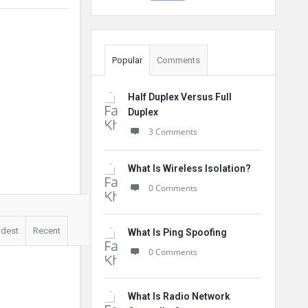
Popular
Comments
Half Duplex Versus Full
Duplex
3 Comments
What Is Wireless Isolation?
0 Comments
ldest
Recent
What Is Ping Spoofing
0 Comments
What Is Radio Network