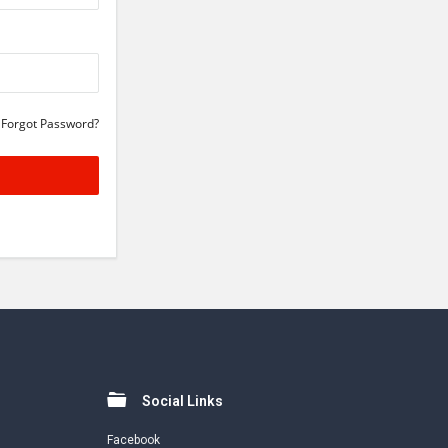
Forgot Password?
Social Links
Facebook