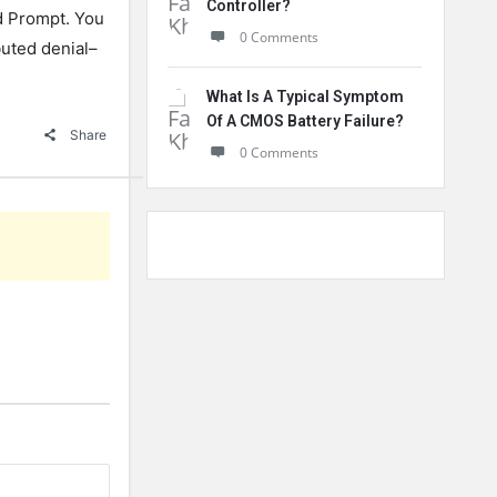
Controller?
d
Prompt
.
You
0 Comments
buted
denial
–
What Is A Typical Symptom
Of A CMOS Battery Failure?
Share
0 Comments