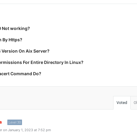
0 Not working?
 By Https?
 Version On Aix Server?
missions For Entire Directory In Linux?
racert Command Do?
Voted
O
a
Level 30
r on January 1, 2023 at 7:52 pm