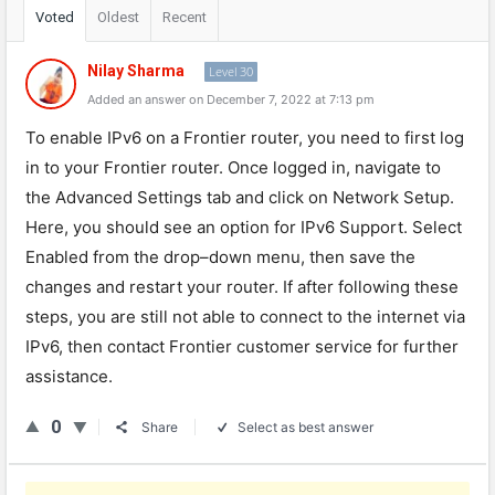
Voted
Oldest
Recent
Nilay Sharma
Level 30
Added an answer on December 7, 2022 at 7:13 pm
To
enable
IPv
6
on
a
Frontier
router
,
you
need
to
first
log
in
to
your
Frontier
router
.
Once
logged
in
,
navigate
to
the
Advanced
Settings
tab
and
click
on
Network
Setup
.
Here
,
you
should
see
an
option
for
IPv
6
Support
.
Select
Enabled
from
the
drop
–
down
menu
,
then
save
the
changes
and
restart
your
router
.
If
after
following
these
steps
,
you
are
still
not
able
to
connect
to
the
internet
via
IPv
6
,
then
contact
Frontier
customer
service
for
further
assistance
.
0
Share
Select as best answer