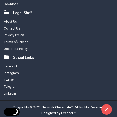
Download
Legal Stuff
About Us
Contact Us
Privacy Policy
Terms of Service
User Data Policy
Social Links
Facebook
Instagram
Twitter
Telegram
Linkedin
Copyrights © 2023 Network Classmate™. All Rights Reserved.
Designed by LeadsNut