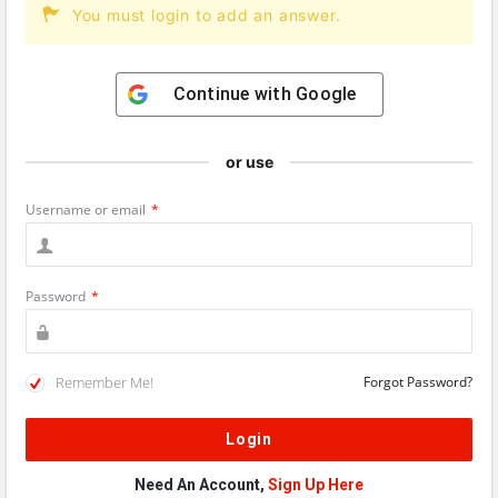
You must login to add an answer.
Continue with
Google
or use
Username or email
*
Password
*
Remember Me!
Forgot Password?
Need An Account,
Sign Up Here