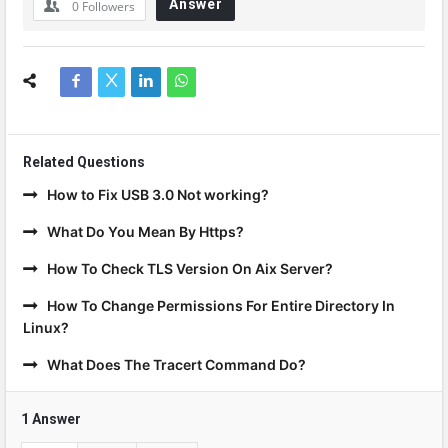
Answer
0
Followers
Related Questions
How to Fix USB 3.0 Not working?
What Do You Mean By Https?
How To Check TLS Version On Aix Server?
How To Change Permissions For Entire Directory In
Linux?
What Does The Tracert Command Do?
1 Answer