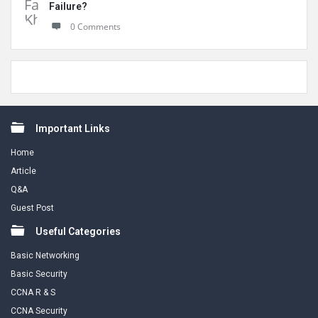
Failure?
0 Comments
Footer
Important Links
Home
Article
Q&A
Guest Post
Useful Categories
Basic Networking
Basic Security
CCNA R & S
CCNA Security