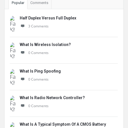
Popular
Comments
Half Duplex Versus Full Duplex
3 Comments
What Is Wireless Isolation?
0 Comments
What Is Ping Spoofing
0 Comments
What Is Radio Network Controller?
0 Comments
What Is A Typical Symptom Of A CMOS Battery