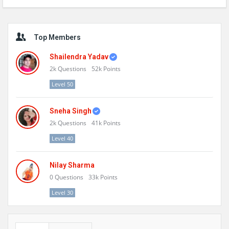
Sidebar
Top Members
Shailendra Yadav
2k
Questions
52k
Points
Level 50
Sneha Singh
2k
Questions
41k
Points
Level 40
Nilay Sharma
0
Questions
33k
Points
Level 30