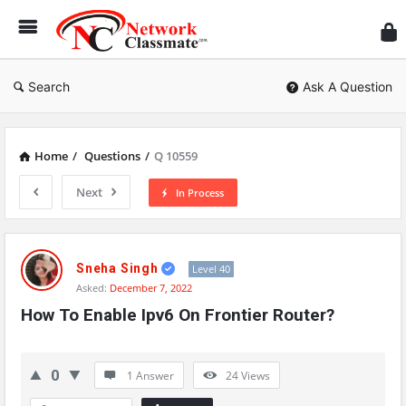
Ne
Cl
Search
Ask A Question
Home
/
Questions
/
Q 10559
Next
In Process
Network
Classmate
Sneha Singh
Level 40
Asked:
December 7, 2022
Latest
How To Enable Ipv6 On Frontier Router?
Questions
0
1 Answer
24
Views