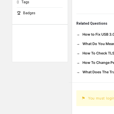
Tags
Badges
Related Questions
How to Fix USB 3.
What Do You Mean
How To Check TLS
How To Change Per
What Does The T
You must logi