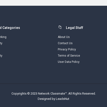
l Categories
Legal Stuff
rking
About Us
ty
Contact Us
Privacy Policy
ty
Terms of Service
User Data Policy
Copyrights © 2023 Network Classmate™. All Rights Reserved.
Designed by LeadsNut