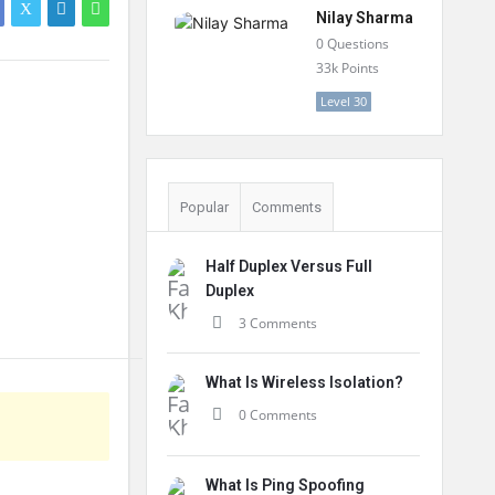
Nilay Sharma
0
Questions
33k
Points
Level 30
Popular
Comments
Half Duplex Versus Full
Duplex
3 Comments
What Is Wireless Isolation?
0 Comments
What Is Ping Spoofing