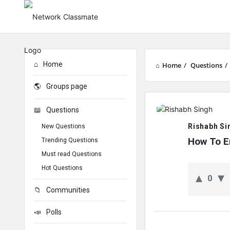
Home
Home
/
Questions
/
Groups page
Network
Questions
Classmate
Rishabh Si
New Questions
Latest
How To E
Trending Questions
Must read Questions
Questions
Hot Questions
0
Communities
Polls