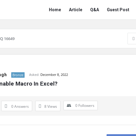
Network
Network
Home
Article
Q&A
Guest Post
Classmate
Classmate
Navigation
Q 16649
ngh
Asked:
December 8, 2022
Bronze
nable Macro In Excel?
0
Followers
0 Answers
8
Views