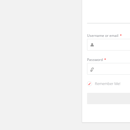
Username or email
*
Password
*
Remember Me!