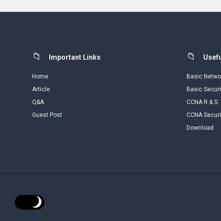
Footer
Important Links
Usefu
Home
Basic Netwo
Article
Basic Securi
Q&A
CCNA R & S
Guest Post
CCNA Securi
Download