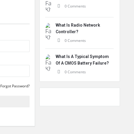
0 Comments
What Is Radio Network
Controller?
0 Comments
What Is A Typical Symptom
Of A CMOS Battery Failure?
0 Comments
Forgot Password?