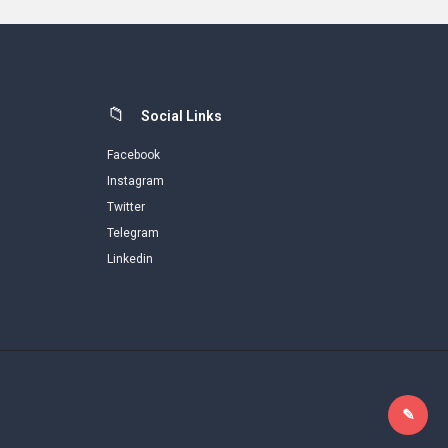
Social Links
Facebook
Instagram
Twitter
Telegram
Linkedin