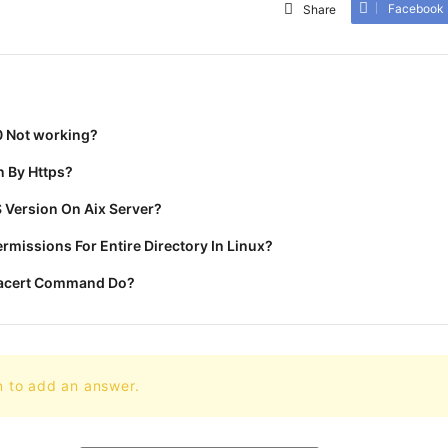
Facebook
Share
0 Not working?
 By Https?
 Version On Aix Server?
missions For Entire Directory In Linux?
racert Command Do?
n to add an answer.