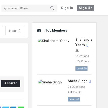
Sign In
Sign Up
Sidebar
Next
Top Members
Shailendra
Yadav
2k
Questions
52k
Points
Level 50
Sneha Singh
Answer
2k
Questions
41k
Points
Level 40