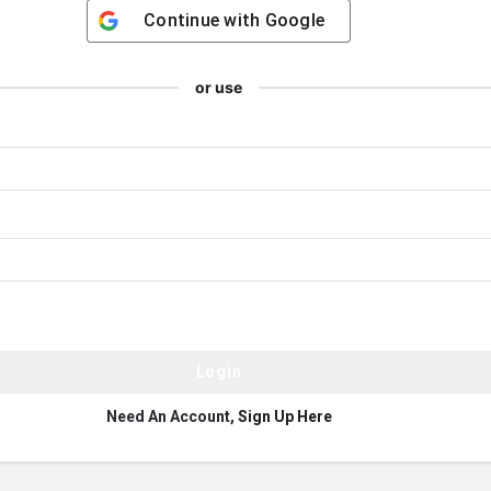
Continue with
Google
or use
Need An Account,
Sign Up Here