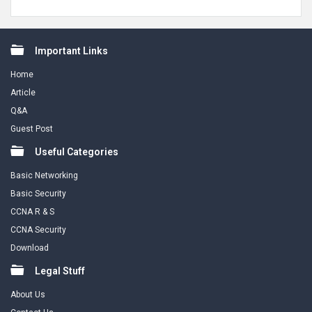
Footer
Important Links
Home
Article
Q&A
Guest Post
Useful Categories
Basic Networking
Basic Security
CCNA R & S
CCNA Security
Download
Legal Stuff
About Us