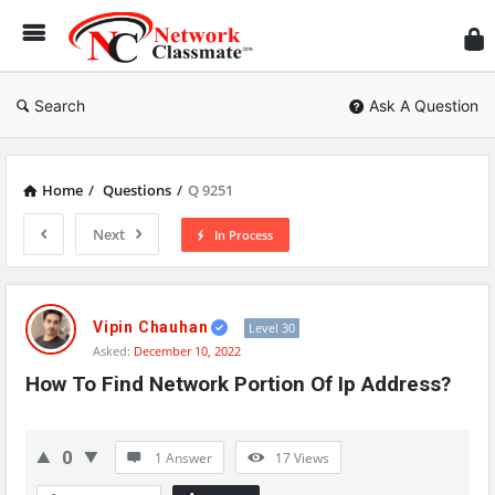
Ne
Cl
Search
Ask A Question
Home
/
Questions
/
Q 9251
Next
In Process
Network
Classmate
Vipin Chauhan
Level 30
Asked:
December 10, 2022
Latest
How To Find Network Portion Of Ip Address?
Questions
0
1 Answer
17
Views