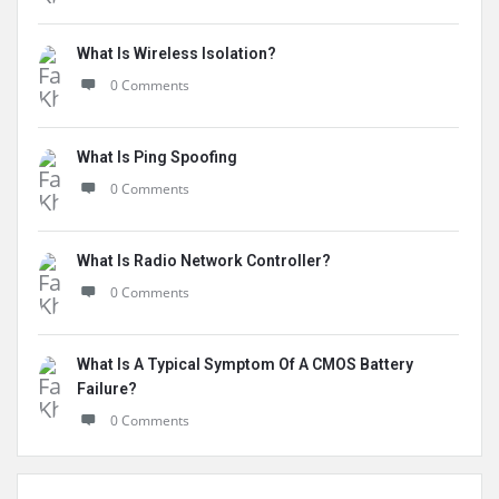
What Is Wireless Isolation?
0 Comments
What Is Ping Spoofing
0 Comments
What Is Radio Network Controller?
0 Comments
What Is A Typical Symptom Of A CMOS Battery
Failure?
0 Comments