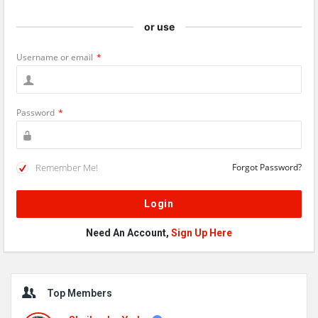
or use
Username or email
*
Password
*
Remember Me!
Forgot Password?
Need An Account,
Sign Up Here
Sidebar
Top Members