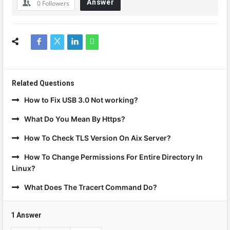
Answer
0
Followers
Related Questions
How to Fix USB 3.0 Not working?
What Do You Mean By Https?
How To Check TLS Version On Aix Server?
How To Change Permissions For Entire Directory In
Linux?
What Does The Tracert Command Do?
1 Answer