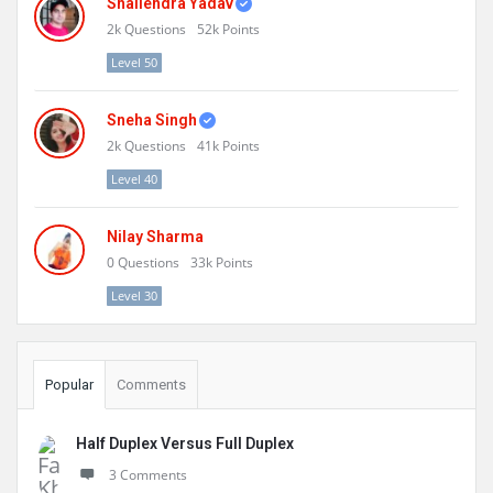
Shailendra Yadav
2k
Questions
52k
Points
Level 50
Sneha Singh
2k
Questions
41k
Points
Level 40
Nilay Sharma
0
Questions
33k
Points
Level 30
Popular
Comments
Half Duplex Versus Full Duplex
3 Comments