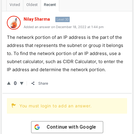
Voted
Oldest
Recent
Nilay Sharma
Level 30
Added an answer on December 18, 2022 at 1:44 pm
The
network
portion
of
an
IP
address
is
the
part
of
the
address
that
represents
the
sub
net
or
group
it
belongs
to
.
To
find
the
network
portion
of
an
IP
address
,
use
a
sub
net
calculator
,
such
as
C
ID
R
Calculator
,
to
enter
the
IP
address
and
determine
the
network
portion
.
0
Share
You must login to add an answer.
Continue with
Google