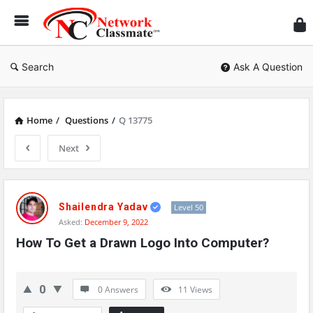
Ne
Cl
Search
Ask A Question
Home
/
Questions
/
Q 13775
Next
Network
Classmate
Shailendra Yadav
Level 50
Asked:
December 9, 2022
Latest
How To Get a Drawn Logo Into Computer?
Questions
0
0 Answers
11
Views