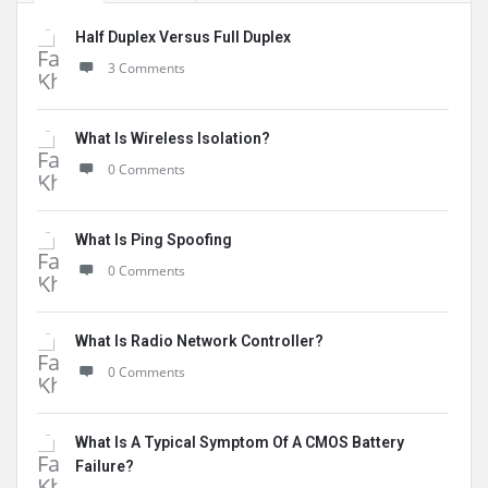
Half Duplex Versus Full Duplex
3 Comments
What Is Wireless Isolation?
0 Comments
What Is Ping Spoofing
0 Comments
What Is Radio Network Controller?
0 Comments
What Is A Typical Symptom Of A CMOS Battery
Failure?