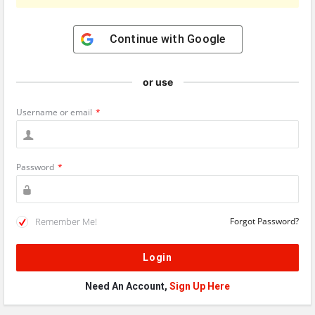
Continue with
Google
or use
Username or email
*
Password
*
Remember Me!
Forgot Password?
Need An Account,
Sign Up Here