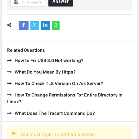
Answer
0
Followers
Related Questions
How to Fix USB 3.0 Not working?
What Do You Mean By Https?
How To Check TLS Version On Aix Server?
How To Change Permissions For Entire Directory In
Linux?
What Does The Tracert Command Do?
You must login to add an answer.