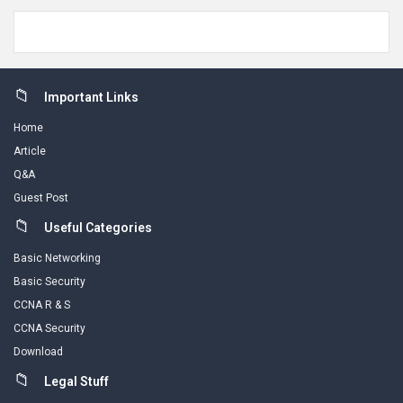
Footer
Important Links
Home
Article
Q&A
Guest Post
Useful Categories
Basic Networking
Basic Security
CCNA R & S
CCNA Security
Download
Legal Stuff