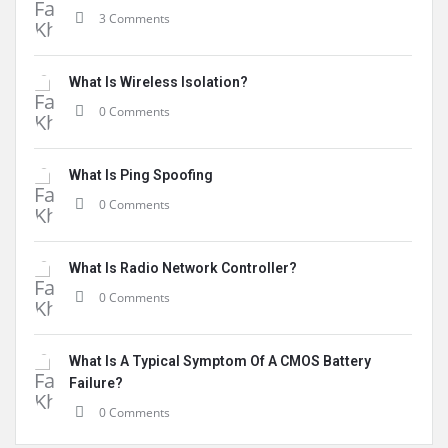
3 Comments
What Is Wireless Isolation?
0 Comments
What Is Ping Spoofing
0 Comments
What Is Radio Network Controller?
0 Comments
What Is A Typical Symptom Of A CMOS Battery
Failure?
0 Comments