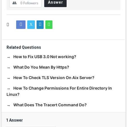
Answer
0
Followers
Related Questions
How to Fix USB 3.0 Not working?
What Do You Mean By Https?
How To Check TLS Version On Aix Server?
How To Change Permissions For Entire Directory In
Linux?
What Does The Tracert Command Do?
1 Answer