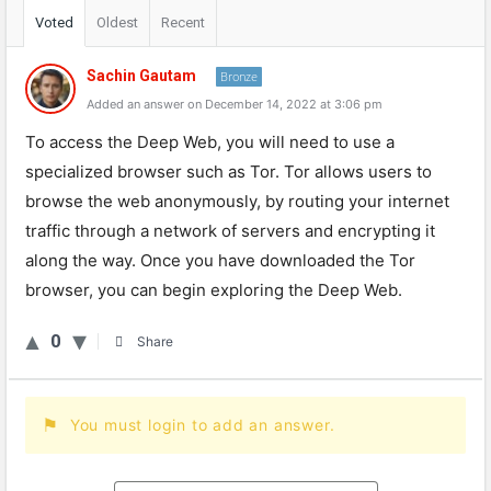
Voted
Oldest
Recent
Sachin Gautam
Bronze
Added an answer on December 14, 2022 at 3:06 pm
To access the Deep Web, you will need to use a
specialized browser such as Tor. Tor allows users to
browse the web anonymously, by routing your internet
traffic through a network of servers and encrypting it
along the way. Once you have downloaded the Tor
browser, you can begin exploring the Deep Web.
0
Share
You must login to add an answer.