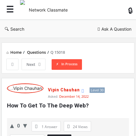
Ne
Cl
Search
Ask A Question
Home
/
Questions
/
Q 15018
In Process
Next
Network
Classmate
Vipin Chauhan
Level 30
Asked:
December 14, 2022
Latest
How To Get To The Deep Web?
Questions
0
1 Answer
24
Views