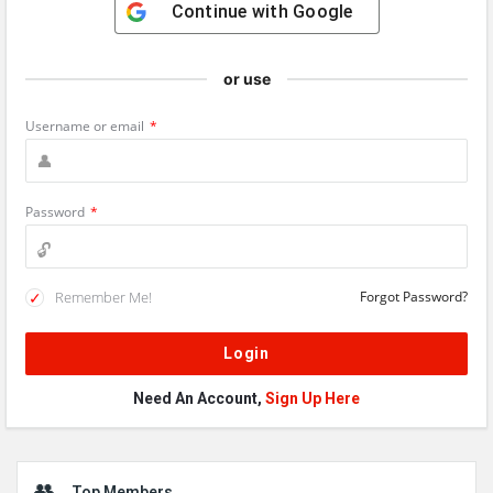
Continue with
Google
or use
Username or email
*
Password
*
Remember Me!
Forgot Password?
Need An Account,
Sign Up Here
Sidebar
Top Members