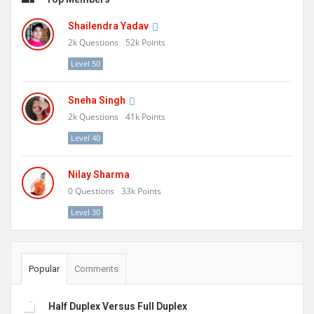
Shailendra Yadav
2k
Questions
52k
Points
Level 50
Sneha Singh
2k
Questions
41k
Points
Level 40
Nilay Sharma
0
Questions
33k
Points
Level 30
Popular
Comments
Half Duplex Versus Full Duplex