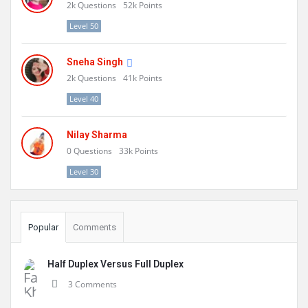
2k
Questions
52k
Points
Level 50
Sneha Singh
2k
Questions
41k
Points
Level 40
Nilay Sharma
0
Questions
33k
Points
Level 30
Popular
Comments
Half Duplex Versus Full Duplex
3 Comments