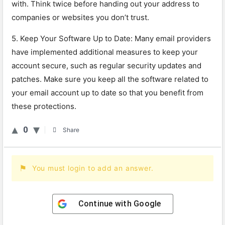
with
.
Think
twice
before
handing
out
your
address
to
companies
or
websites
you
don
’
t
trust
.
5
.
Keep
Your
Software
Up
to
Date
:
Many
email
providers
have
implemented
additional
measures
to
keep
your
account
secure
,
such
as
regular
security
updates
and
patches
.
Make
sure
you
keep
all
the
software
related
to
your
email
account
up
to
date
so
that
you
benefit
from
these
protections
.
0
Share
You must login to add an answer.
Continue with
Google