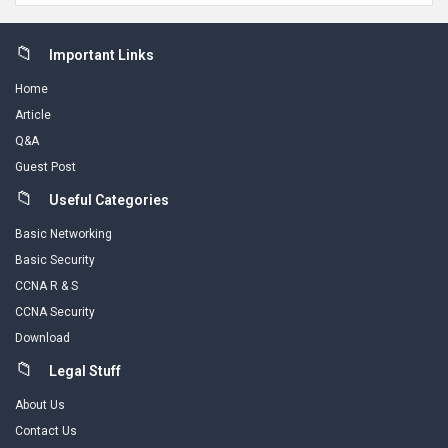
Footer
Important Links
Home
Article
Q&A
Guest Post
Useful Categories
Basic Networking
Basic Security
CCNA R & S
CCNA Security
Download
Legal Stuff
About Us
Contact Us