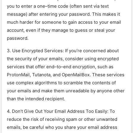
you
to
enter
a
one
–
time
code
(
often
sent
via
text
message
)
after
entering
your
password
.
This
makes
it
much
harder
for
someone
to
gain
access
to
your
email
account
,
even
if
they
manage
to
guess
or
steal
your
password
.
3
.
Use
Enc
rypted
Services
:
If
you
’
re
concerned
about
the
security
of
your
emails
,
consider
using
encrypted
services
that
offer
end
–
to
–
end
encryption
,
such
as
Pro
ton
Mail
,
Tut
an
ota
,
and
Open
Mail
Box
.
These
services
use
complex
algorithms
to
scramble
the
contents
of
your
emails
and
make
them
un
readable
by
anyone
other
than
the
intended
recipient
.
4
.
Don
’
t
Give
Out
Your
Email
Address
Too
Eas
ily
:
To
reduce
the
risk
of
receiving
spam
or
other
unwanted
emails
,
be
careful
who
you
share
your
email
address