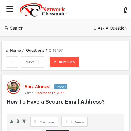
Ne
Cl
Search
Ask A Question
Home
/
Questions
/
Q 16497
In Process
Next
Network
Classmate
Anis Ahmad
Bronze
Asked:
December 17, 2022
Latest
How To Have a Secure Email Address?
Questions
0
1 Answer
35
Views