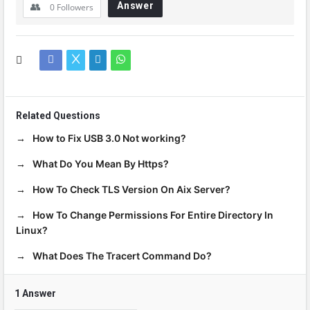
Answer
0
Followers
Related Questions
How to Fix USB 3.0 Not working?
What Do You Mean By Https?
How To Check TLS Version On Aix Server?
How To Change Permissions For Entire Directory In
Linux?
What Does The Tracert Command Do?
1 Answer