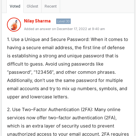
Voted
Oldest
Recent
Nilay Sharma
Level 30
Added an answer on December 17, 2022 at 9:40 am
1
.
Use
a
Unique
and
Secure
Password
:
When
it
comes
to
having
a
secure
email
address
,
the
first
line
of
defense
is
establishing
a
strong
and
unique
password
that
is
difficult
to
guess
.
Avoid
using
passwords
like
“
password
”
,
“
123
456
”
,
and
other
common
phrases
.
Additionally
,
don
’
t
use
the
same
password
for
multiple
email
accounts
and
try
to
mix
up
numbers
,
symbols
,
and
upper
and
lower
case
letters
.
2
.
Use
Two
–
Factor
Authentication
(
2
FA
):
Many
online
services
now
offer
two
–
factor
authentication
(
2
FA
),
which
is
an
extra
layer
of
security
used
to
prevent
unauthorized
access
to
your
email
account
.
2
FA
requires