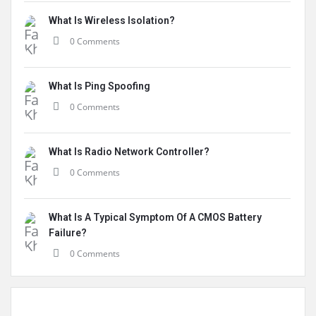
What Is Wireless Isolation?
0 Comments
What Is Ping Spoofing
0 Comments
What Is Radio Network Controller?
0 Comments
What Is A Typical Symptom Of A CMOS Battery
Failure?
0 Comments