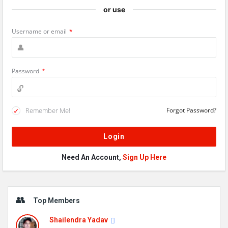
or use
Username or email
*
Password
*
Remember Me!
Forgot Password?
Need An Account,
Sign Up Here
Sidebar
Top Members
Shailendra Yadav