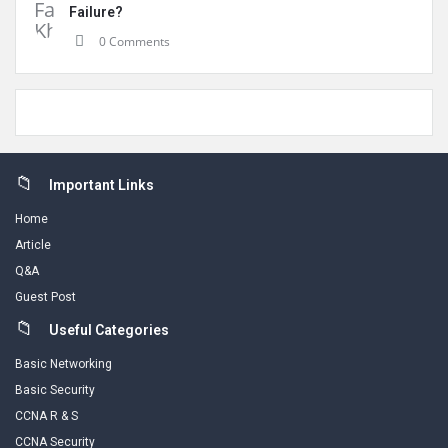
Failure?
0 Comments
Footer
Important Links
Home
Article
Q&A
Guest Post
Useful Categories
Basic Networking
Basic Security
CCNA R & S
CCNA Security