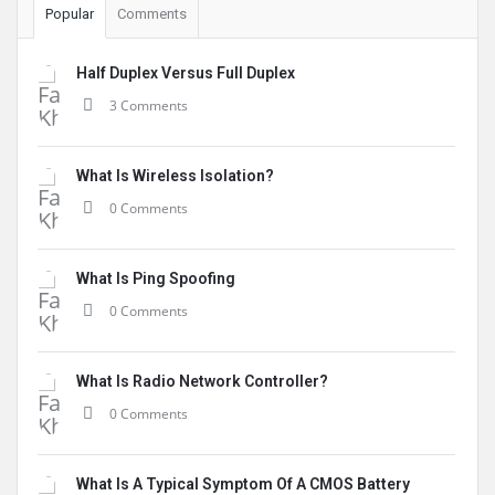
Popular
Comments
Half Duplex Versus Full Duplex
3 Comments
What Is Wireless Isolation?
0 Comments
What Is Ping Spoofing
0 Comments
What Is Radio Network Controller?
0 Comments
What Is A Typical Symptom Of A CMOS Battery