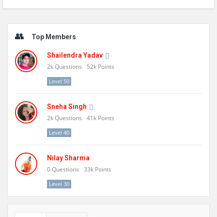
Sidebar
Top Members
Shailendra Yadav
2k
Questions
52k
Points
Level 50
Sneha Singh
2k
Questions
41k
Points
Level 40
Nilay Sharma
0
Questions
33k
Points
Level 30