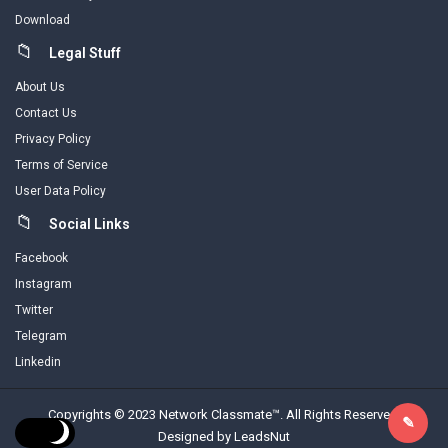
Download
Legal Stuff
About Us
Contact Us
Privacy Policy
Terms of Service
User Data Policy
Social Links
Facebook
Instagram
Twitter
Telegram
Linkedin
Copyrights © 2023 Network Classmate™. All Rights Reserved.
Designed by LeadsNut