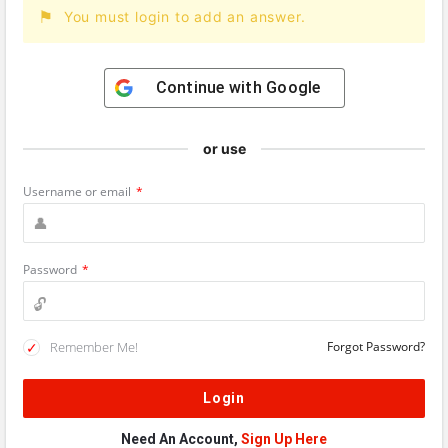
You must login to add an answer.
Continue with
Google
or use
Username or email
*
Password
*
Remember Me!
Forgot Password?
Need An Account,
Sign Up Here