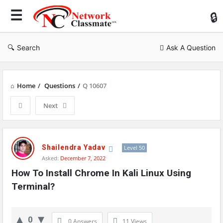
Ne
Cl
Search
Ask A Question
Home
/
Questions
/
Q 10607
Next
Network
Classmate
Shailendra Yadav
Level 50
Asked:
December 7, 2022
Latest
How To Install Chrome In Kali Linux Using 
Questions
Terminal?
0
0 Answers
11
Views