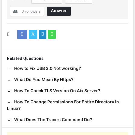
Answer
0
Followers
Related Questions
How to Fix USB 3.0 Not working?
What Do You Mean By Https?
How To Check TLS Version On Aix Server?
How To Change Permissions For Entire Directory In
Linux?
What Does The Tracert Command Do?