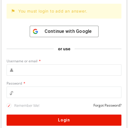
You must login to add an answer.
Continue with
Google
or use
Username or email
*
Password
*
Remember Me!
Forgot Password?