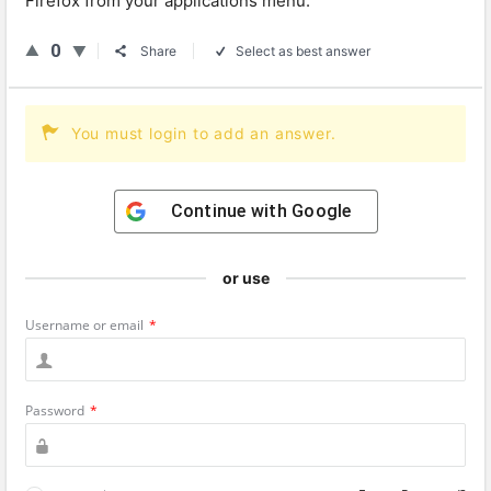
Firefox from your applications menu.
0
Share
Select as best answer
You must login to add an answer.
Continue with
Google
or use
Username or email
*
Password
*