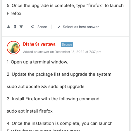
5. Once the upgrade is complete, type “firefox” to launch
Firefox.
0
Share
Select as best answer
Disha Srivastava
Bronze
Added an answer on December 18, 2022 at 7:37 pm
1. Open up a terminal window.
2. Update the package list and upgrade the system:
sudo apt update && sudo apt upgrade
3. Install Firefox with the following command:
sudo apt install firefox
4. Once the installation is complete, you can launch