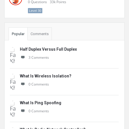
0
Questions
33k
Points
Level 30
Popular
Comments
Half Duplex Versus Full Duplex
3 Comments
What Is Wireless Isolation?
0 Comments
What Is Ping Spoofing
0 Comments