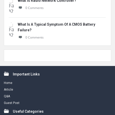
What Is Radio Network Controller?
0 Comments
What Is A Typical Symptom Of A CMOS Battery
Failure?
0 Comments
Footer
Important Links
Home
Article
Q&A
Guest Post
Useful Categories