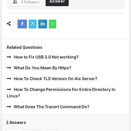
Answer
0
Followers
Related Questions
How to Fix USB 3.0 Not working?
What Do You Mean By Https?
How To Check TLS Version On Aix Server?
How To Change Permissions For Entire Directory In
Linux?
What Does The Tracert Command Do?
2 Answers