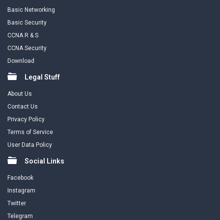
Basic Networking
Basic Security
CCNA R & S
CCNA Security
Download
Legal Stuff
About Us
Contact Us
Privacy Policy
Terms of Service
User Data Policy
Social Links
Facebook
Instagram
Twitter
Telegram