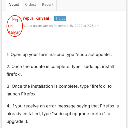
Voted
Oldest
Recent
Yepuri Kalyani
Bronze
Added an answer on December 18, 2022 at 7:25 pm
1. Open up your terminal and type “sudo apt update”.
2. Once the update is complete, type “sudo apt install
firefox”.
3. Once the installation is complete, type “firefox” to
launch Firefox.
4. If you receive an error message saying that Firefox is
already installed, type “sudo apt upgrade firefox” to
upgrade it.