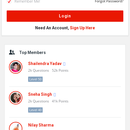
Remember Me!
Forgot Password?
Need An Account,
Sign Up Here
Sidebar
Top Members
Shailendra Yadav
2k
Questions
52k
Points
Level 50
Sneha Singh
2k
Questions
41k
Points
Level 40
Nilay Sharma