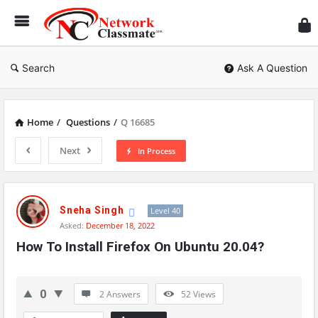
Ne
Cl
Search
Ask A Question
Home
/
Questions
/
Q 16685
Next
In Process
Network
Classmate
Sneha Singh
Level 40
Asked:
December 18, 2022
Latest
How To Install Firefox On Ubuntu 20.04?
Questions
0
2 Answers
52
Views