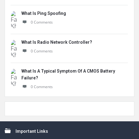
What Is Ping Spoofing
0 Comments
What Is Radio Network Controller?
0 Comments
What Is A Typical Symptom Of A CMOS Battery
Failure?
0 Comments
Footer
Important Links