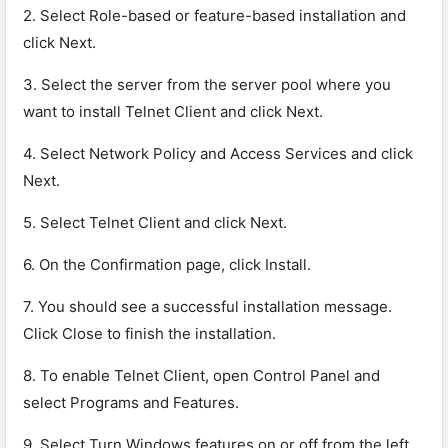
2. Select Role-based or feature-based installation and
click Next.
3. Select the server from the server pool where you
want to install Telnet Client and click Next.
4. Select Network Policy and Access Services and click
Next.
5. Select Telnet Client and click Next.
6. On the Confirmation page, click Install.
7. You should see a successful installation message.
Click Close to finish the installation.
8. To enable Telnet Client, open Control Panel and
select Programs and Features.
9. Select Turn Windows features on or off from the left