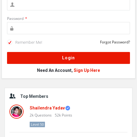
Password
*
Remember Me!
Forgot Password?
Need An Account,
Sign Up Here
Sidebar
Top Members
Shailendra Yadav
2k
Questions
52k
Points
Level 50