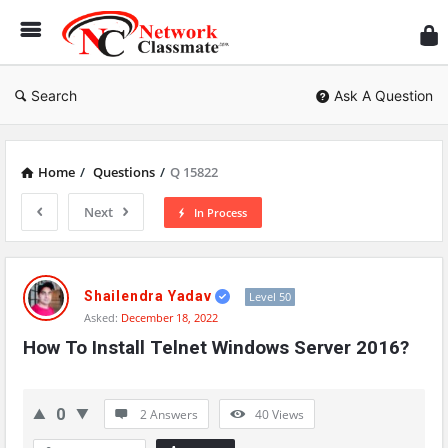
Ne
Cl
Search
Ask A Question
Home
/
Questions
/
Q 15822
Next
In Process
Network
Classmate
Shailendra Yadav
Level 50
Asked:
December 18, 2022
Latest
How To Install Telnet Windows Server 2016?
Questions
0
2 Answers
40
Views