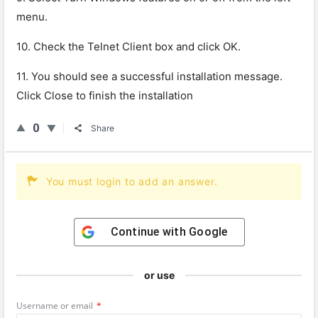
menu.
10. Check the Telnet Client box and click OK.
11. You should see a successful installation message.
Click Close to finish the installation
0
Share
You must login to add an answer.
Continue with
Google
or use
Username or email
*