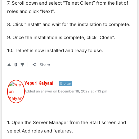
7. Scroll down and select “Telnet Client” from the list of
roles and click “Next”.
8. Click “Install” and wait for the installation to complete.
9. Once the installation is complete, click “Close”.
10. Telnet is now installed and ready to use.
0
Share
Yepuri Kalyani
Bronze
Added an answer on December 18, 2022 at 7:13 pm
1. Open the Server Manager from the Start screen and
select Add roles and features.