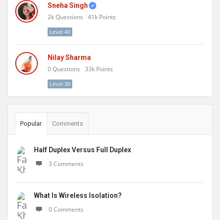
Sneha Singh
2k
Questions
41k
Points
Level 40
Nilay Sharma
0
Questions
33k
Points
Level 30
Popular
Comments
Half Duplex Versus Full Duplex
3 Comments
What Is Wireless Isolation?
0 Comments