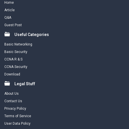
Home
Article
Q&A
Guest Post
Useful Categories
Basic Networking
Basic Security
CCNA R & S
CCNA Security
Download
Legal Stuff
About Us
Contact Us
Privacy Policy
Terms of Service
User Data Policy