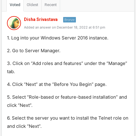
Voted
Oldest
Recent
Disha Srivastava
Bronze
Added an answer on December 18, 2022 at 6:51 pm
1. Log into your Windows Server 2016 instance.
2. Go to Server Manager.
3. Click on “Add roles and features” under the “Manage”
tab.
4. Click “Next” at the “Before You Begin” page.
5. Select “Role-based or feature-based installation” and
click “Next”.
6. Select the server you want to install the Telnet role on
and click “Next”.