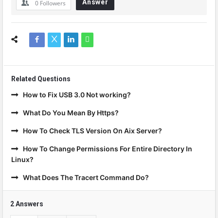
Answer
0
Followers
Related Questions
How to Fix USB 3.0 Not working?
What Do You Mean By Https?
How To Check TLS Version On Aix Server?
How To Change Permissions For Entire Directory In
Linux?
What Does The Tracert Command Do?
2 Answers